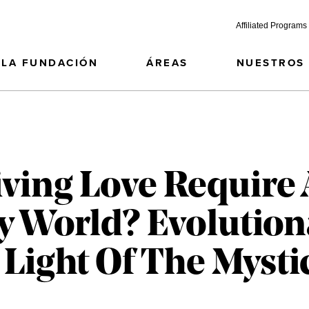
Affiliated Programs
LA FUNDACIÓN
ÁREAS
NUESTROS
iving Love Require
y World? Evolution
 Light Of The Mysti