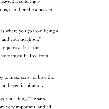
aven: if suffering is
ions, can there be a heaven
ess where you go from being a
d and your neighbor,”
requires at least the
 state might be free from
ay to make sense of how the
 and even inspiration.
mportant thing,” he says.
re very important, and all