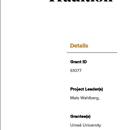
Details
Grant ID
61077
Project Leader(s)
Mats Wahlberg,
Grantee(s)
Umeå University