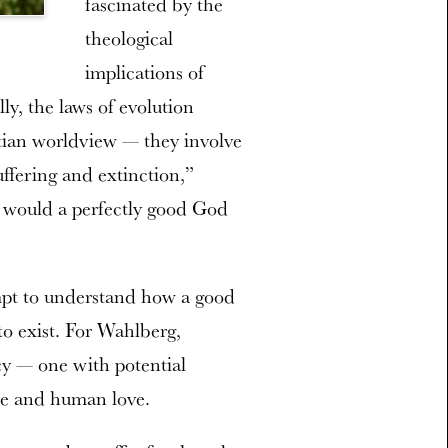
fascinated by the
theological
implications of
ally, the laws of evolution
stian worldview — they involve
suffering and extinction,”
y would a perfectly good God
empt to understand how a good
 to exist. For Wahlberg,
cy — one with potential
ine and human love.