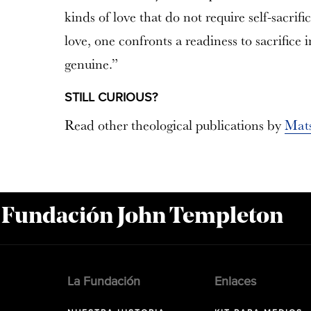
kinds of love that do not require self-sacrif
love, one confronts a readiness to sacrifice i
genuine.”
STILL CURIOUS?
Read other theological publications by
Mat
a Fundación John Templeton
La Fundación
Enlaces