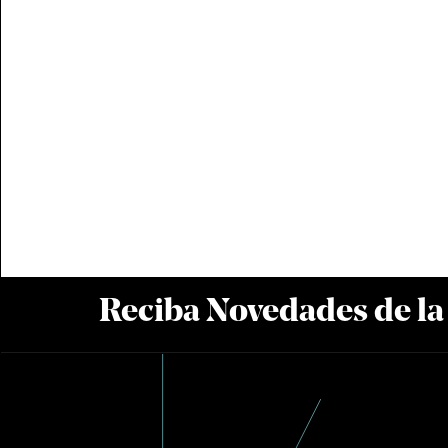
Reciba Novedades de l