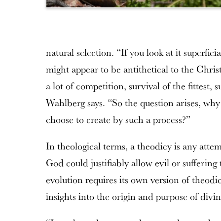
natural selection. “If you look at it superfici
might appear to be antithetical to the Chri
a lot of competition, survival of the fittest, 
Wahlberg says. “So the question arises, wh
choose to create by such a process?”
In theological terms, a theodicy is any att
God could justifiably allow evil or suffering
evolution requires its own version of theodi
insights into the origin and purpose of div