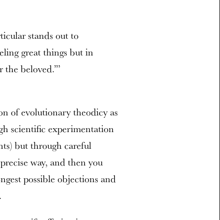
icular stands out to
ling great things but in
r the beloved.’”
ion of evolutionary theodicy as
gh scientific experimentation
hts) but through careful
 precise way, and then you
rongest possible objections and
.