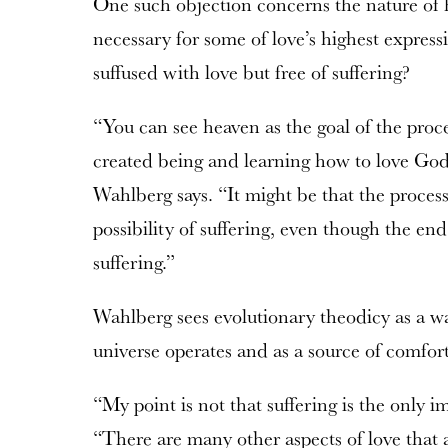
One such objection concerns the nature of he
necessary for some of love’s highest express
suffused with love but free of suffering?
“You can see heaven as the goal of the proc
created being and learning how to love Go
Wahlberg says. “It might be that the process 
possibility of suffering, even though the end
suffering.”
Wahlberg sees evolutionary theodicy as a w
universe operates and as a source of comfort
“My point is not that suffering is the only i
“There are many other aspects of love that a