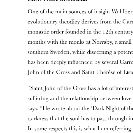
One of the main sources of insight Wahlber
evolutionary theodicy derives from the Carm
monastic order founded in the 12th century
months with the monks at Norraby, a small
southern Sweden, while discerning a potenti
has been deeply influenced by several Carme
John of the Cross and Saint Thérèse of Lisi
“Saint John of the Cross has a lot of interes
suffering and the relationship between love
says. “He wrote about the ‘Dark Night of the
darkness that the soul has to pass through i
In some respects this is what I am referring