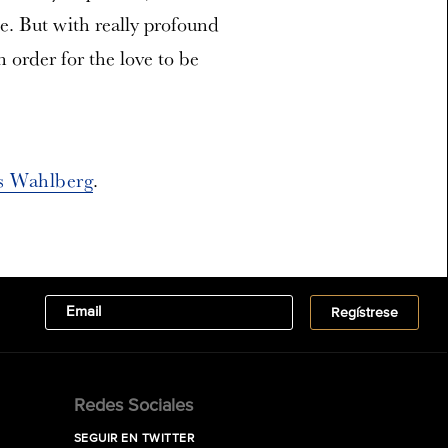
ice. But with really profound
n order for the love to be
s Wahlberg
.
Redes Sociales
SEGUIR EN TWITTER