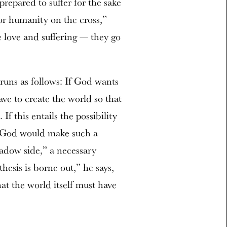
prepared to suffer for the sake
for humanity on the cross,”
 love and suffering — they go
uns as follows:
If God wants
ave to create the world so that
If this entails the possibility
y God would make such a
hadow side,” a necessary
thesis is borne out,” he says,
hat the world itself must have