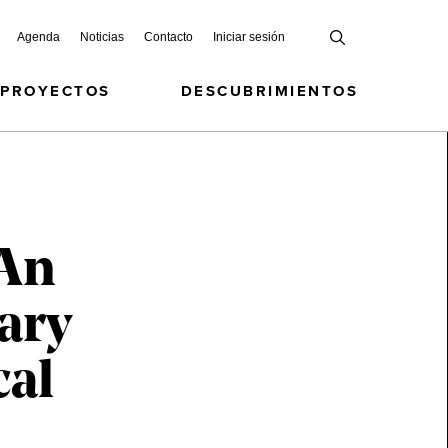
Agenda
Noticias
Contacto
Iniciar sesión
 PROYECTOS
DESCUBRIMIENTOS
 An
ary
cal