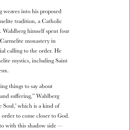
g weaves into his proposed
elite tradition, a Catholic
. Wahlberg himself spent four
 Carmelite monastery in
al calling to the order. He
lite mystics, including Saint
eux.
ting things to say about
 and suffering,” Wahlberg
 Soul,’ which is a kind of
n order to come closer to God.
 to with this shadow side —