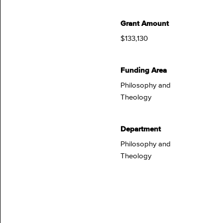
Grant Amount
$133,130
Funding Area
Philosophy and
Theology
Department
Philosophy and
Theology