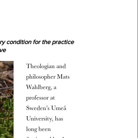
y condition for the practice
ove
Theologian and
philosopher Mats
Wahlberg, a
professor at
Sweden’s Umeå
University, has
long been