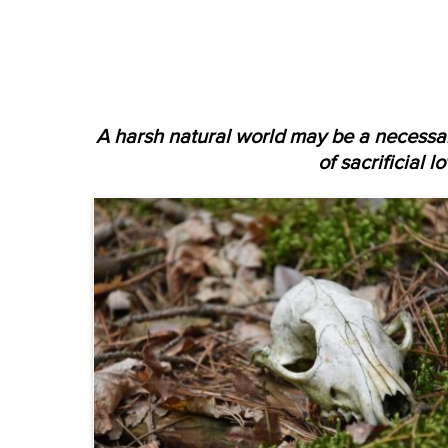
A harsh natural world may be a necessar
of sacrificial l