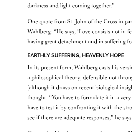
darkness and light coming together.”
One quote from St. John of the Cross in part
Wahlberg: “He says, ‘Love consists not in fee
having great detachment and in suffering fo
EARTHLY SUFFERING, HEAVENLY HOPE
In its present form, Wahlberg casts his vers
a philosophical theory, defensible not throu
(although it draws on recent biological insig
thought. “You have to formulate it in a very
have to test it by confronting it with the st
see if there are adequate responses,” he says