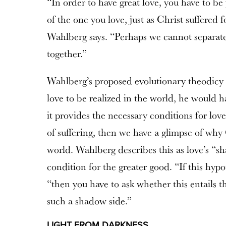
“In order to have great love, you have to be 
of the one you love, just as Christ suffered 
Wahlberg says. “Perhaps we cannot separate
together.”
Wahlberg’s proposed evolutionary theodicy r
love to be realized in the world, he would h
it provides the necessary conditions for love. 
of suffering, then we have a glimpse of wh
world. Wahlberg describes this as love’s “s
condition for the greater good. “If this hypo
“then you have to ask whether this entails t
such a shadow side.”
LIGHT FROM DARKNESS