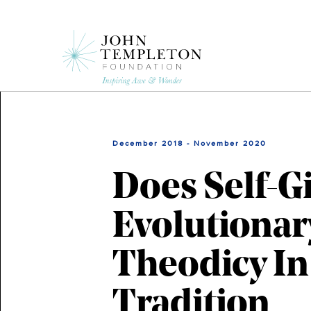
Skip
to
main
content
December 2018 - November 2020
Does Self-G
Evolutionar
Theodicy In
Tradition