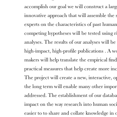
accomplish our goal we will construct a larg
innovative approach that will assemble the 
experts on the characteristics of past human
competing hypotheses will be tested using rig
analyses. The results of our analyses will b
high-impact, high-profile publications . A w
makers will help translate the empirical find
practical measures that help create more inc
The project will create a new, interactive, 
the long term will enable many other import
addressed. The establishment of our databa
impact on the way research into human socie
easier to to share and collate knowledge in 