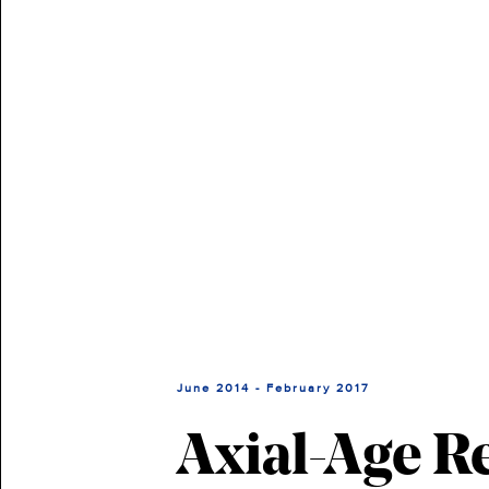
June 2014 - February 2017
Axial-Age R