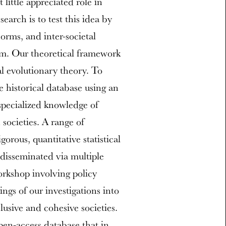
little appreciated role in
earch is to test this idea by
norms, and inter-societal
ism. Our theoretical framework
al evolutionary theory. To
e historical database using an
specialized knowledge of
 societies. A range of
orous, quantitative statistical
e disseminated via multiple
orkshop involving policy
ings of our investigations into
lusive and cohesive societies.
open-access database that in