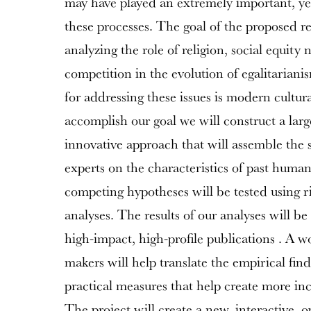
may have played an extremely important, yet 
these processes. The goal of the proposed res
analyzing the role of religion, social equity 
competition in the evolution of egalitarian
for addressing these issues is modern cultur
accomplish our goal we will construct a larg
innovative approach that will assemble the 
experts on the characteristics of past human
competing hypotheses will be tested using rig
analyses. The results of our analyses will b
high-impact, high-profile publications . A w
makers will help translate the empirical find
practical measures that help create more inc
The project will create a new, interactive, 