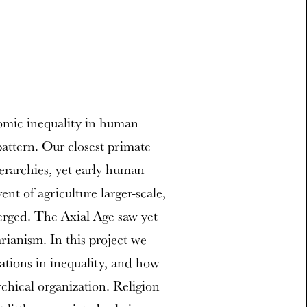
omic inequality in human
pattern. Our closest primate
erarchies, yet early human
nt of agriculture larger-scale,
erged. The Axial Age saw yet
rianism. In this project we
ations in inequality, and how
rchical organization. Religion