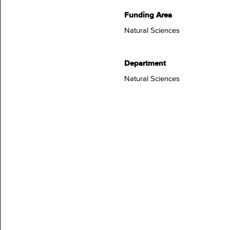
Funding Area
Natural Sciences
Department
Natural Sciences