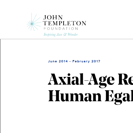
Skip
to
main
content
June 2014 - February 2017
Axial-Age R
Human Egal