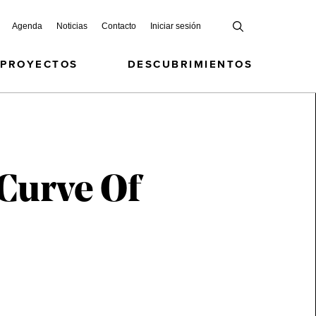
Agenda
Noticias
Contacto
Iniciar sesión
 PROYECTOS
DESCUBRIMIENTOS
-Curve Of