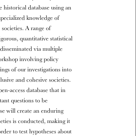
e historical database using an
specialized knowledge of
 societies. A range of
orous, quantitative statistical
e disseminated via multiple
orkshop involving policy
ings of our investigations into
lusive and cohesive societies.
open-access database that in
ant questions to be
se will create an enduring
ties is conducted, making it
order to test hypotheses about