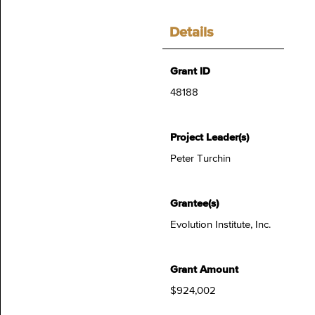
Details
Grant ID
48188
Project Leader(s)
Peter Turchin
Grantee(s)
Evolution Institute, Inc.
Grant Amount
$924,002