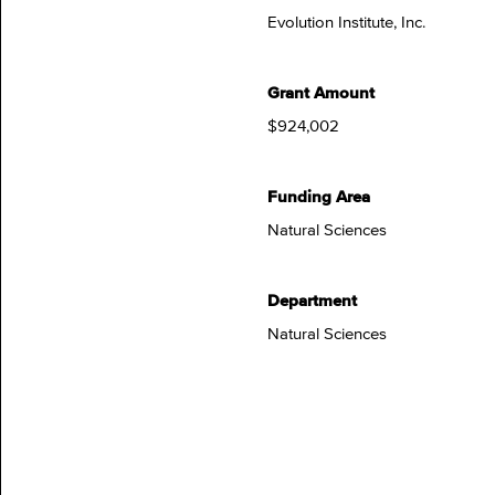
Evolution Institute, Inc.
Grant Amount
$924,002
Funding Area
Natural Sciences
Department
Natural Sciences