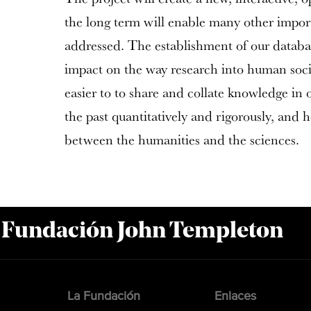
the long term will enable many other import
addressed. The establishment of our databa
impact on the way research into human socie
easier to to share and collate knowledge in 
the past quantitatively and rigorously, and 
between the humanities and the sciences.
a Fundación John Templeton
La Fundación
Enlaces