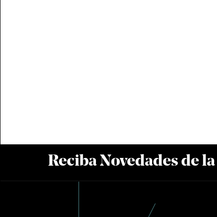
Reciba Novedades de l