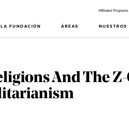
Affiliated Programs
LA FUNDACIÓN
ÁREAS
NUESTROS
eligions And The Z
itarianism