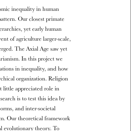
omic inequality in human
pattern. Our closest primate
erarchies, yet early human
nt of agriculture larger-scale,
erged. The Axial Age saw yet
rianism. In this project we
ations in inequality, and how
rchical organization. Religion
little appreciated role in
earch is to test this idea by
norms, and inter-societal
ism. Our theoretical framework
al evolutionary theory. To