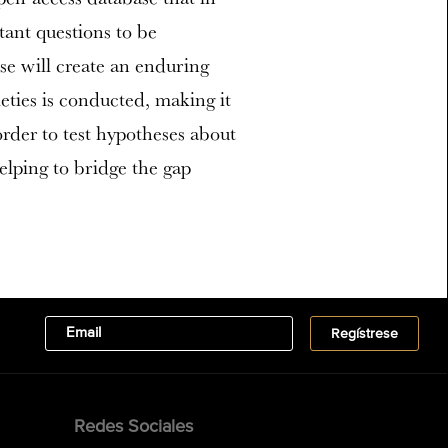
ant questions to be
se will create an enduring
ties is conducted, making it
order to test hypotheses about
helping to bridge the gap
Redes Sociales