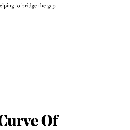
helping to bridge the gap
-Curve Of