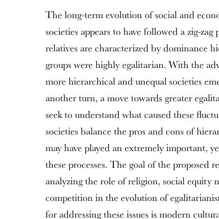
The long-term evolution of social and econ
societies appears to have followed a zig-zag 
relatives are characterized by dominance hi
groups were highly egalitarian. With the adve
more hierarchical and unequal societies em
another turn, a move towards greater egalita
seek to understand what caused these fluctu
societies balance the pros and cons of hiera
may have played an extremely important, yet 
these processes. The goal of the proposed res
analyzing the role of religion, social equity 
competition in the evolution of egalitarian
for addressing these issues is modern cultur