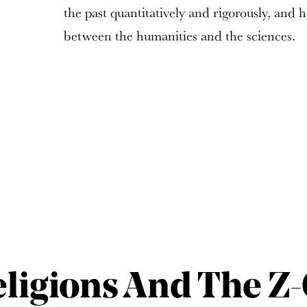
the past quantitatively and rigorously, and 
between the humanities and the sciences.
eligions And The Z