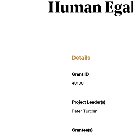
Human Egal
Details
Grant ID
48188
Project Leader(s)
Peter Turchin
Grantee(s)