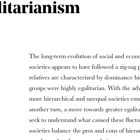
itarianism
The long-term evolution of social and econ
societies appears to have followed a zig-zag 
relatives are characterized by dominance hi
groups were highly egalitarian. With the adve
more hierarchical and unequal societies em
another turn, a move towards greater egalita
seek to understand what caused these fluctu
societies balance the pros and cons of hiera