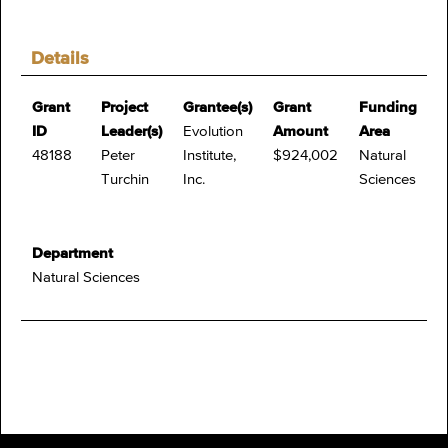
Details
Grant
Project
Grantee(s)
Grant
Funding
ID
Leader(s)
Evolution
Amount
Area
48188
Peter
Institute,
$924,002
Natural
Turchin
Inc.
Sciences
Department
Natural Sciences