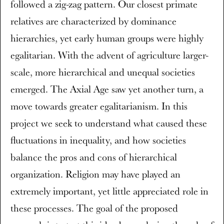
followed a zig-zag pattern. Our closest primate
relatives are characterized by dominance
hierarchies, yet early human groups were highly
egalitarian. With the advent of agriculture larger-
scale, more hierarchical and unequal societies
emerged. The Axial Age saw yet another turn, a
move towards greater egalitarianism. In this
project we seek to understand what caused these
fluctuations in inequality, and how societies
balance the pros and cons of hierarchical
organization. Religion may have played an
extremely important, yet little appreciated role in
these processes. The goal of the proposed