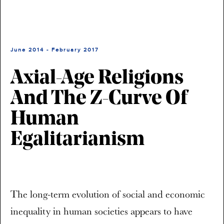
June 2014 - February 2017
Axial-Age Religions
And The Z-Curve Of
Human
Egalitarianism
The long-term evolution of social and economic
inequality in human societies appears to have