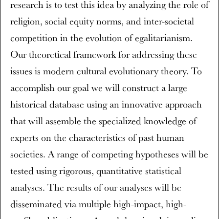
research is to test this idea by analyzing the role of
religion, social equity norms, and inter-societal
competition in the evolution of egalitarianism.
Our theoretical framework for addressing these
issues is modern cultural evolutionary theory. To
accomplish our goal we will construct a large
historical database using an innovative approach
that will assemble the specialized knowledge of
experts on the characteristics of past human
societies. A range of competing hypotheses will be
tested using rigorous, quantitative statistical
analyses. The results of our analyses will be
disseminated via multiple high-impact, high-