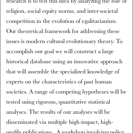
research is to test this idea by analyzing the role of
religion, social equity norms, and inter-societal
competition in the evolution of egalitarianism.
Our theoretical framework for addressing these
issues is modern cultural evolutionary theory. To
accomplish our goal we will construct a large
historical database using an innovative approach
that will assemble the specialized knowledge of
experts on the characteristics of past human
societies. A range of competing hypotheses will be
tested using rigorous, quantitative statistical
analyses. The results of our analyses will be
disseminated via multiple high-impact, high-
profile publications . A workshop involving policy