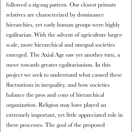
followed a zig-zag pattern. Our closest primate
relatives are characterized by dominance
hierarchies, yet early human groups were highly
egalitarian. With the advent of agriculture larger-
scale, more hierarchical and unequal societies
emerged. The Axial Age saw yet another turn, a
move towards greater egalitarianism. In this
project we seek to understand what caused these
fluctuations in inequality, and how societies
balance the pros and cons of hierarchical
organization. Religion may have played an
extremely important, yet little appreciated role in
these processes. The goal of the proposed