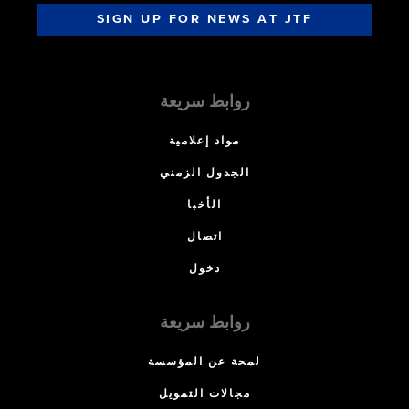
SIGN UP FOR NEWS AT JTF
روابط سريعة
مواد إعلامية
الجدول الزمني
الأخبا
اتصال
دخول
روابط سريعة
لمحة عن المؤسسة
مجالات التمويل