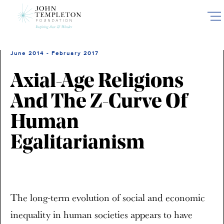
Skip
to
main
content
June 2014 - February 2017
Axial-Age Religions
And The Z-Curve Of
Human
Egalitarianism
The long-term evolution of social and economic
inequality in human societies appears to have