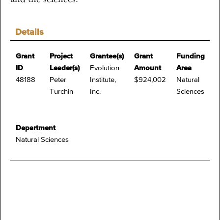
Details
Grant
Project
Grantee(s)
Grant
Funding
ID
Leader(s)
Evolution
Amount
Area
48188
Peter
Institute,
$924,002
Natural
Turchin
Inc.
Sciences
Department
Natural Sciences