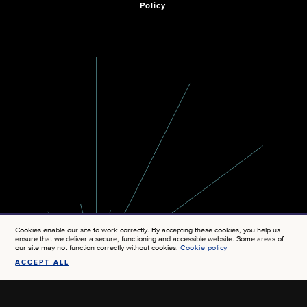
Policy
Cookies enable our site to work correctly. By accepting these cookies, you help us
ensure that we deliver a secure, functioning and accessible website. Some areas of
our site may not function correctly without cookies.
Cookie policy
ACCEPT ALL