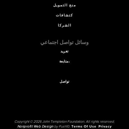
منح التمويل
كتشافات
الشركا
وسائل تواصل اجتماعي
تغريد
متابعة،
تواصل
Copyright © 2026 John Templeton Foundation. All rights reserved.
Nonprofit Web Design
by Push10.
Terms Of Use
Privacy