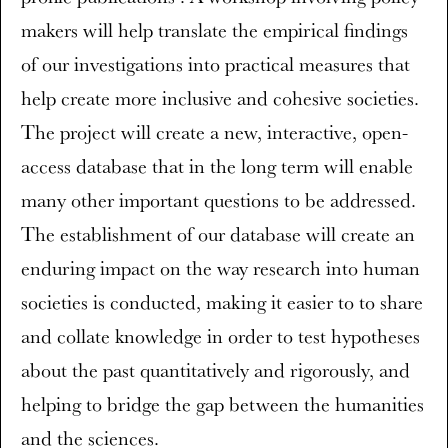
makers will help translate the empirical findings
of our investigations into practical measures that
help create more inclusive and cohesive societies.
The project will create a new, interactive, open-
access database that in the long term will enable
many other important questions to be addressed.
The establishment of our database will create an
enduring impact on the way research into human
societies is conducted, making it easier to to share
and collate knowledge in order to test hypotheses
about the past quantitatively and rigorously, and
helping to bridge the gap between the humanities
and the sciences.