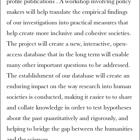
profile publications . A workshop involving policy
makers will help translate the empirical findings
of our investigations into practical measures that
help create more inclusive and cohesive societies.
The project will create a new, interactive, open-
access database that in the long term will enable
many other important questions to be addressed.
The establishment of our database will create an
enduring impact on the way research into human
societies is conducted, making it easier to to share
and collate knowledge in order to test hypotheses
about the past quantitatively and rigorously, and
helping to bridge the gap between the humanities
and the sciences.