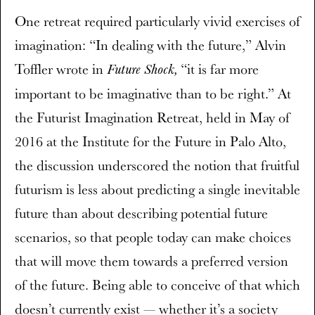
One retreat required particularly vivid exercises of
imagination: “In dealing with the future,” Alvin
Toffler wrote in
“it is far more
Future Shock,
important to be imaginative than to be right.” At
the Futurist Imagination Retreat, held in May of
2016 at the Institute for the Future in Palo Alto,
the discussion underscored the notion that fruitful
futurism is less about predicting a single inevitable
future than about describing potential future
scenarios, so that people today can make choices
that will move them towards a preferred version
of the future. Being able to conceive of that which
doesn’t currently exist — whether it’s a society