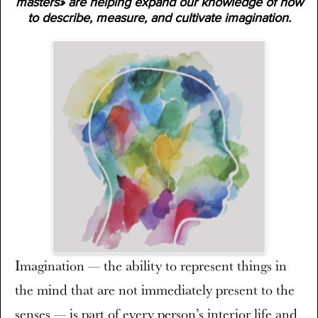
masters» are helping expand our knowledge of how
to describe, measure, and cultivate imagination.
Imagination — the ability to represent things in
the mind that are not immediately present to the
senses — is part of every person’s interior life and