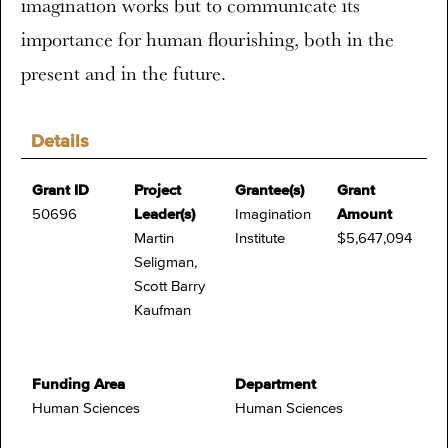
imagination works but to communicate its
importance for human flourishing, both in the
present and in the future.
Details
Grant ID
Project
Grantee(s)
Grant
50696
Leader(s)
Imagination
Amount
Martin
Institute
$5,647,094
Seligman,
Scott Barry
Kaufman
Funding Area
Department
Human Sciences
Human Sciences