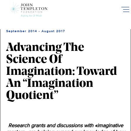
Skip
to
main
content
September 2014 - August 2017
Advancing The
Science Of
Imagination: Toward
An “Imagination
Quotient”
Research grants and discussions with «imaginative