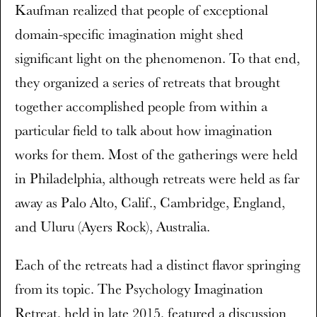
Kaufman realized that people of exceptional
domain-specific imagination might shed
significant light on the phenomenon. To that end,
they organized a series of retreats that brought
together accomplished people from within a
particular field to talk about how imagination
works for them. Most of the gatherings were held
in Philadelphia, although retreats were held as far
away as Palo Alto, Calif., Cambridge, England,
and Uluru (Ayers Rock), Australia.
Each of the retreats had a distinct flavor springing
from its topic. The Psychology Imagination
Retreat, held in late 2015, featured a discussion