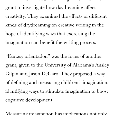
grant to investigate how daydreaming affects
creativity. They examined the effects of different
kinds of daydreaming on creative writing in the
hope of identifying ways that exercising the
imagination can benefit the writing process.
“Fantasy orientation” was the focus of another
grant, given to the University of Alabama’s Ansley
Gilpin and Jason DeCaro. They proposed a way
of defining and measuring children’s imagination,
identifying ways to stimulate imagination to boost
cognitive development.
Measuring imagination has implications not only