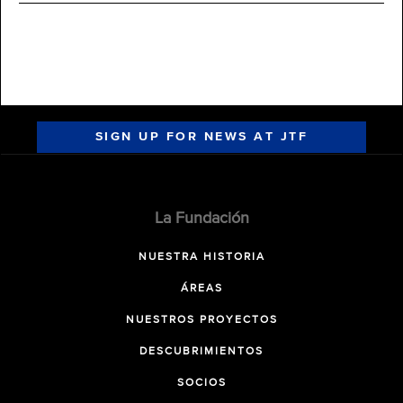
SIGN UP FOR NEWS AT JTF
La Fundación
NUESTRA HISTORIA
ÁREAS
NUESTROS PROYECTOS
DESCUBRIMIENTOS
SOCIOS