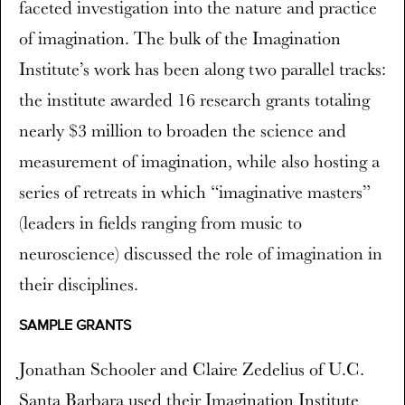
faceted investigation into the nature and practice
of imagination. The bulk of the Imagination
Institute’s work has been along two parallel tracks:
the institute awarded 16 research grants totaling
nearly $3 million to broaden the science and
measurement of imagination, while also hosting a
series of retreats in which “imaginative masters”
(leaders in fields ranging from music to
neuroscience) discussed the role of imagination in
their disciplines.
SAMPLE GRANTS
Jonathan Schooler and Claire Zedelius of U.C.
Santa Barbara used their Imagination Institute