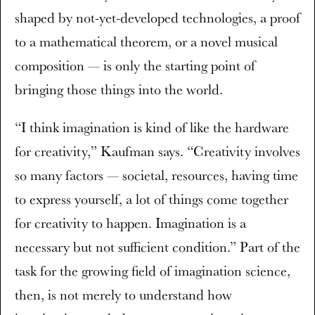
shaped by not-yet-developed technologies, a proof
to a mathematical theorem, or a novel musical
composition — is only the starting point of
bringing those things into the world.
“I think imagination is kind of like the hardware
for creativity,” Kaufman says. “Creativity involves
so many factors — societal, resources, having time
to express yourself, a lot of things come together
for creativity to happen. Imagination is a
necessary but not sufficient condition.” Part of the
task for the growing field of imagination science,
then, is not merely to understand how