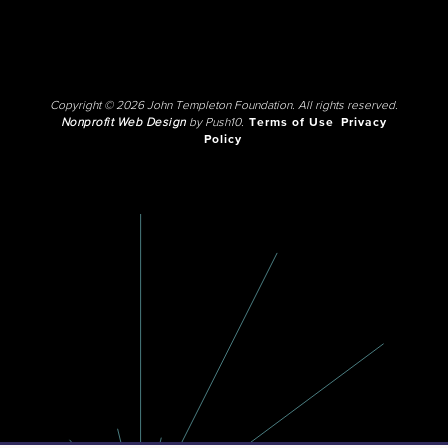
Copyright © 2026 John Templeton Foundation. All rights reserved.
Nonprofit Web Design
by Push10.
Terms of Use
Privacy
Policy