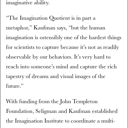
imaginative ability.
“The Imagination Quotient is in part a
metaphor,” Kaufman says, “but the human
imagination is ostensibly one of the hardest things
for scientists to capture because it’s not as readily
observable by our behaviors. It’s very hard to
reach into someone’s mind and capture the rich
tapestry of dreams and visual images of the
future.”
With funding from the John Templeton
Foundation, Seligman and Kaufman established
the Imagination Institute to coordinate a multi-