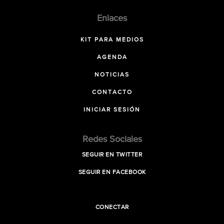
Enlaces
KIT PARA MEDIOS
AGENDA
NOTICIAS
CONTACTO
INICIAR SESIÓN
Redes Sociales
SEGUIR EN TWITTER
SEGUIR EN FACEBOOK
CONECTAR