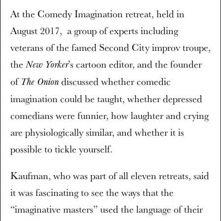
At the Comedy Imagination retreat, held in
August 2017, a group of experts including
veterans of the famed Second City improv troupe,
the
’s cartoon editor, and the founder
New Yorker
of
discussed whether comedic
The Onion
imagination could be taught, whether depressed
comedians were funnier, how laughter and crying
are physiologically similar, and whether it is
possible to tickle yourself.
Kaufman, who was part of all eleven retreats, said
it was fascinating to see the ways that the
“imaginative masters” used the language of their