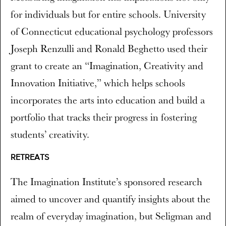
for individuals but for entire schools. University
of Connecticut educational psychology professors
Joseph Renzulli and Ronald Beghetto used their
grant to create an “Imagination, Creativity and
Innovation Initiative,” which helps schools
incorporates the arts into education and build a
portfolio that tracks their progress in fostering
students’ creativity.
RETREATS
The Imagination Institute’s sponsored research
aimed to uncover and quantify insights about the
realm of everyday imagination, but Seligman and