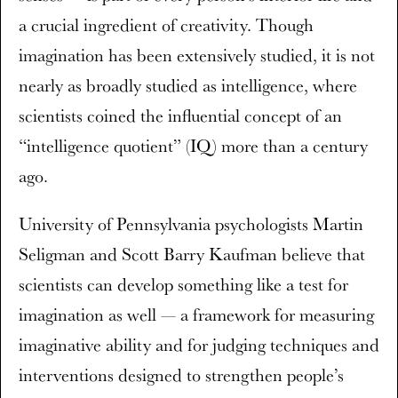
a crucial ingredient of creativity. Though
imagination has been extensively studied, it is not
nearly as broadly studied as intelligence, where
scientists coined the influential concept of an
“intelligence quotient” (IQ) more than a century
ago.
University of Pennsylvania psychologists Martin
Seligman and Scott Barry Kaufman believe that
scientists can develop something like a test for
imagination as well — a framework for measuring
imaginative ability and for judging techniques and
interventions designed to strengthen people’s