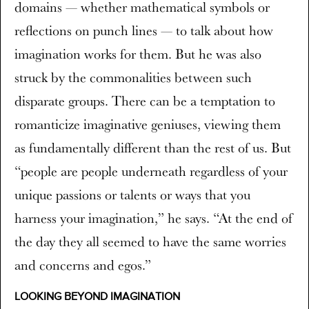
domains — whether mathematical symbols or
reflections on punch lines — to talk about how
imagination works for them. But he was also
struck by the commonalities between such
disparate groups. There can be a temptation to
romanticize imaginative geniuses, viewing them
as fundamentally different than the rest of us. But
“people are people underneath regardless of your
unique passions or talents or ways that you
harness your imagination,” he says. “At the end of
the day they all seemed to have the same worries
and concerns and egos.”
LOOKING BEYOND IMAGINATION