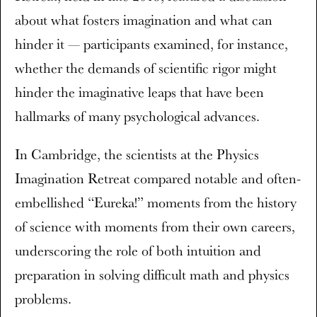
about what fosters imagination and what can
hinder it — participants examined, for instance,
whether the demands of scientific rigor might
hinder the imaginative leaps that have been
hallmarks of many psychological advances.
In Cambridge, the scientists at the Physics
Imagination Retreat compared notable and often-
embellished “Eureka!” moments from the history
of science with moments from their own careers,
underscoring the role of both intuition and
preparation in solving difficult math and physics
problems.