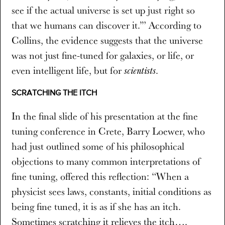
see if the actual universe is set up just right so
that we humans can discover it.’” According to
Collins, the evidence suggests that the universe
was not just fine-tuned for galaxies, or life, or
even intelligent life, but for
.
scientists
SCRATCHING THE ITCH
In the final slide of his presentation at the fine
tuning conference in Crete, Barry Loewer, who
had just outlined some of his philosophical
objections to many common interpretations of
fine tuning, offered this reflection: “When a
physicist sees laws, constants, initial conditions as
being fine tuned, it is as if she has an itch.
Sometimes scratching it relieves the itch….