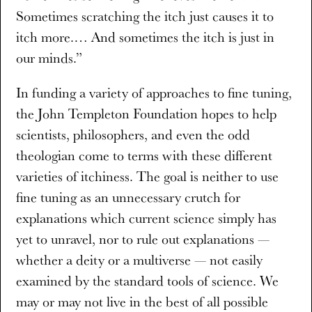
Sometimes scratching the itch just causes it to
itch more.… And sometimes the itch is just in
our minds.”
In funding a variety of approaches to fine tuning,
the John Templeton Foundation hopes to help
scientists, philosophers, and even the odd
theologian come to terms with these different
varieties of itchiness. The goal is neither to use
fine tuning as an unnecessary crutch for
explanations which current science simply has
yet to unravel, nor to rule out explanations —
whether a deity or a multiverse — not easily
examined by the standard tools of science. We
may or may not live in the best of all possible