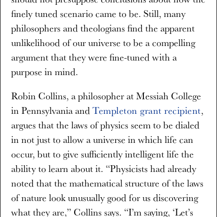
finely tuned scenario came to be. Still, many
philosophers and theologians find the apparent
unlikelihood of our universe to be a compelling
argument that they were fine-tuned with a
purpose in mind.
Robin Collins, a philosopher at Messiah College
in Pennsylvania and
Templeton grant recipient
,
argues that the laws of physics seem to be dialed
in not just to allow a universe in which life can
occur, but to give sufficiently intelligent life the
ability to learn about it. “Physicists had already
noted that the mathematical structure of the laws
of nature look unusually good for us discovering
what they are,” Collins says. “I’m saying, ‘Let’s