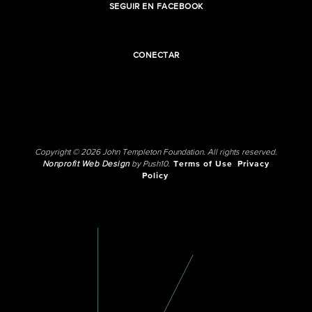
SEGUIR EN FACEBOOK
CONECTAR
Copyright © 2026 John Templeton Foundation. All rights reserved.
Nonprofit Web Design
by Push10.
Terms of Use
Privacy
Policy