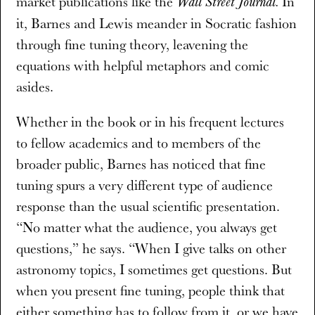
market publications like the
In
Wall Street Journal.
it, Barnes and Lewis meander in Socratic fashion
through fine tuning theory, leavening the
equations with helpful metaphors and comic
asides.
Whether in the book or in his frequent lectures
to fellow academics and to members of the
broader public, Barnes has noticed that fine
tuning spurs a very different type of audience
response than the usual scientific presentation.
“No matter what the audience, you always get
questions,” he says. “When I give talks on other
astronomy topics, I sometimes get questions. But
when you present fine tuning, people think that
either something has to follow from it, or we have