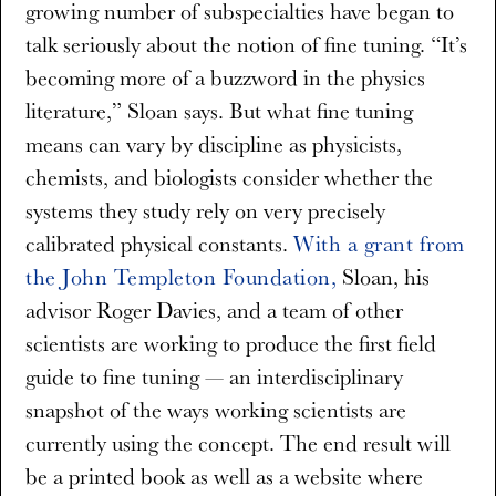
growing number of subspecialties have began to
talk seriously about the notion of fine tuning. “It’s
becoming more of a buzzword in the physics
literature,” Sloan says. But what fine tuning
means can vary by discipline as physicists,
chemists, and biologists consider whether the
systems they study rely on very precisely
calibrated physical constants.
With a grant from
the John Templeton Foundation,
Sloan, his
advisor Roger Davies, and a team of other
scientists are working to produce the first field
guide to fine tuning — an interdisciplinary
snapshot of the ways working scientists are
currently using the concept. The end result will
be a printed book as well as a website where