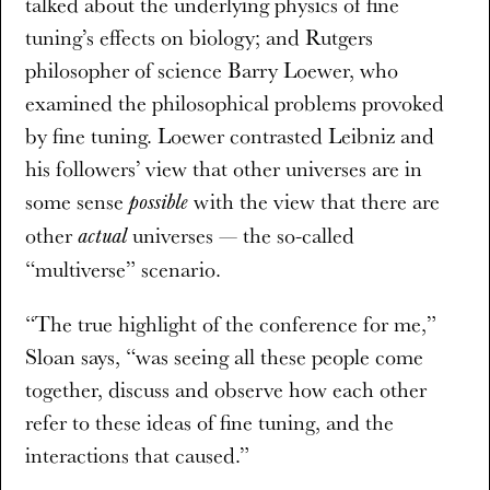
talked about the underlying physics of fine
tuning’s effects on biology; and Rutgers
philosopher of science Barry Loewer, who
examined the philosophical problems provoked
by fine tuning. Loewer contrasted Leibniz and
his followers’ view that other universes are in
some sense
with the view that there are
possible
other
universes — the so-called
actual
“multiverse” scenario.
“The true highlight of the conference for me,”
Sloan says, “was seeing all these people come
together, discuss and observe how each other
refer to these ideas of fine tuning, and the
interactions that caused.”