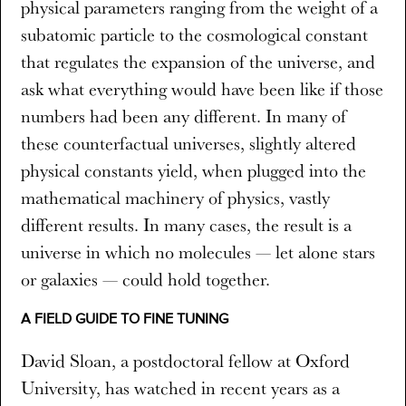
physical parameters ranging from the weight of a
subatomic particle to the cosmological constant
that regulates the expansion of the universe, and
ask what everything would have been like if those
numbers had been any different. In many of
these counterfactual universes, slightly altered
physical constants yield, when plugged into the
mathematical machinery of physics, vastly
different results. In many cases, the result is a
universe in which no molecules — let alone stars
or galaxies — could hold together.
A FIELD GUIDE TO FINE TUNING
David Sloan, a postdoctoral fellow at Oxford
University, has watched in recent years as a