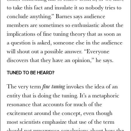
to take this fact and insulate it so nobody tries to
conclude anything.” Barnes says audience
members are sometimes so enthusiastic about the
implications of fine tuning theory that as soon as
a question is asked, someone else in the audience
will shout out a possible answer. “Everyone
discovers that they have an opinion,” he says.
TUNED TO BE HEARD?
The very term
invokes the idea of an
fine tuning
entity that is doing the tuning. It’s a metaphoric
resonance that accounts for much of the
excitement around the concept, even though
most scientists emphasize that use of the term
should not presuppose conclusions about how the