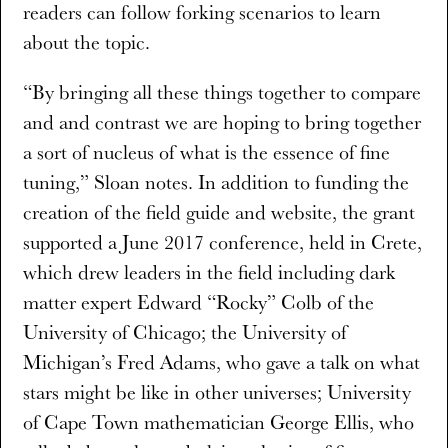
readers can follow forking scenarios to learn
about the topic.
“By bringing all these things together to compare
and and contrast we are hoping to bring together
a sort of nucleus of what is the essence of fine
tuning,” Sloan notes. In addition to funding the
creation of the field guide and website, the grant
supported a June 2017 conference, held in Crete,
which drew leaders in the field including dark
matter expert Edward “Rocky” Colb of the
University of Chicago; the University of
Michigan’s Fred Adams, who gave a talk on what
stars might be like in other universes; University
of Cape Town mathematician George Ellis, who