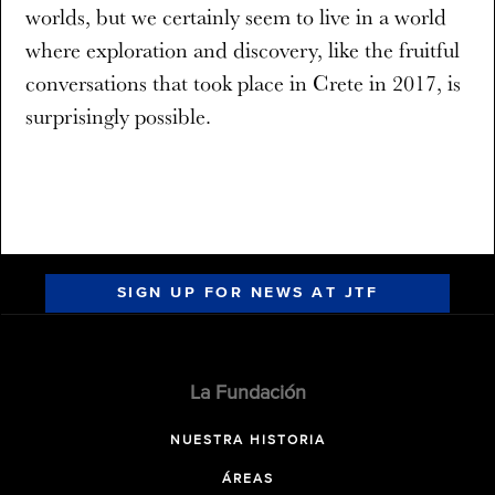
worlds, but we certainly seem to live in a world
where exploration and discovery, like the fruitful
conversations that took place in Crete in 2017, is
surprisingly possible.
SIGN UP FOR NEWS AT JTF
La Fundación
NUESTRA HISTORIA
ÁREAS