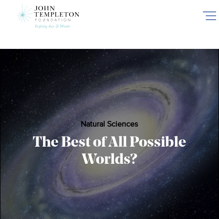
Skip
to
main
content
Natural Sciences
The Best of All Possible
Worlds?