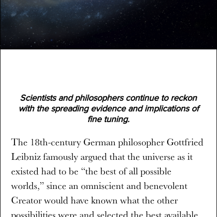
Scientists and philosophers continue to reckon
with the spreading evidence and implications of
fine tuning.
The 18th-century German philosopher Gottfried
Leibniz famously argued that the universe as it
existed had to be “the best of all possible
worlds,” since an omniscient and benevolent
Creator would have known what the other
possibilities were and selected the best available