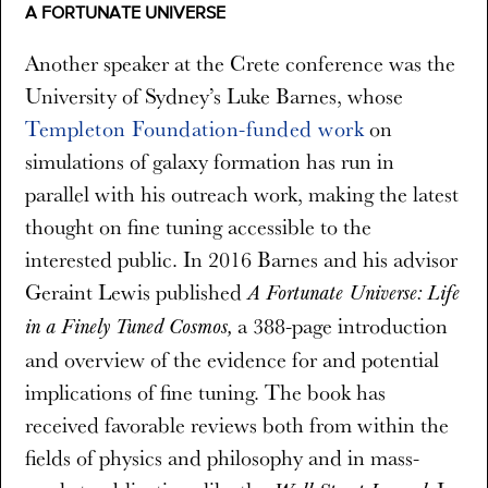
A FORTUNATE UNIVERSE
Another speaker at the Crete conference was the
University of Sydney’s Luke Barnes, whose
Templeton Foundation-funded work
on
simulations of galaxy formation has run in
parallel with his outreach work, making the latest
thought on fine tuning accessible to the
interested public. In 2016 Barnes and his advisor
Geraint Lewis published
A Fortunate Universe: Life
a 388-page introduction
in a Finely Tuned Cosmos,
and overview of the evidence for and potential
implications of fine tuning. The book has
received favorable reviews both from within the
fields of physics and philosophy and in mass-