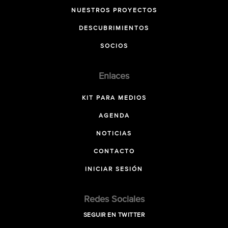
NUESTROS PROYECTOS
DESCUBRIMIENTOS
SOCIOS
Enlaces
KIT PARA MEDIOS
AGENDA
NOTICIAS
CONTACTO
INICIAR SESIÓN
Redes Sociales
SEGUIR EN TWITTER