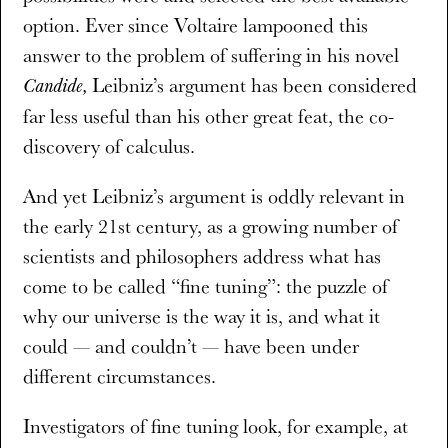
option. Ever since Voltaire lampooned this
answer to the problem of suffering in his novel
Leibniz’s argument has been considered
Candide,
far less useful than his other great feat, the co-
discovery of calculus.
And yet Leibniz’s argument is oddly relevant in
the early 21st century, as a growing number of
scientists and philosophers address what has
come to be called “fine tuning”: the puzzle of
why our universe is the way it is, and what it
could — and couldn’t — have been under
different circumstances.
Investigators of fine tuning look, for example, at