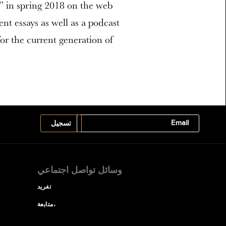
k” in spring 2018 on the web
nt essays as well as a podcast
for the current generation of
وسائل تواصل اجتماعي
تغريد
متابعة،