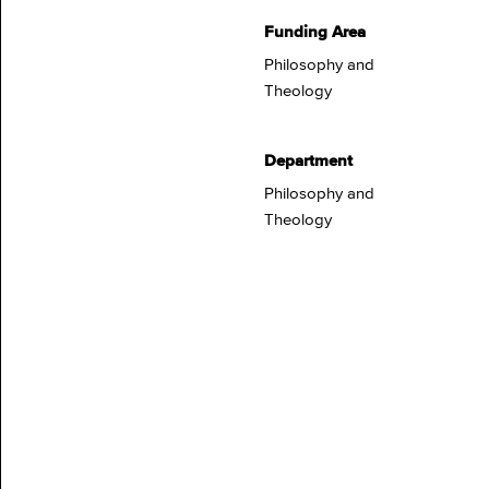
Funding Area
Philosophy and
Theology
Department
Philosophy and
Theology