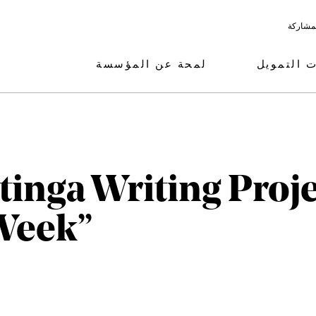
البرامج
لمحة عن المؤسسة
مجالات ال
ntinga Writing Proj
Week”