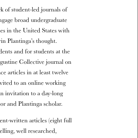
 of student-led journals of
engage broad undergraduate
ies in the United States with
in Plantinga’s thought.
ents and for students at the
gustine Collective journal on
e articles in at least twelve
nvited to an online working
an invitation to a day-long
tor and Plantinga scholar.
nt-written articles (eight full
lling, well researched,