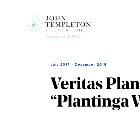
Skip
to
main
content
July 2017 - December 2018
Veritas Pla
“Plantinga 