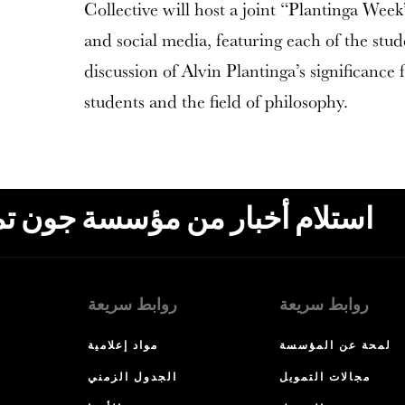
Collective will host a joint “Plantinga Wee
and social media, featuring each of the stude
discussion of Alvin Plantinga’s significance 
students and the field of philosophy.
ون تمبلتون، البريد الإلكتروني،
روابط سريعة
روابط سريعة
مواد إعلامية
لمحة عن المؤسسة
الجدول الزمني
مجالات التمويل