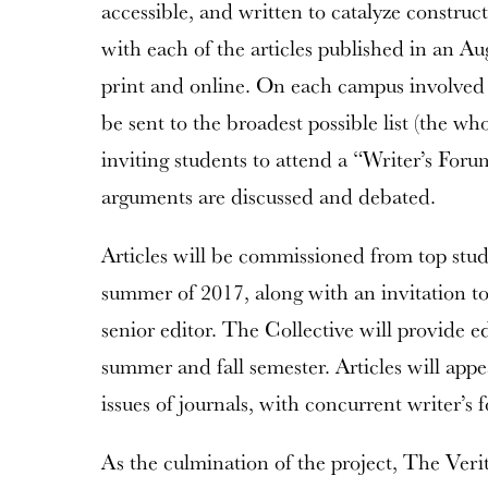
accessible, and written to catalyze constru
with each of the articles published in an Aug
print and online. On each campus involved i
be sent to the broadest possible list (the who
inviting students to attend a “Writer’s Foru
arguments are discussed and debated.
Articles will be commissioned from top stud
summer of 2017, along with an invitation t
senior editor. The Collective will provide ed
summer and fall semester. Articles will appea
issues of journals, with concurrent writer’s
As the culmination of the project, The Ver