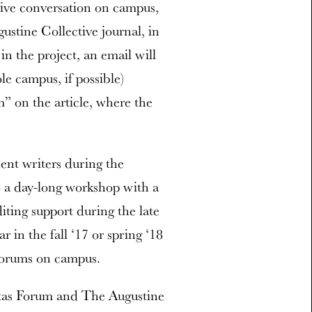
ctive conversation on campus,
ustine Collective journal, in
n the project, an email will
le campus, if possible)
m” on the article, where the
ent writers during the
o a day-long workshop with a
iting support during the late
r in the fall ‘17 or spring ‘18
 forums on campus.
itas Forum and The Augustine