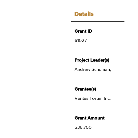
Details
Grant ID
61027
Project Leader(s)
Andrew Schuman,
Grantee(s)
Veritas Forum Inc.
Grant Amount
$36,750