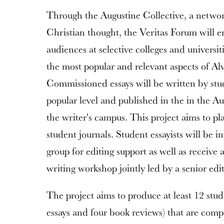
Through the Augustine Collective, a network
Christian thought, the Veritas Forum will 
audiences at selective colleges and universit
the most popular and relevant aspects of Alv
Commissioned essays will be written by stud
popular level and published in the in the Au
the writer's campus. This project aims to plac
student journals. Student essayists will be i
group for editing support as well as receive 
writing workshop jointly led by a senior edi
The project aims to produce at least 12 stude
essays and four book reviews) that are compe