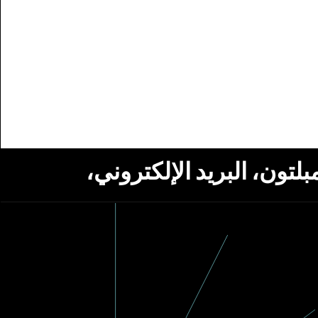
استلام أخبار من مؤسسة ج