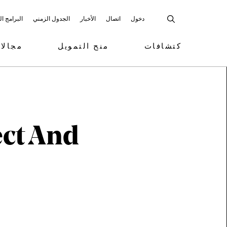
 المشاركة
الجدول الزمني
الأخبار
اتصال
دخول
تمويل
منح التمويل
كتشافات
ect And