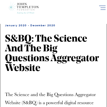
Skip
to
main
content
January 2020 - December 2020
S&BQ: The Science
And The Big
Questions Aggregator
Website
The Science and the Big Questions Aggregator
Website (S&BQ) is a powerful digital resource