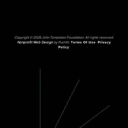
Copyright © 2026 John Templeton Foundation. All rights reserved.
Nonprofit Web Design
by Push10.
Terms Of Use
Privacy
Policy