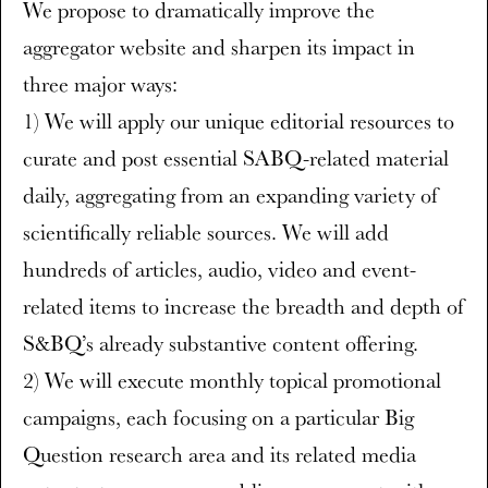
We propose to dramatically improve the
aggregator website and sharpen its impact in
three major ways:
1) We will apply our unique editorial resources to
curate and post essential SABQ-related material
daily, aggregating from an expanding variety of
scientifically reliable sources. We will add
hundreds of articles, audio, video and event-
related items to increase the breadth and depth of
S&BQ’s already substantive content offering.
2) We will execute monthly topical promotional
campaigns, each focusing on a particular Big
Question research area and its related media