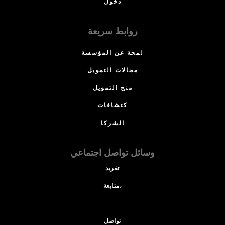
دخول
روابط سريعة
لمحة عن المؤسسة
مجالات التمويل
منح التمويل
كتشافات
الشركا
وسائل تواصل اجتماعي
تغريد
متابعة،
تواصل