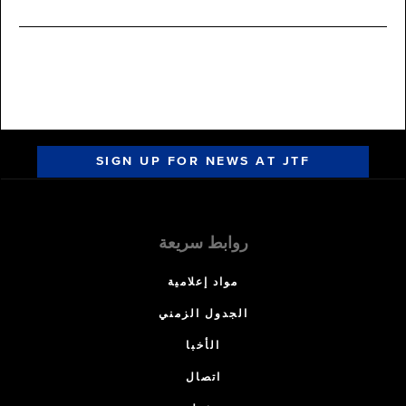
SIGN UP FOR NEWS AT JTF
روابط سريعة
مواد إعلامية
الجدول الزمني
الأخبا
اتصال