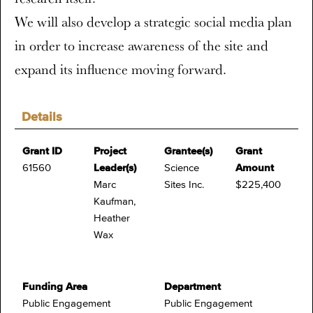
We will also develop a strategic social media plan
in order to increase awareness of the site and
expand its influence moving forward.
Details
Grant ID
Project
Grantee(s)
Grant
61560
Leader(s)
Science
Amount
Marc
Sites Inc.
$225,400
Kaufman,
Heather
Wax
Funding Area
Department
Public Engagement
Public Engagement