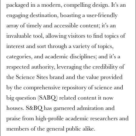
packaged in a modern, compelling design. It’s an
engaging destination, boasting a user-friendly
array of timely and accessible content; it’s an
invaluable tool, allowing visitors to find topics of
interest and sort through a variety of topics,
categories, and academic disciplines; and it’s a
respected authority, leveraging the credibility of
the Science Sites brand and the value provided
by the comprehensive repository of science and
big question (SABQ) related content it now
houses. S&BQ has garnered admiration and
praise from high-profile academic researchers and
members of the general public alike.