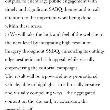
outputs, to encourage public engagement with
timely and significant SABQ themes and to call
attention to the important work being done
within these areas.
3) We will take the look-and-feel of the website to
the next level by integrating high-resolution
imagery throughout S&BQ, enhancing its cutting-
edge aesthetic and rich appeal, while visually
empowering the editorial campaigns.
The result will be a powerful new promotional
vehicle, able to highlight—in editorially creative
and visually compelling ways—the aggregated
content on the site and, by extension, the
research itself.