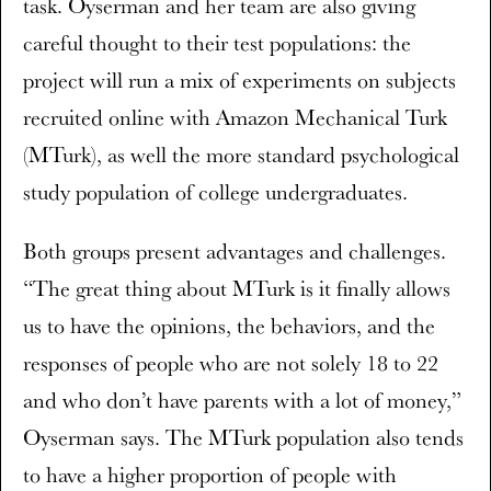
task. Oyserman and her team are also giving
careful thought to their test populations: the
project will run a mix of experiments on subjects
recruited online with Amazon Mechanical Turk
(MTurk), as well the more standard psychological
study population of college undergraduates.
Both groups present advantages and challenges.
“The great thing about MTurk is it finally allows
us to have the opinions, the behaviors, and the
responses of people who are not solely 18 to 22
and who don’t have parents with a lot of money,”
Oyserman says. The MTurk population also tends
to have a higher proportion of people with