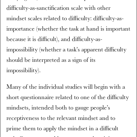
difficulty-as-sanctification scale with other
mindset scales related to difficulty: difficulty-as-
importance (whether the task at hand is important
because it is difficult), and difficulty-as-
impossibility (whether a task’s apparent difficulty
should be interpreted as a sign of its
impossibility).
Many of the individual studies will begin with a
short questionnaire related to one of the difficulty
mindsets, intended both to gauge people’s
receptiveness to the relevant mindset and to
prime them to apply the mindset in a difficult