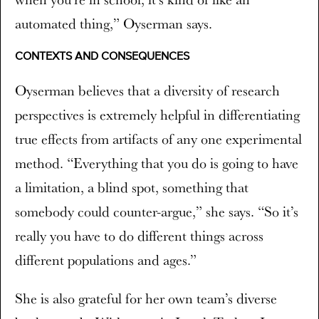
automated thing,” Oyserman says.
CONTEXTS AND CONSEQUENCES
Oyserman believes that a diversity of research
perspectives is extremely helpful in differentiating
true effects from artifacts of any one experimental
method. “Everything that you do is going to have
a limitation, a blind spot, something that
somebody could counter-argue,” she says. “So it’s
really you have to do different things across
different populations and ages.”
She is also grateful for her own team’s diverse