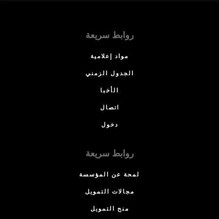
روابط سريعة
مواد إعلامية
الجدول الزمني
الأخبا
اتصال
دخول
روابط سريعة
لمحة عن المؤسسة
مجالات التمويل
منح التمويل