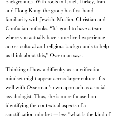
backgrounds. With roots in Israel, Turkey, Iran
and Hong Kong, the group has first-hand
familiarity with Jewish, Muslim, Christian and
Confucian outlooks. “It’s good to have a team
where you actually have some lived experience
across cultural and religious backgrounds to help
us think about this,” Oyserman says.
Thinking of how a difficulty-as-sanctification
mindset might appear across larger cultures fits
well with Oyserman’s own approach as a social
psychologist. Thus, she is more focused on
identifying the contextual aspects of a
sanctification mindset — less “what is the kind of