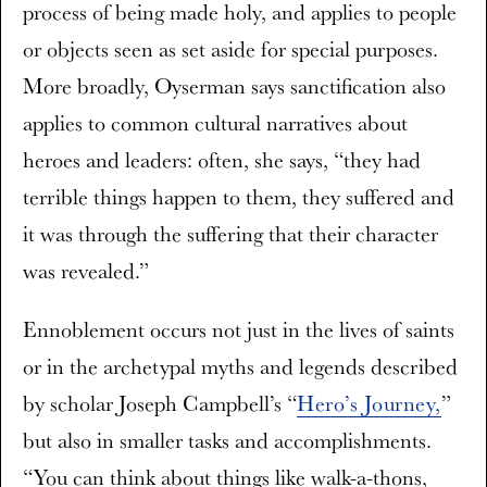
process of being made holy, and applies to people
or objects seen as set aside for special purposes.
More broadly, Oyserman says sanctification also
applies to common cultural narratives about
heroes and leaders: often, she says, “they had
terrible things happen to them, they suffered and
it was through the suffering that their character
was revealed.”
Ennoblement occurs not just in the lives of saints
or in the archetypal myths and legends described
by scholar Joseph Campbell’s “
Hero’s Journey,
”
but also in smaller tasks and accomplishments.
“You can think about things like walk-a-thons,