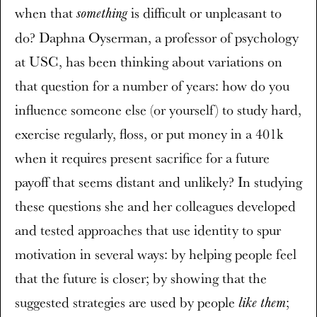
when that
is difficult or unpleasant to
something
do? Daphna Oyserman, a professor of psychology
at USC, has been thinking about variations on
that question for a number of years: how do you
influence someone else (or yourself) to study hard,
exercise regularly, floss, or put money in a 401k
when it requires present sacrifice for a future
payoff that seems distant and unlikely? In studying
these questions she and her colleagues developed
and tested approaches that use identity to spur
motivation in several ways: by helping people feel
that the future is closer; by showing that the
suggested strategies are used by people
;
like them