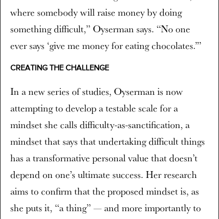
where somebody will raise money by doing
something difficult,” Oyserman says. “No one
ever says ‘give me money for eating chocolates.’”
CREATING THE CHALLENGE
In a new series of studies, Oyserman is now
attempting to develop a testable scale for a
mindset she calls difficulty-as-sanctification, a
mindset that says that undertaking difficult things
has a transformative personal value that doesn’t
depend on one’s ultimate success. Her research
aims to confirm that the proposed mindset is, as
she puts it, “a thing” — and more importantly to