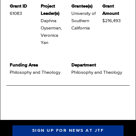
Grant ID
Project
Grantee(s)
Grant
61083
Leader(s)
University of
Amount
Daphna
Southern
$216,493
Oyserman,
California
Veronica
Yan
Funding Area
Department
Philosophy and Theology
Philosophy and Theology
SIGN UP FOR NEWS AT JTF