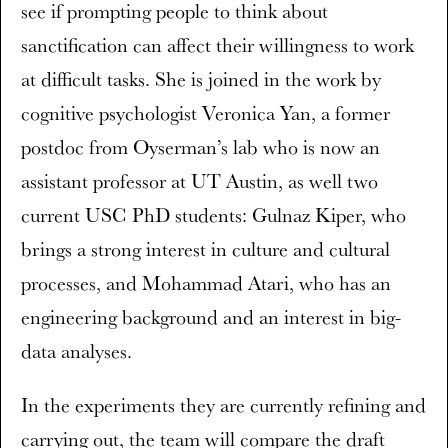
see if prompting people to think about
sanctification can affect their willingness to work
at difficult tasks. She is joined in the work by
cognitive psychologist Veronica Yan, a former
postdoc from Oyserman’s lab who is now an
assistant professor at UT Austin, as well two
current USC PhD students: Gulnaz Kiper, who
brings a strong interest in culture and cultural
processes, and Mohammad Atari, who has an
engineering background and an interest in big-
data analyses.
In the experiments they are currently refining and
carrying out, the team will compare the draft