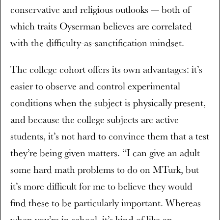
conservative and religious outlooks — both of
which traits Oyserman believes are correlated
with the difficulty-as-sanctification mindset.
The college cohort offers its own advantages: it’s
easier to observe and control experimental
conditions when the subject is physically present,
and because the college subjects are active
students, it’s not hard to convince them that a test
they’re being given matters. “I can give an adult
some hard math problems to do on MTurk, but
it’s more difficult for me to believe they would
find these to be particularly important. Whereas
when you’re in school, it’s kind of like an