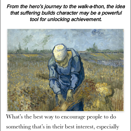
From the hero’s journey to the walk-a-thon, the idea
that suffering builds character may be a powerful
tool for unlocking achievement.
What’s the best way to encourage people to do
something that’s in their best interest, especially