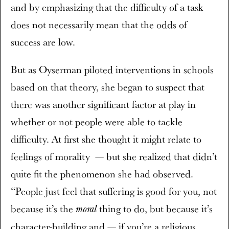
and by emphasizing that the difficulty of a task
does not necessarily mean that the odds of
success are low.
But as Oyserman piloted interventions in schools
based on that theory, she began to suspect that
there was another significant factor at play in
whether or not people were able to tackle
difficulty. At first she thought it might relate to
feelings of morality — but she realized that didn’t
quite fit the phenomenon she had observed.
“People just feel that suffering is good for you, not
because it’s the
thing to do, but because it’s
moral
character-building and — if you’re a religious