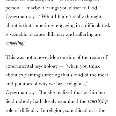
person — maybe it brings you closer to God,”
Oyserman says. “What I hadn’t really thought
about is that sometimes engaging in a difficult task
is valuable because difficulty and suffering are
.”
ennobling
This was not a novel idea outside of the realm of
experimental psychology — “when you think
about explaining suffering that’s kind of the meat
and potatoes of why we have religions,”
Oyserman says. But she realized that within her
field nobody had closely examined the
sanctifying
role of difficulty. In religion, sanctification is the