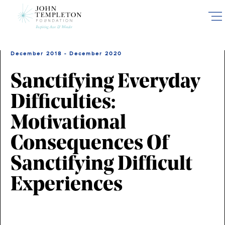
Skip
to
main
content
December 2018 - December 2020
Sanctifying Everyday
Difficulties:
Motivational
Consequences Of
Sanctifying Difficult
Experiences