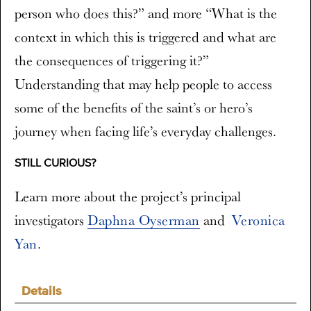
person who does this?” and more “What is the
context in which this is triggered and what are
the consequences of triggering it?”
Understanding that may help people to access
some of the benefits of the saint’s or hero’s
journey when facing life’s everyday challenges.
STILL CURIOUS?
Learn more about the project’s principal
investigators
Daphna Oyserman
and
Veronica
Yan
.
Details