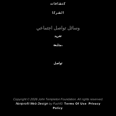
كتشافات
الشركا
وسائل تواصل اجتماعي
تغريد
متابعة،
تواصل
Copyright © 2026 John Templeton Foundation. All rights reserved.
Nonprofit Web Design
by Push10.
Terms Of Use
Privacy
Policy