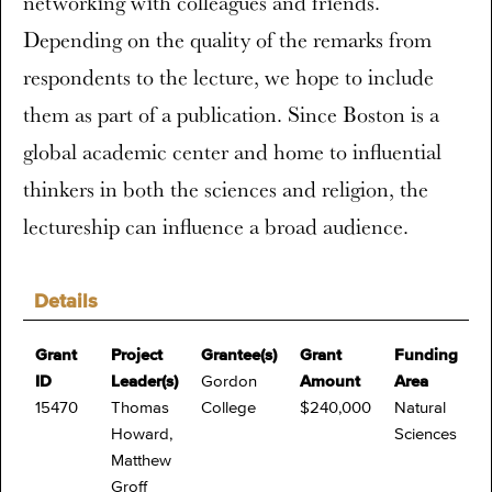
networking with colleagues and friends.
Depending on the quality of the remarks from
respondents to the lecture, we hope to include
them as part of a publication. Since Boston is a
global academic center and home to influential
thinkers in both the sciences and religion, the
lectureship can influence a broad audience.
Details
Grant
Project
Grantee(s)
Grant
Funding
ID
Leader(s)
Gordon
Amount
Area
15470
Thomas
College
$240,000
Natural
Howard,
Sciences
Matthew
Groff