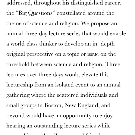
addressed, throughout his distinguished career,
the “Big Questions” constellated around the
theme of science and religion. We propose an
annual three-day lecture series that would enable
a world-class thinker to develop an in- depth
original perspective on a topic or issue on the
threshold between science and religion. Three
lectures over three days would elevate this
lectureship from an isolated event to an annual
gathering where the scattered individuals and
small groups in Boston, New England, and
beyond would have an opportunity to enjoy
hearing an outstanding lecture series while