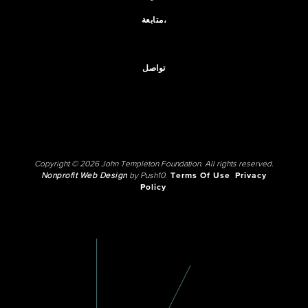
متابعة،
تواصل
Copyright © 2026 John Templeton Foundation. All rights reserved.
Nonprofit Web Design
by Push10.
Terms Of Use
Privacy
Policy