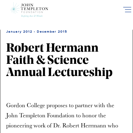
Skip
to
main
content
January 2012 - December 2015
Robert Hermann
Faith & Science
Annual Lectureship
Gordon College proposes to partner with the
John Templeton Foundation to honor the
pioneering work of Dr. Robert Herrmann who