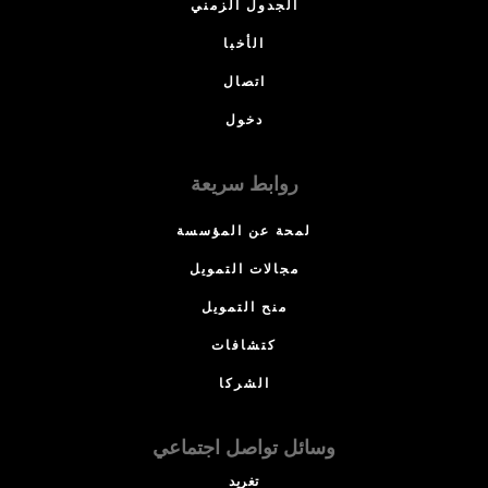
الجدول الزمني
الأخبا
اتصال
دخول
روابط سريعة
لمحة عن المؤسسة
مجالات التمويل
منح التمويل
كتشافات
الشركا
وسائل تواصل اجتماعي
تغريد