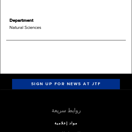
Department
Natural Sciences
SIGN UP FOR NEWS AT JTF
روابط سريعة
مواد إعلامية