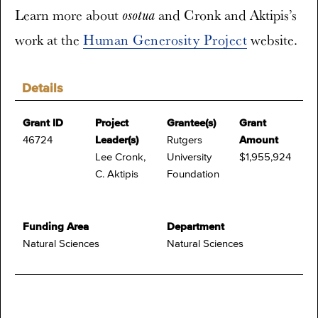
Learn more about
and Cronk and Aktipis’s
osotua
work at the
Human Generosity Project
website.
Details
Grant ID
Project
Grantee(s)
Grant
46724
Leader(s)
Rutgers
Amount
Lee Cronk,
University
$1,955,924
C. Aktipis
Foundation
Funding Area
Department
Natural Sciences
Natural Sciences