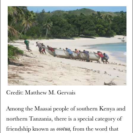
Credit: Matthew M. Gervais
Among the Maasai people of southern Kenya and
northern Tanzania, there is a special category of
friendship known as
from the word that
osotua,