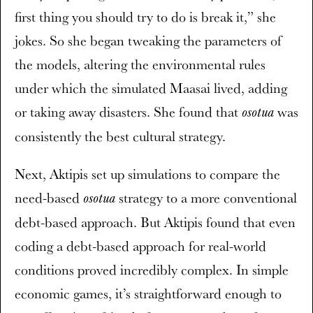
first thing you should try to do is break it,” she
jokes. So she began tweaking the parameters of
the models, altering the environmental rules
under which the simulated Maasai lived, adding
or taking away disasters. She found that
was
osotua
consistently the best cultural strategy.
Next, Aktipis set up simulations to compare the
need-based
strategy to a more conventional
osotua
debt-based approach. But Aktipis found that even
coding a debt-based approach for real-world
conditions proved incredibly complex. In simple
economic games, it’s straightforward enough to