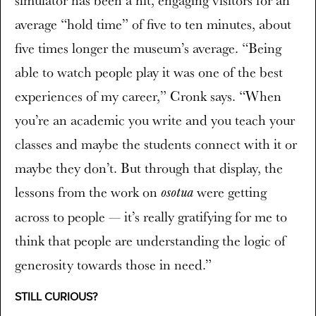
average “hold time” of five to ten minutes, about
five times longer the museum’s average. “Being
able to watch people play it was one of the best
experiences of my career,” Cronk says. “When
you’re an academic you write and you teach your
classes and maybe the students connect with it or
maybe they don’t. But through that display, the
lessons from the work on
were getting
osotua
across to people — it’s really gratifying for me to
think that people are understanding the logic of
generosity towards those in need.”
STILL CURIOUS?