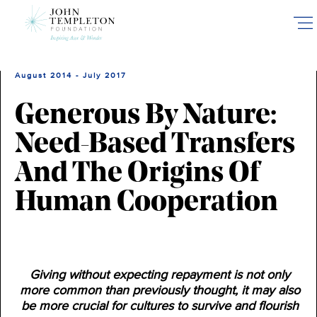
Skip
to
main
content
August 2014 - July 2017
Generous By Nature:
Need-Based Transfers
And The Origins Of
Human Cooperation
Giving without expecting repayment is not only
more common than previously thought, it may also
be more crucial for cultures to survive and flourish