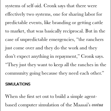
systems of self-aid. Cronk says that there were
effectively two systems, one for sharing labor for
predictable events, like branding or getting cattle
to market, that was basically reciprocal. But in the
case of unpredictable emergencies, “the ranchers
just come over and they do the work and they
don’t expect anything in repayment,” Cronk says.
“They just they want to keep all the ranches in the
community going because they need each other.”
SIMULATIONS
When she first set out to build a simple agent-
based computer simulation of the Maasai’s
osotua