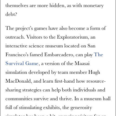
themselves are more hidden, as with monetary
debt?
The project’s games have also become a form of
outreach. Visitors to the Exploratorium, an
interactive science museum located on San
Francisco’s famed Embarcadero, can play
The
Survival Game
, a version of the Maasai
simulation developed by team member Hugh
MacDonald, and learn first-hand how resource-
sharing strategies can help both individuals and
communities survive and thrive. In a museum hall
full of stimulating exhibits, the generosity
simulator has been a hit, engaging visitors for an