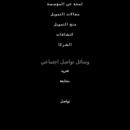
لمحة عن المؤسسة
مجالات التمويل
منح التمويل
كتشافات
الشركا
وسائل تواصل اجتماعي
تغريد
متابعة،
تواصل