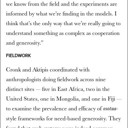
we know from the field and the experiments are
informed by what we’re finding in the models. I
think that’s the only way that we’re really going to
understand something as complex as cooperation
and generosity.”
FIELDWORK
Cronk and Aktipis coordinated with
anthropologists doing fieldwork across nine
distinct sites — five in East Africa, two in the
United States, one in Mongolia, and one in Fiji —
to examine the prevalence and efficacy of
-
osotua
style frameworks for need-based generosity. They
found that such systems were indeed common,