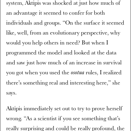
system, Aktipis was shocked at just how much of
an advantage it seemed to confer for both
individuals and groups. “On the surface it seemed
like, well, from an evolutionary perspective, why
would you help others in need? But when I
programmed the model and looked at the data
and saw just how much of an increase in survival
you got when you used the
rules, I realized
osotua
there’s something real and interesting here,” she
says.
Aktipis immediately set out to try to prove herself
wrong. “As a scientist if you see something that’s
really surprising and could be really profound, the