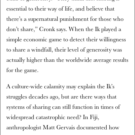
essential to their way of life, and believe that
there’s a supernatural punishment for those who
don’t share,” Cronk says. When the Ik played a
simple economic game to detect their willingness
to share a windfall, their level of generosity was
actually higher than the worldwide average results
for the game.
A culture-wide calamity may explain the Ik’s
struggles decades ago, but are there ways that
systems of sharing can still function in times of
widespread catastrophic need? In Fiji,
anthropologist Matt Gervais documented how