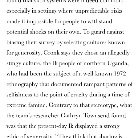
especially in settings where unpredictable risks
made it impossible for people to withstand
potential shocks on their own. To guard against
biasing their survey by selecting cultures known
for generosity, Cronk says they chose an allegedly
stingy culture, the Ik people of northern Uganda,
who had been the subject of a well-known 1972
ethnography that documented rampant patterns of
selfishness to the point of cruelty during a time of
extreme famine. Contrary to that stereotype, what
the team’s researcher Cathryn Townsend found
was that the present-day Ik displayed a strong
ethic of generosity. “They think that sharing is