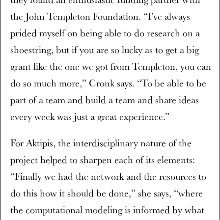
the John Templeton Foundation. “I’ve always
prided myself on being able to do research on a
shoestring, but if you are so lucky as to get a big
grant like the one we got from Templeton, you can
do so much more,” Cronk says. “To be able to be
part of a team and build a team and share ideas
every week was just a great experience.”
For Aktipis, the interdisciplinary nature of the
project helped to sharpen each of its elements:
“Finally we had the network and the resources to
do this how it should be done,” she says, “where
the computational modeling is informed by what