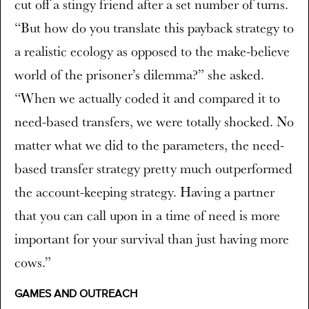
cut off a stingy friend after a set number of turns.
“But how do you translate this payback strategy to
a realistic ecology as opposed to the make-believe
world of the prisoner’s dilemma?” she asked.
“When we actually coded it and compared it to
need-based transfers, we were totally shocked. No
matter what we did to the parameters, the need-
based transfer strategy pretty much outperformed
the account-keeping strategy. Having a partner
that you can call upon in a time of need is more
important for your survival than just having more
cows.”
GAMES AND OUTREACH