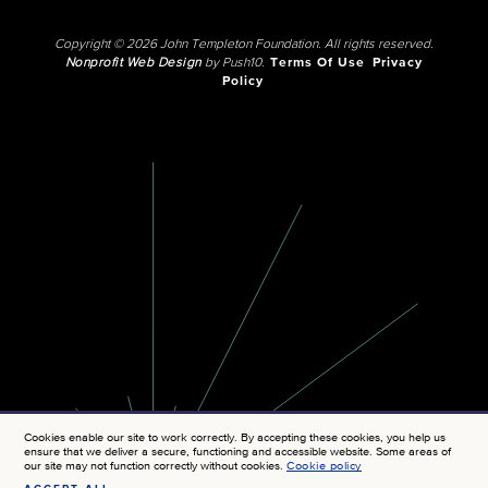
Copyright © 2026 John Templeton Foundation. All rights reserved.
Nonprofit Web Design
by Push10.
Terms Of Use
Privacy
Policy
Cookies enable our site to work correctly. By accepting these cookies, you help us
ensure that we deliver a secure, functioning and accessible website. Some areas of
our site may not function correctly without cookies.
Cookie policy