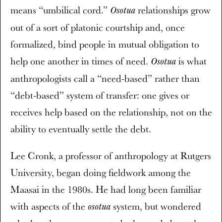
means “umbilical cord.”
relationships grow
Osotua
out of a sort of platonic courtship and, once
formalized, bind people in mutual obligation to
help one another in times of need.
is what
Osotua
anthropologists call a “need-based” rather than
“debt-based” system of transfer: one gives or
receives help based on the relationship, not on the
ability to eventually settle the debt.
Lee Cronk, a professor of anthropology at Rutgers
University, began doing fieldwork among the
Maasai in the 1980s. He had long been familiar
with aspects of the
system, but wondered
osotua