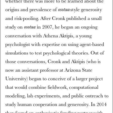
whether there was more to be learned about the
origins and prevalence of
style generosity
osotua-
and risk-pooling. After Cronk published a small
study on
in 2007, he began an ongoing
osotua
conversation with Athena Aktipis, a young
psychologist with expertise on using agent-based
simulations to test psychological theories. Out of
those conversations, Cronk and Aktipis (who is
now an assistant professor at Arizona State
University) began to conceive of a larger project
that would combine fieldwork, computational
modeling, lab experiments, and public outreach to
study human cooperation and generosity. In 2014
they found an enthusiastic funding partner with