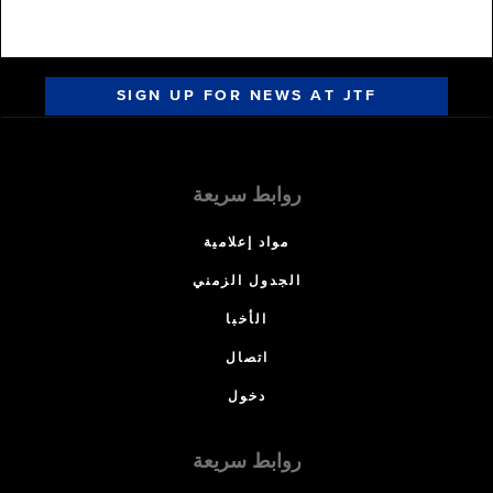
SIGN UP FOR NEWS AT JTF
روابط سريعة
مواد إعلامية
الجدول الزمني
الأخبا
اتصال
دخول
روابط سريعة