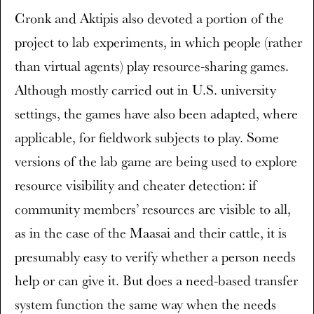
Cronk and Aktipis also devoted a portion of the
project to lab experiments, in which people (rather
than virtual agents) play resource-sharing games.
Although mostly carried out in U.S. university
settings, the games have also been adapted, where
applicable, for fieldwork subjects to play. Some
versions of the lab game are being used to explore
resource visibility and cheater detection: if
community members’ resources are visible to all,
as in the case of the Maasai and their cattle, it is
presumably easy to verify whether a person needs
help or can give it. But does a need-based transfer
system function the same way when the needs