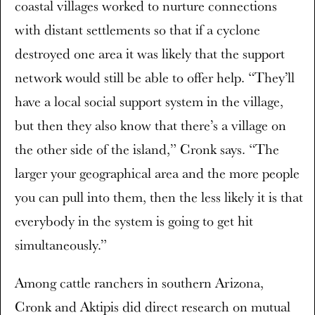
coastal villages worked to nurture connections
with distant settlements so that if a cyclone
destroyed one area it was likely that the support
network would still be able to offer help. “They’ll
have a local social support system in the village,
but then they also know that there’s a village on
the other side of the island,” Cronk says. “The
larger your geographical area and the more people
you can pull into them, then the less likely it is that
everybody in the system is going to get hit
simultaneously.”
Among cattle ranchers in southern Arizona,
Cronk and Aktipis did direct research on mutual