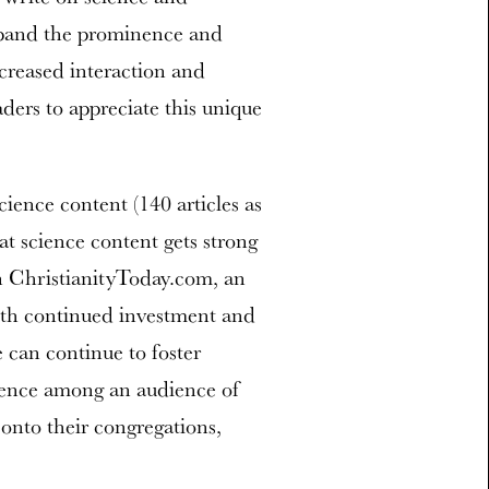
 expand the prominence and
ncreased interaction and
ers to appreciate this unique
ence content (140 articles as
at science content gets strong
 ChristianityToday.com, an
With continued investment and
e can continue to foster
ience among an audience of
 onto their congregations,