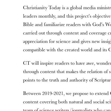
Christianity Today is a global media ministr
leaders monthly, and this project's objective
Bible and familiarize readers with God's Wo
carried out through content and coverage cr
appreciation for science and gives new insig
compatible with the created world and its C
CT will inspire readers to have awe, wonder
through content that makes the relation of 
points to the truth and authority of Scriptur
Between 2019-2021, we propose to extend C
content covering both natural and social sc
team of science writers (journalists who ca