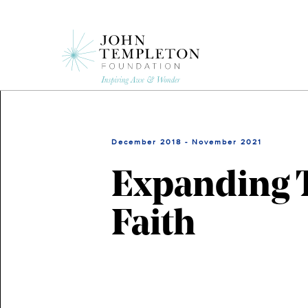
Skip
to
main
content
December 2018 - November 2021
Expanding T
Faith