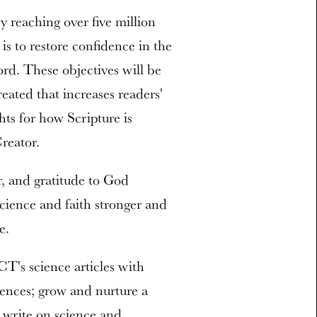
y reaching over five million
 is to restore confidence in the
rd. These objectives will be
eated that increases readers'
hts for how Scripture is
reator.
, and gratitude to God
science and faith stronger and
e.
T's science articles with
iences; grow and nurture a
n write on science and