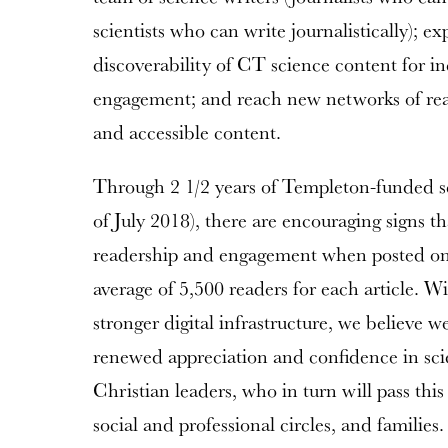
scientists who can write journalistically);
discoverability of CT science content for i
engagement; and reach new networks of read
and accessible content.
Through 2 1/2 years of Templeton-funded sci
of July 2018), there are encouraging signs th
readership and engagement when posted on
average of 5,500 readers for each article. 
stronger digital infrastructure, we believe w
renewed appreciation and confidence in sc
Christian leaders, who in turn will pass this
social and professional circles, and families.