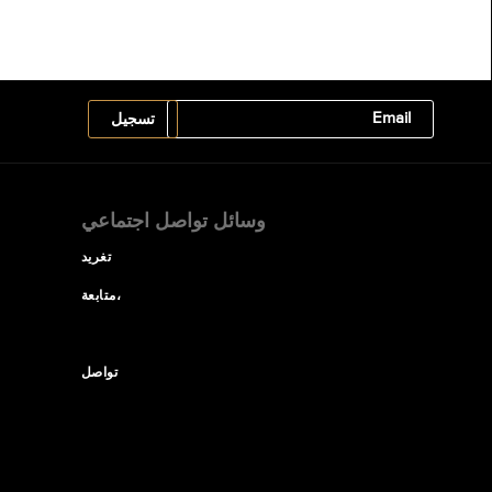
وسائل تواصل اجتماعي
تغريد
متابعة،
تواصل