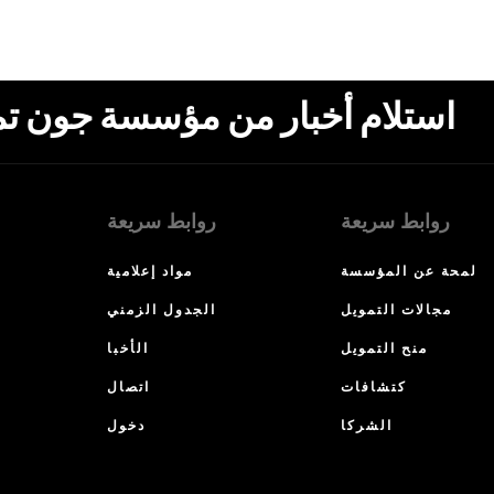
ون تمبلتون، البريد الإلكتروني،
روابط سريعة
روابط سريعة
مواد إعلامية
لمحة عن المؤسسة
الجدول الزمني
مجالات التمويل
الأخبا
منح التمويل
اتصال
كتشافات
دخول
الشركا