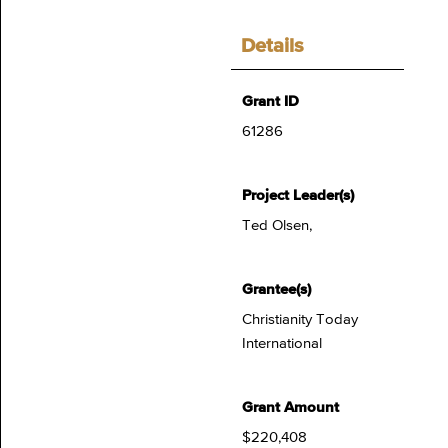
Details
Grant ID
61286
Project Leader(s)
Ted Olsen,
Grantee(s)
Christianity Today
International
Grant Amount
$220,408