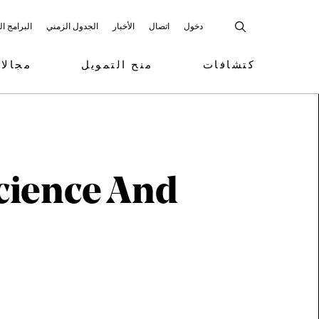
 المشاركة
الجدول الزمني
الأخبار
اتصال
دخول
تمويل
منح التمويل
كتشافات
cience And