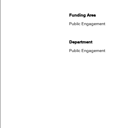
Funding Area
Public Engagement
Department
Public Engagement