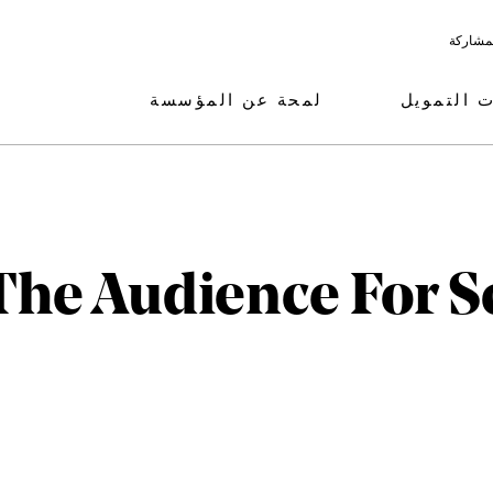
البرامج
لمحة عن المؤسسة
مجالات ال
he Audience For S