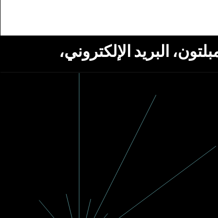
استلام أخبار من مؤسسة ج