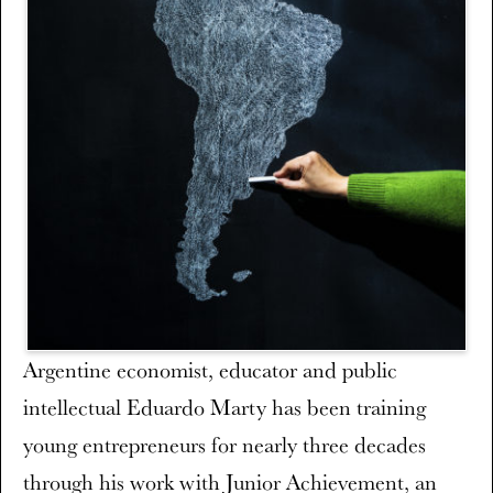
Argentine economist, educator and public
intellectual Eduardo Marty has been training
young entrepreneurs for nearly three decades
through his work with Junior Achievement, an