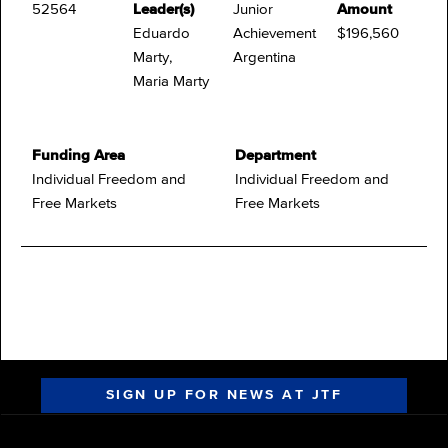
52564
Leader(s)
Junior
Amount
Eduardo
Achievement
$196,560
Marty,
Argentina
Maria Marty
Funding Area
Department
Individual Freedom and
Individual Freedom and
Free Markets
Free Markets
SIGN UP FOR NEWS AT JTF