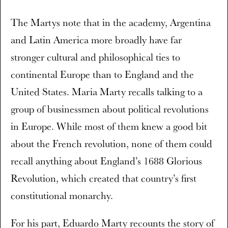
The Martys note that in the academy, Argentina
and Latin America more broadly have far
stronger cultural and philosophical ties to
continental Europe than to England and the
United States. Maria Marty recalls talking to a
group of businessmen about political revolutions
in Europe. While most of them knew a good bit
about the French revolution, none of them could
recall anything about England’s 1688 Glorious
Revolution, which created that country’s first
constitutional monarchy.
For his part, Eduardo Marty recounts the story of