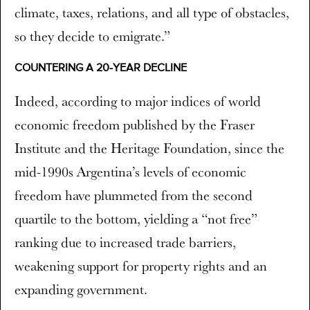
climate, taxes, relations, and all type of obstacles,
so they decide to emigrate.”
COUNTERING A 20-YEAR DECLINE
Indeed, according to major indices of world
economic freedom published by the Fraser
Institute and the Heritage Foundation, since the
mid-1990s Argentina’s levels of economic
freedom have plummeted from the second
quartile to the bottom, yielding a “not free”
ranking due to increased trade barriers,
weakening support for property rights and an
expanding government.