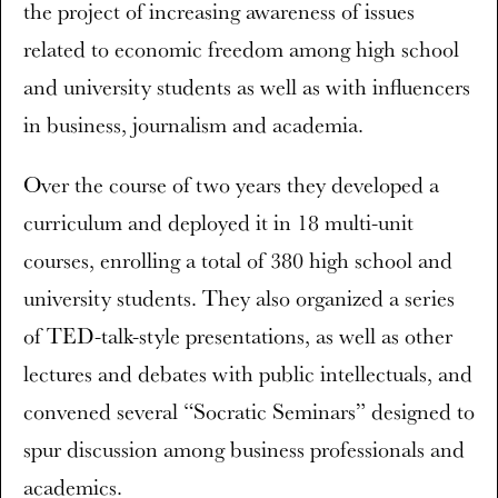
the project of increasing awareness of issues
related to economic freedom among high school
and university students as well as with influencers
in business, journalism and academia.
Over the course of two years they developed a
curriculum and deployed it in 18 multi-unit
courses, enrolling a total of 380 high school and
university students. They also organized a series
of TED-talk-style presentations, as well as other
lectures and debates with public intellectuals, and
convened several “Socratic Seminars” designed to
spur discussion among business professionals and
academics.