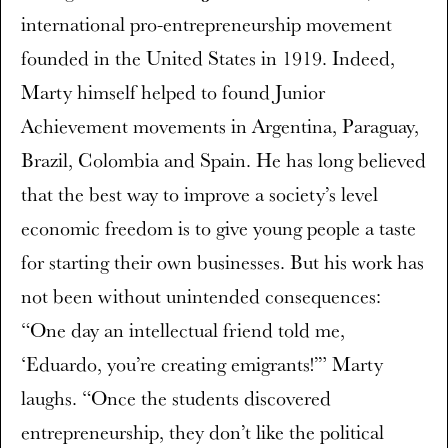
international pro-entrepreneurship movement
founded in the United States in 1919. Indeed,
Marty himself helped to found Junior
Achievement movements in Argentina, Paraguay,
Brazil, Colombia and Spain. He has long believed
that the best way to improve a society’s level
economic freedom is to give young people a taste
for starting their own businesses. But his work has
not been without unintended consequences:
“One day an intellectual friend told me,
‘Eduardo, you’re creating emigrants!’” Marty
laughs. “Once the students discovered
entrepreneurship, they don’t like the political