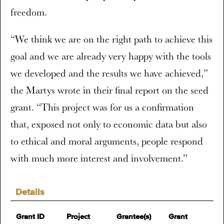
freedom.
“We think we are on the right path to achieve this
goal and we are already very happy with the tools
we developed and the results we have achieved,”
the Martys wrote in their final report on the seed
grant. “This project was for us a confirmation
that, exposed not only to economic data but also
to ethical and moral arguments, people respond
with much more interest and involvement.”
Details
Grant ID
Project
Grantee(s)
Grant