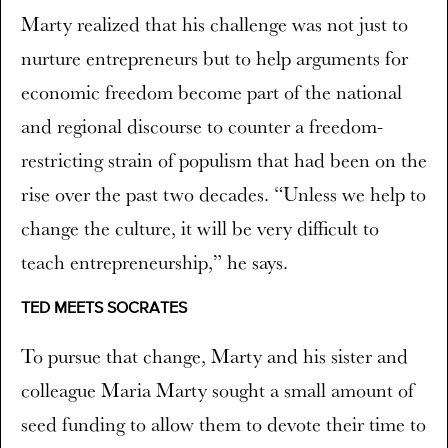
Marty realized that his challenge was not just to
nurture entrepreneurs but to help arguments for
economic freedom become part of the national
and regional discourse to counter a freedom-
restricting strain of populism that had been on the
rise over the past two decades. “Unless we help to
change the culture, it will be very difficult to
teach entrepreneurship,” he says.
TED MEETS SOCRATES
To pursue that change, Marty and his sister and
colleague Maria Marty sought a small amount of
seed funding to allow them to devote their time to