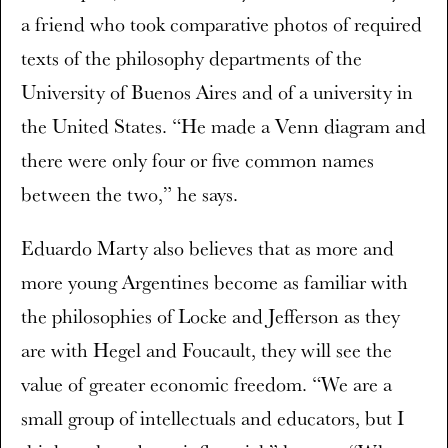
a friend who took comparative photos of required
texts of the philosophy departments of the
University of Buenos Aires and of a university in
the United States. “He made a Venn diagram and
there were only four or five common names
between the two,” he says.
Eduardo Marty also believes that as more and
more young Argentines become as familiar with
the philosophies of Locke and Jefferson as they
are with Hegel and Foucault, they will see the
value of greater economic freedom. “We are a
small group of intellectuals and educators, but I