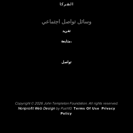
الشركا
وسائل تواصل اجتماعي
تغريد
متابعة،
تواصل
Copyright © 2026 John Templeton Foundation. All rights reserved.
Nonprofit Web Design
by Push10.
Terms Of Use
Privacy
Policy