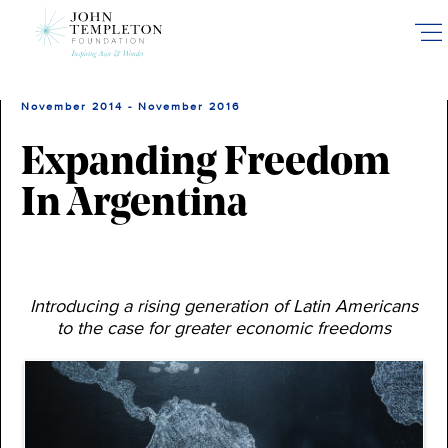
Skip
to
main
content
November 2014 - November 2016
Expanding Freedom
In Argentina
Introducing a rising generation of Latin Americans
to the case for greater economic freedoms