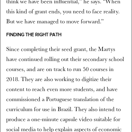
think we have been influential,” he says. “When
this kind of grant ends, you need to face reality.
But we have managed to move forward.”
FINDING THE RIGHT PATH
Since completing their seed grant, the Martys
have continued rolling out their secondary school
courses, and are on track to run 50 courses in
2018. They are also working to digitize their
content to reach even more students, and have
commissioned a Portuguese translation of the
curriculum for use in Brazil. They also intend to
produce a one-minute capsule video suitable for
social media to help explain aspects of economic