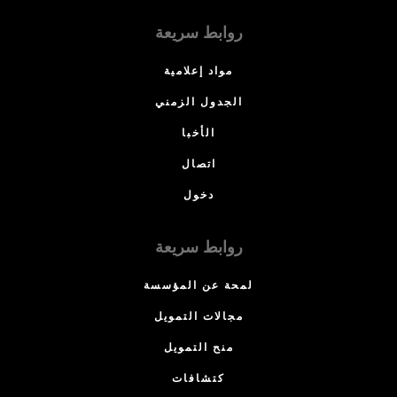
روابط سريعة
مواد إعلامية
الجدول الزمني
الأخبا
اتصال
دخول
روابط سريعة
لمحة عن المؤسسة
مجالات التمويل
منح التمويل
كتشافات