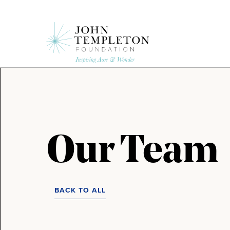
Skip
to
main
content
Our Team
BACK TO ALL