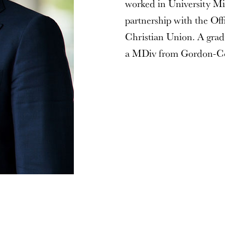
worked in University Min
partnership with the Of
Christian Union. A grad
a MDiv from Gordon-Co