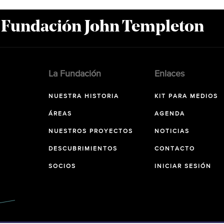
a Fundación John Templeton
La Fundación
Enlaces
NUESTRA HISTORIA
KIT PARA MEDIOS
ÁREAS
AGENDA
NUESTROS PROYECTOS
NOTICIAS
DESCUBRIMIENTOS
CONTACTO
SOCIOS
INICIAR SESIÓN