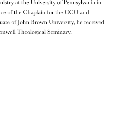
istry at the University of Pennsylvania in
fice of the Chaplain for the CCO and
uate of John Brown University, he received
nwell Theological Seminary.