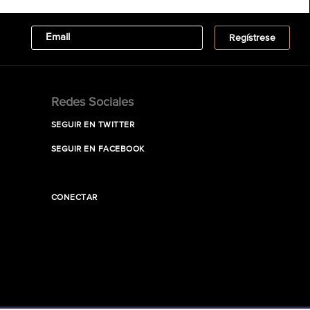
Redes Sociales
SEGUIR EN TWITTER
SEGUIR EN FACEBOOK
CONECTAR