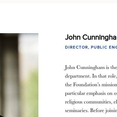
John Cunningh
DIRECTOR, PUBLIC E
John Cunningham is the
department. In that role
the Foundation’s mission
particular emphasis on o
religious communities, e
seminaries. Before join