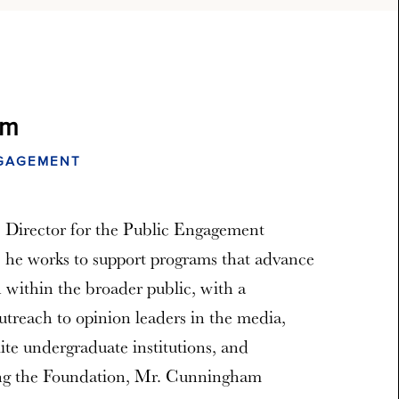
am
NGAGEMENT
 Director for the Public Engagement
, he works to support programs that advance
 within the broader public, with a
utreach to opinion leaders in the media,
lite undergraduate institutions, and
ing the Foundation, Mr. Cunningham