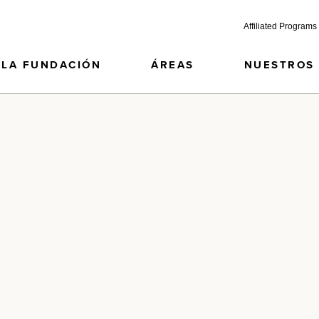
Affiliated Programs
LA FUNDACIÓN
ÁREAS
NUESTROS