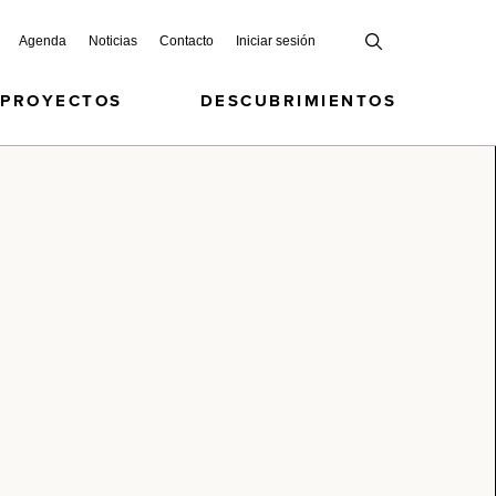
Agenda
Noticias
Contacto
Iniciar sesión
 PROYECTOS
DESCUBRIMIENTOS