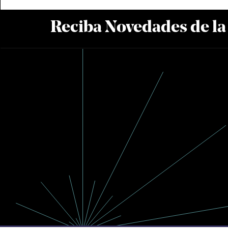
Reciba Novedades de l