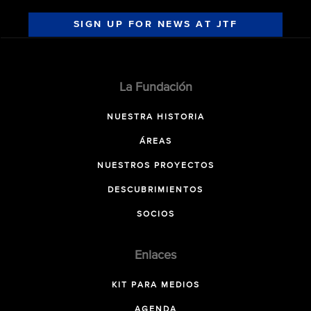
SIGN UP FOR NEWS AT JTF
La Fundación
NUESTRA HISTORIA
ÁREAS
NUESTROS PROYECTOS
DESCUBRIMIENTOS
SOCIOS
Enlaces
KIT PARA MEDIOS
AGENDA