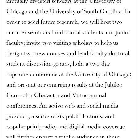
mutually invested scholars at the University of
Chicago and the University of South Carolina. In
order to seed future research, we will host two
summer seminars for doctoral students and junior
faculty; invite two visiting scholars to help us
design two new courses and lead faculty-doctoral
student discussion groups; hold a two-day
capstone conference at the University of Chicago;
and present our emerging results at the Jubilee
Centre for Character and Virtue annual
conferences. An active web and social media
presence, a series of six public lectures, and
popular print, radio, and digital media coverage
will further engage a public audience in these