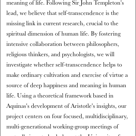
meaning of life. Following Sir John Templeton's
lead, we believe that self-transcendence is the
missing link in current research, crucial to the
spiritual dimension of human life. By fostering
intensive collaboration between philosophers,
religious thinkers, and psychologists, we will
investigate whether self-transcendence helps to
make ordinary cultivation and exercise of virtue a
source of deep happiness and meaning in human
life. Using a theoretical framework based in
Aquinas's development of Aristotle's insights, our
project centers on four focused, multidisciplinary,
multi-generational working-group meetings of