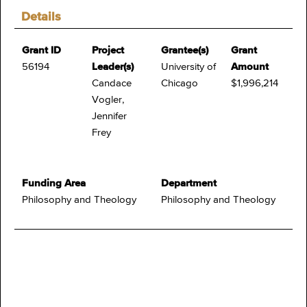
Details
Grant ID
Project
Grantee(s)
Grant
56194
Leader(s)
University of
Amount
Candace
Chicago
$1,996,214
Vogler,
Jennifer
Frey
Funding Area
Department
Philosophy and Theology
Philosophy and Theology