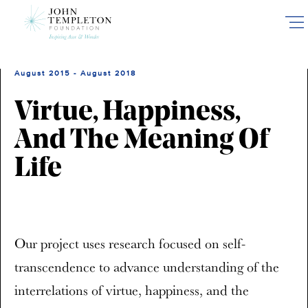
Skip
to
main
content
August 2015 - August 2018
Virtue, Happiness,
And The Meaning Of
Life
Our project uses research focused on self-
transcendence to advance understanding of the
interrelations of virtue, happiness, and the