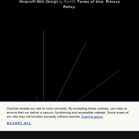
Nonprofit Web Design
by Push10.
Terms of Use
Privacy
Policy
Cookies enable our site to work correctly. By accepting these cookies, you help us
ensure that we deliver a secure, functioning and accessible website. Some areas of
our site may not function correctly without cookies.
Cookie policy
ACCEPT ALL