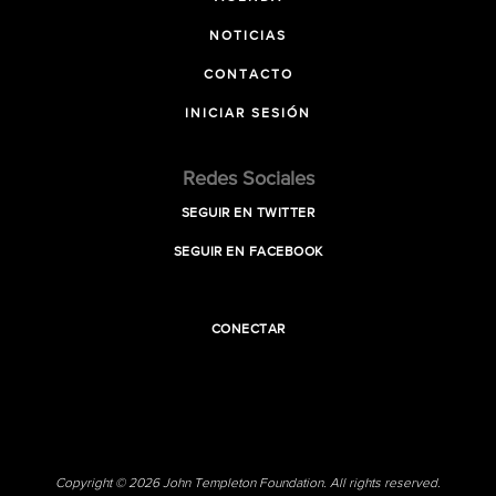
NOTICIAS
CONTACTO
INICIAR SESIÓN
Redes Sociales
SEGUIR EN TWITTER
SEGUIR EN FACEBOOK
CONECTAR
Copyright © 2026 John Templeton Foundation. All rights reserved.