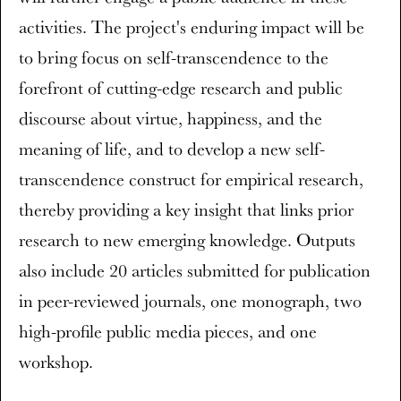
activities. The project's enduring impact will be
to bring focus on self-transcendence to the
forefront of cutting-edge research and public
discourse about virtue, happiness, and the
meaning of life, and to develop a new self-
transcendence construct for empirical research,
thereby providing a key insight that links prior
research to new emerging knowledge. Outputs
also include 20 articles submitted for publication
in peer-reviewed journals, one monograph, two
high-profile public media pieces, and one
workshop.