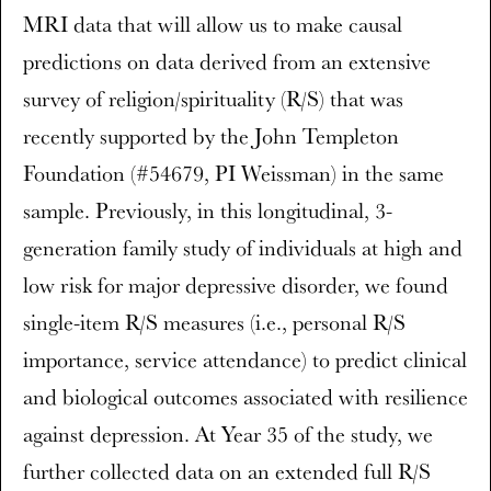
MRI data that will allow us to make causal
predictions on data derived from an extensive
survey of religion/spirituality (R/S) that was
recently supported by the John Templeton
Foundation (#54679, PI Weissman) in the same
sample. Previously, in this longitudinal, 3-
generation family study of individuals at high and
low risk for major depressive disorder, we found
single-item R/S measures (i.e., personal R/S
importance, service attendance) to predict clinical
and biological outcomes associated with resilience
against depression. At Year 35 of the study, we
further collected data on an extended full R/S