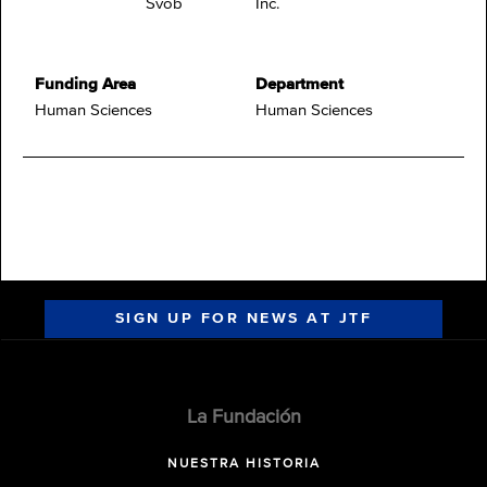
Svob
Inc.
Funding Area
Department
Human Sciences
Human Sciences
SIGN UP FOR NEWS AT JTF
La Fundación
NUESTRA HISTORIA