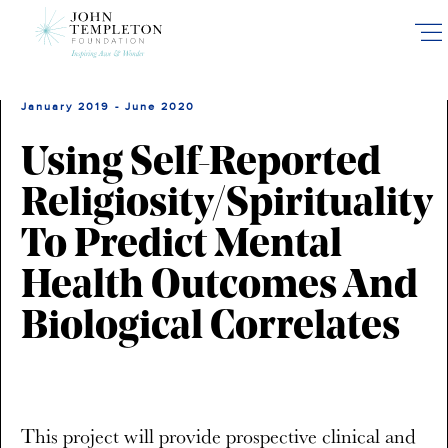
Skip
to
main
content
January 2019 - June 2020
Using Self-Reported
Religiosity/Spirituality
To Predict Mental
Health Outcomes And
Biological Correlates
This project will provide prospective clinical and