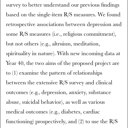
survey to better understand our previous findings
based on the single-item R/S measures. We found
retrospective associations between depression and
some R/S measures (i.e., religious commitment),
but not others (e.g., altruism, meditation,
spirituality in nature). With new incoming data at
Year 40, the two aims of the proposed project are
to (1) examine the pattern of relationships
between the extensive R/S survey and clinical
outcomes (e.g., depression, anxiety, substance
abuse, suicidal behavior), as well as various
medical outcomes (e.g., diabetes, cardiac
functioning) prospectively, and (2) to use the R/S