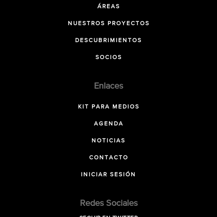
ÁREAS
NUESTROS PROYECTOS
DESCUBRIMIENTOS
SOCIOS
Enlaces
KIT PARA MEDIOS
AGENDA
NOTICIAS
CONTACTO
INICIAR SESIÓN
Redes Sociales