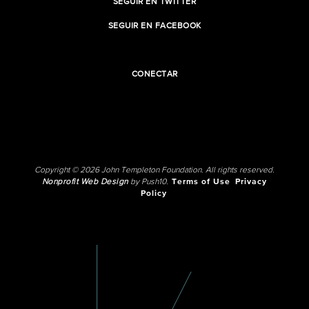
SEGUIR EN TWITTER
SEGUIR EN FACEBOOK
CONECTAR
Copyright © 2026 John Templeton Foundation. All rights reserved.
Nonprofit Web Design
by Push10.
Terms of Use
Privacy
Policy