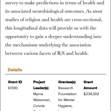
survey to make predictions in terms of health and
its associated neurobiological outcomes. As most
studies of religion and health are cross-sectional,
this longitudinal data will provide us with the
opportunity to gain a deeper understanding into
the mechanisms underlying the association
between various facets of R/S and health.
Details
Grant ID
Project
Grantee(s)
Grant
61330
Leader(s)
Research
Amount
Myrna
Foundation
$234,302
Weissman,
for Mental
Connie
Hygiene,