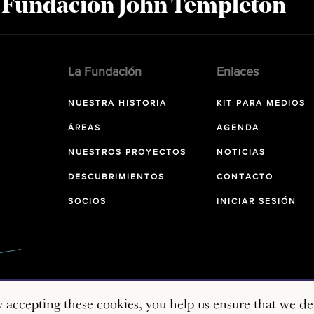
a Fundación John Templeton
La Fundación
Enlaces
NUESTRA HISTORIA
KIT PARA MEDIOS
ÁREAS
AGENDA
NUESTROS PROYECTOS
NOTICIAS
DESCUBRIMIENTOS
CONTACTO
SOCIOS
INICIAR SESIÓN
y accepting these cookies, you help us ensure that we del