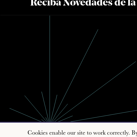
Reciba Novedades de l
Cookies enable our site to work correctly. B