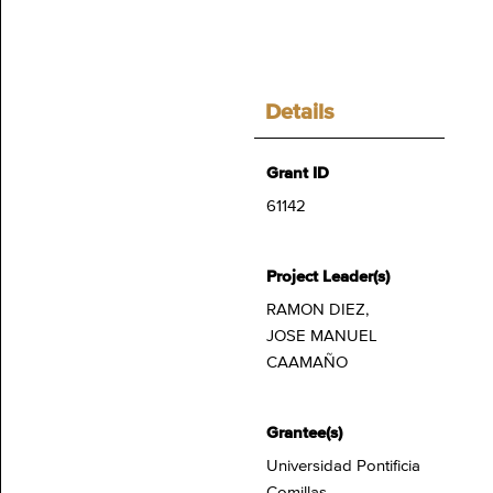
Details
Grant ID
61142
Project Leader(s)
RAMON DIEZ,
JOSE MANUEL
CAAMAÑO
Grantee(s)
Universidad Pontificia
Comillas