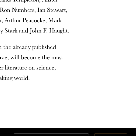
 Ron Numbers, Ian Stewart,
, Arthur Peacocke, Mark
ey Stark and John F. Haught.
 the already published
rrae, will become the must-
r literature on science,
aking world.