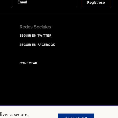
Redes Sociales
SEGUIR EN TWITTER
SEGUIR EN FACEBOOK
CONECTAR
iver a secure,