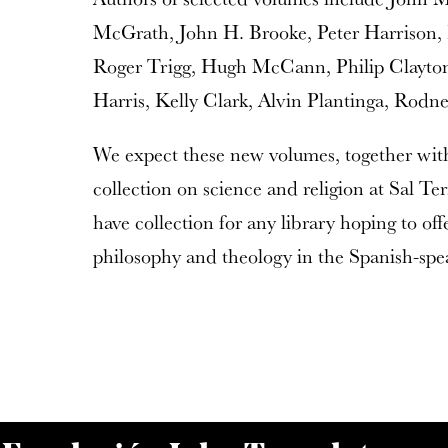
McGrath, John H. Brooke, Peter Harrison,
Roger Trigg, Hugh McCann, Philip Clayton
Harris, Kelly Clark, Alvin Plantinga, Rodn
We expect these new volumes, together with
collection on science and religion at Sal Te
have collection for any library hoping to offe
philosophy and theology in the Spanish-spe