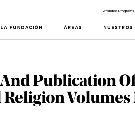
Affiliated Programs
LA FUNDACIÓN
ÁREAS
NUESTROS
 And Publication Of
 Religion Volumes 