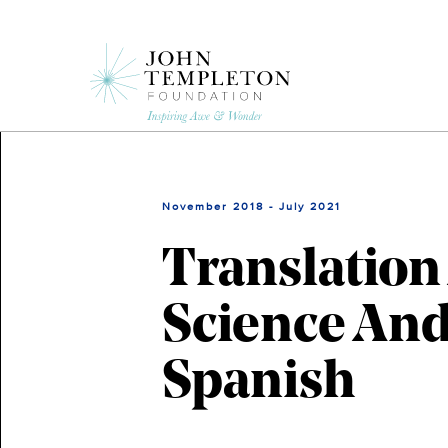
Skip
to
main
content
November 2018 - July 2021
Translation
Science And
Spanish