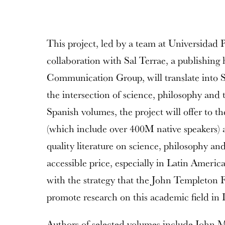
This project, led by a team at Universidad P
collaboration with Sal Terrae, a publishing 
Communication Group, will translate into 
the intersection of science, philosophy and
Spanish volumes, the project will offer to 
(which include over 400M native speakers) 
quality literature on science, philosophy and
accessible price, especially in Latin America.
with the strategy that the John Templeton F
promote research on this academic field in 
Authors of selected volumes include John M