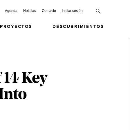
Agenda
Noticias
Contacto
Iniciar sesión
 PROYECTOS
DESCUBRIMIENTOS
 14 Key
Into