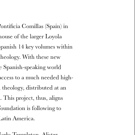
ontificia Comillas (Spain) in
house of the larger Loyola
Spanish 14 key volumes within
 theology. With these new
the Spanish-speaking world
access to a much needed high-
 theology, distributed at an
 This project, thus, aligns
oundation is following to
Latin America.
arks Templeton, Alister