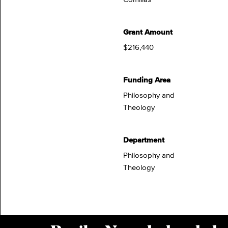
Grant Amount
$216,440
Funding Area
Philosophy and
Theology
Department
Philosophy and
Theology