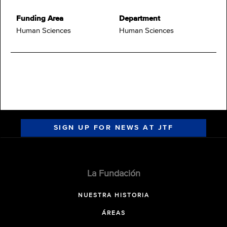
Funding Area
Department
Human Sciences
Human Sciences
SIGN UP FOR NEWS AT JTF
La Fundación
NUESTRA HISTORIA
ÁREAS