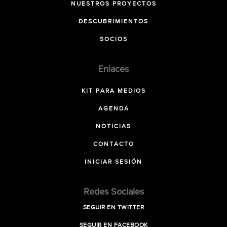
NUESTROS PROYECTOS
DESCUBRIMIENTOS
SOCIOS
Enlaces
KIT PARA MEDIOS
AGENDA
NOTICIAS
CONTACTO
INICIAR SESIÓN
Redes Sociales
SEGUIR EN TWITTER
SEGUIR EN FACEBOOK