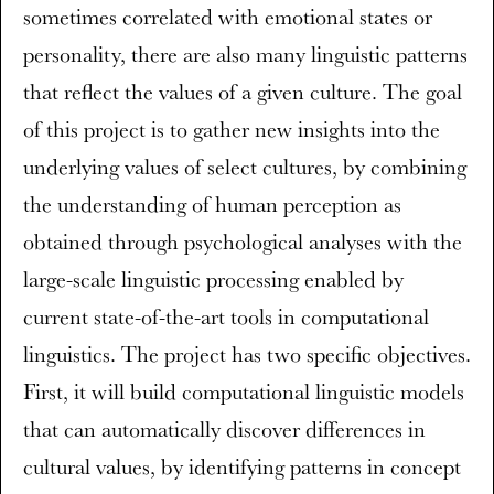
sometimes correlated with emotional states or
personality, there are also many linguistic patterns
that reflect the values of a given culture. The goal
of this project is to gather new insights into the
underlying values of select cultures, by combining
the understanding of human perception as
obtained through psychological analyses with the
large-scale linguistic processing enabled by
current state-of-the-art tools in computational
linguistics. The project has two specific objectives.
First, it will build computational linguistic models
that can automatically discover differences in
cultural values, by identifying patterns in concept