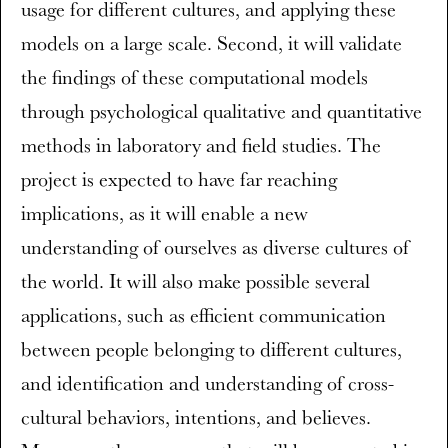
usage for different cultures, and applying these
models on a large scale. Second, it will validate
the findings of these computational models
through psychological qualitative and quantitative
methods in laboratory and field studies. The
project is expected to have far reaching
implications, as it will enable a new
understanding of ourselves as diverse cultures of
the world. It will also make possible several
applications, such as efficient communication
between people belonging to different cultures,
and identification and understanding of cross-
cultural behaviors, intentions, and believes.