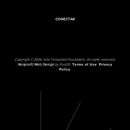
CONECTAR
Copyright © 2026 John Templeton Foundation. All rights reserved.
Nonprofit Web Design
by Push10.
Terms of Use
Privacy
Policy