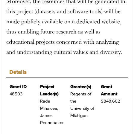
Moreover, the resources that will be generated in
this project (datasets and software tools) will be
made publicly available on a dedicated website,
thus enabling future research as well as
educational projects concerned with analyzing
and understanding cultural values and diversity.
Details
Grant ID
Project
Grantee(s)
Grant
48503
Leader(s)
Regents of
Amount
Rada
the
$848,662
Mihalcea,
University of
James
Michigan
Pennebaker