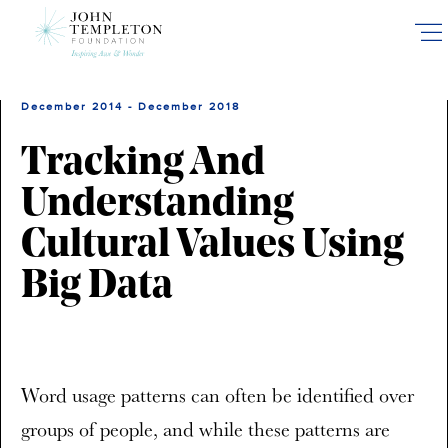
Skip
to
main
content
December 2014 - December 2018
Tracking And
Understanding
Cultural Values Using
Big Data
Word usage patterns can often be identified over
groups of people, and while these patterns are