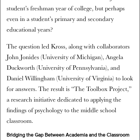
student’s freshman year of college, but perhaps
even in a student’s primary and secondary
educational years?
The question led Kross, along with collaborators
John Jonides (University of Michigan), Angela
Duckworth (University of Pennsylvania), and
Daniel Willingham (University of Virginia) to look
for answers. The result is “The Toolbox Project,”
a research initiative dedicated to applying the
findings of psychology to the middle school
classroom.
Bridging the Gap Between Academia and the Classroom