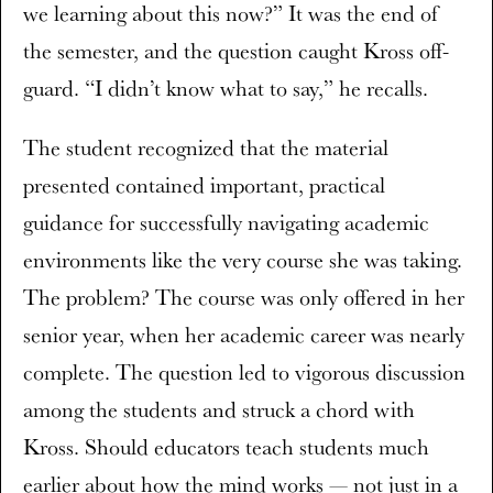
we learning about this now?” It was the end of
the semester, and the question caught Kross off-
guard. “I didn’t know what to say,” he recalls.
The student recognized that the material
presented contained important, practical
guidance for successfully navigating academic
environments like the very course she was taking.
The problem? The course was only offered in her
senior year, when her academic career was nearly
complete. The question led to vigorous discussion
among the students and struck a chord with
Kross. Should educators teach students much
earlier about how the mind works — not just in a