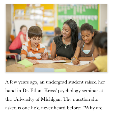
A few years ago, an undergrad student raised her
hand in Dr. Ethan Kross’ psychology seminar at
the University of Michigan. The question she
asked is one he’d never heard before: “Why are