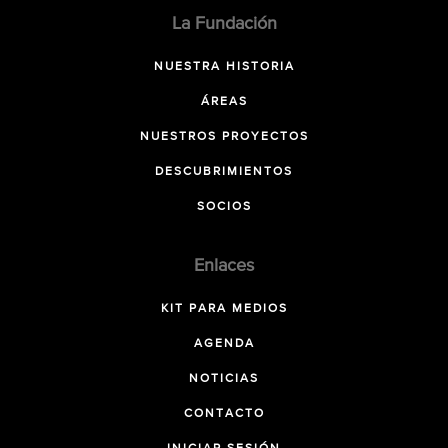
La Fundación
NUESTRA HISTORIA
ÁREAS
NUESTROS PROYECTOS
DESCUBRIMIENTOS
SOCIOS
Enlaces
KIT PARA MEDIOS
AGENDA
NOTICIAS
CONTACTO