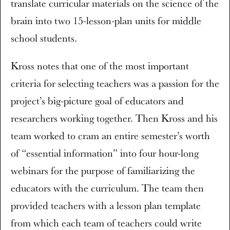
translate curricular materials on the science of the
brain into two 15-lesson-plan units for middle
school students.
Kross notes that one of the most important
criteria for selecting teachers was a passion for the
project’s big-picture goal of educators and
researchers working together. Then Kross and his
team worked to cram an entire semester’s worth
of “essential information” into four hour-long
webinars for the purpose of familiarizing the
educators with the curriculum. The team then
provided teachers with a lesson plan template
from which each team of teachers could write