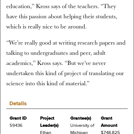
education,” Kross says of the teachers. “They
have this passion about helping their students,
which is really nice to be around.
“We’re really good at writing research papers and
talking to undergraduates and peer, adult
academics,” Kross says. “But we’ve never
undertaken this kind of project of translating our
science into this kind of material.”
Details
Grant ID
Project
Grantee(s)
Grant
59436
Leader(s)
University of
Amount
Ethan
Michigan
$748,825