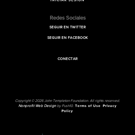
INICIAR SESIÓN
Redes Sociales
SEGUIR EN TWITTER
SEGUIR EN FACEBOOK
CONECTAR
Copyright © 2026 John Templeton Foundation. All rights reserved.
Nonprofit Web Design
by Push10.
Terms of Use
Privacy
Policy