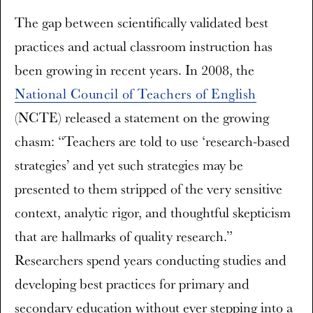
The gap between scientifically validated best
practices and actual classroom instruction has
been growing in recent years. In 2008, the
National Council of Teachers of English
(NCTE) released a statement on the growing
chasm: “Teachers are told to use ‘research-based
strategies’ and yet such strategies may be
presented to them stripped of the very sensitive
context, analytic rigor, and thoughtful skepticism
that are hallmarks of quality research.”
Researchers spend years conducting studies and
developing best practices for primary and
secondary education without ever stepping into a