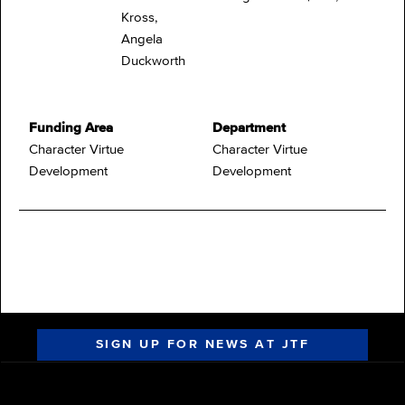
Kross,
Angela
Duckworth
Funding Area
Department
Character Virtue
Character Virtue
Development
Development
SIGN UP FOR NEWS AT JTF