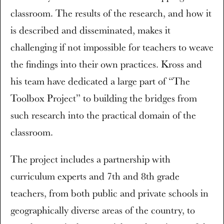
classroom. The results of the research, and how it
is described and disseminated, makes it
challenging if not impossible for teachers to weave
the findings into their own practices. Kross and
his team have dedicated a large part of “The
Toolbox Project” to building the bridges from
such research into the practical domain of the
classroom.
The project includes a partnership with
curriculum experts and 7th and 8th grade
teachers, from both public and private schools in
geographically diverse areas of the country, to