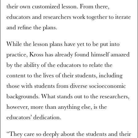
their own customized lesson. From there,
educators and researchers work together to iterate
and refine the plans.
While the lesson plans have yet to be put into
practice, Kross has already found himself amazed
by the ability of the educators to relate the
content to the lives of their students, including
those with students from diverse socioeconomic
backgrounds. What stands out to the researchers,
however, more than anything else, is the
educators’ dedication.
“They care so deeply about the students and their