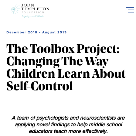
Skip
to
main
content
December 2016 - August 2019
The Toolbox Project:
Changing The Way
Children Learn About
Self-Control
A team of psychologists and neuroscientists are
applying novel findings to help middle school
educators teach more effectively.