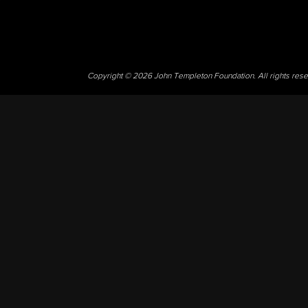
Copyright © 2026 John Templeton Foundation. All rights res