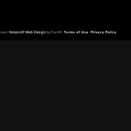
erved.
Nonprofit Web Design
by Push10.
Terms of Use
Privacy Policy