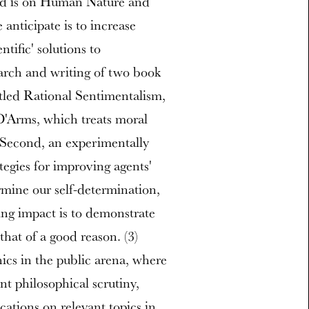
d is on Human Nature and
nticipate is to increase
tific' solutions to
earch and writing of two book
itled Rational Sentimentalism,
D'Arms, which treats moral
d. Second, an experimentally
gies for improving agents'
rmine our self-determination,
ing impact is to demonstrate
that of a good reason. (3)
hics in the public arena, where
nt philosophical scrutiny,
cations on relevant topics in