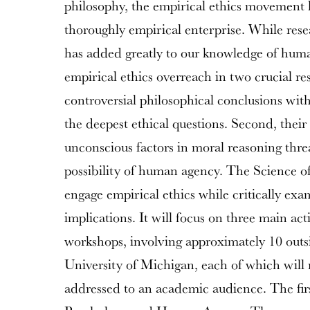
philosophy, the empirical ethics movement h
thoroughly empirical enterprise. While resear
has added greatly to our knowledge of human
empirical ethics overreach in two crucial res
controversial philosophical conclusions wit
the deepest ethical questions. Second, thei
unconscious factors in moral reasoning thr
possibility of human agency. The Science of 
engage empirical ethics while critically exa
implications. It will focus on three main ac
workshops, involving approximately 10 outs
University of Michigan, each of which will r
addressed to an academic audience. The fir