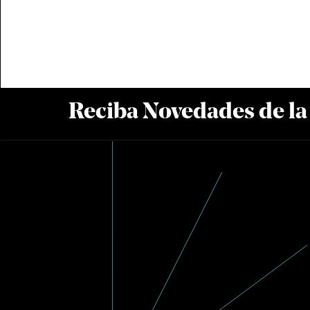
Reciba Novedades de l