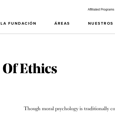
Affiliated Programs
LA FUNDACIÓN
ÁREAS
NUESTROS
 Of Ethics
Though moral psychology is traditionally c