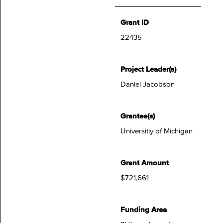
Grant ID
22435
Project Leader(s)
Daniel Jacobson
Grantee(s)
Universitiy of Michigan
Grant Amount
$721,661
Funding Area