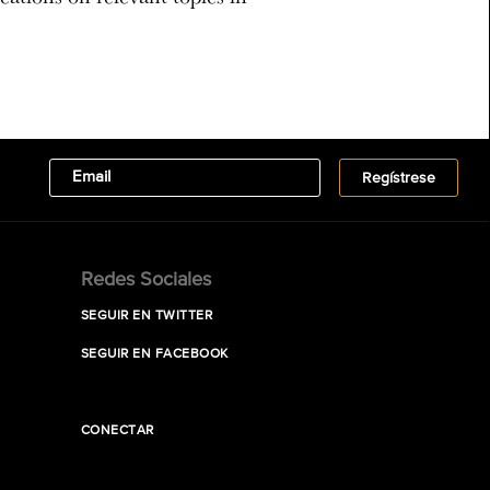
Redes Sociales
SEGUIR EN TWITTER
SEGUIR EN FACEBOOK
CONECTAR