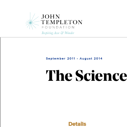
Skip
to
main
content
September 2011 - August 2014
The Science
Details