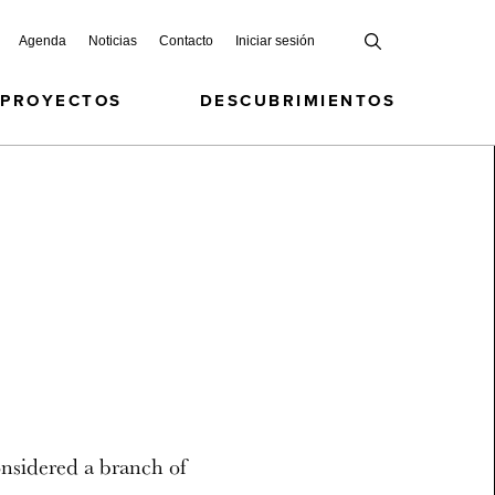
Agenda
Noticias
Contacto
Iniciar sesión
 PROYECTOS
DESCUBRIMIENTOS
onsidered a branch of