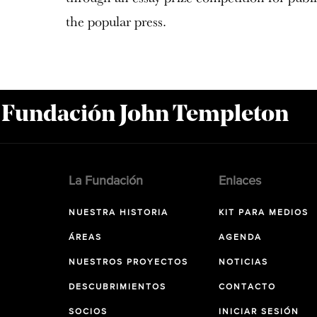
the popular press.
a Fundación John Templeton
La Fundación
Enlaces
NUESTRA HISTORIA
KIT PARA MEDIOS
ÁREAS
AGENDA
NUESTROS PROYECTOS
NOTICIAS
DESCUBRIMIENTOS
CONTACTO
SOCIOS
INICIAR SESIÓN