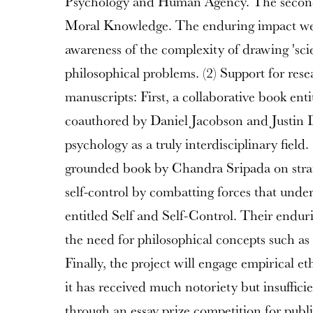
Psychology and Human Agency. The secon
Moral Knowledge. The enduring impact we a
awareness of the complexity of drawing 'scien
philosophical problems. (2) Support for res
manuscripts: First, a collaborative book ent
coauthored by Daniel Jacobson and Justin 
psychology as a truly interdisciplinary fiel
grounded book by Chandra Sripada on strate
self-control by combatting forces that unde
entitled Self and Self-Control. Their endur
the need for philosophical concepts such as 
Finally, the project will engage empirical et
it has received much notoriety but insufficie
through an essay prize competition for publi