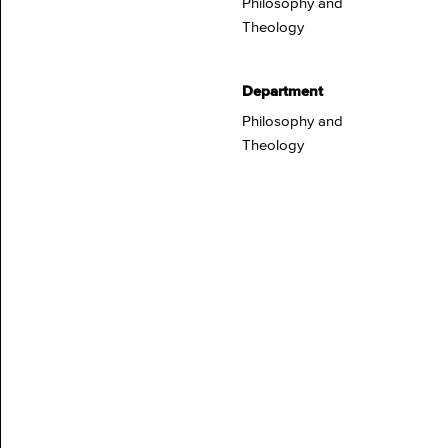
Philosophy and
Theology
Department
Philosophy and
Theology