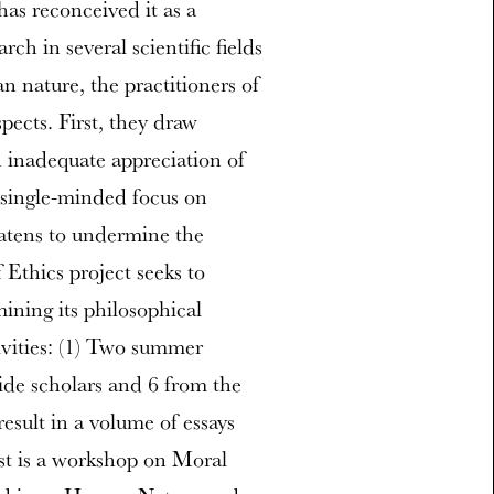
as reconceived it as a
ch in several scientific fields
 nature, the practitioners of
pects. First, they draw
h inadequate appreciation of
r single-minded focus on
eatens to undermine the
Ethics project seeks to
mining its philosophical
tivities: (1) Two summer
ide scholars and 6 from the
esult in a volume of essays
st is a workshop on Moral