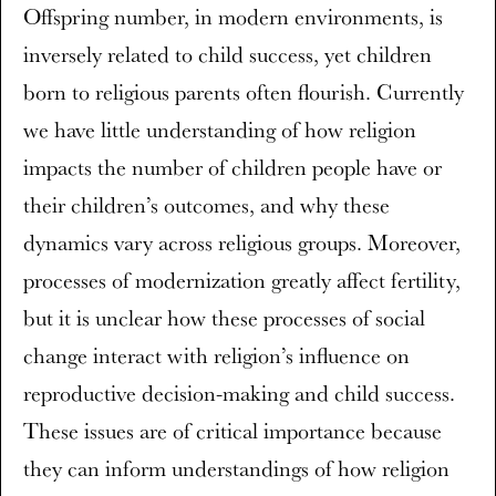
Offspring number, in modern environments, is
inversely related to child success, yet children
born to religious parents often flourish. Currently
we have little understanding of how religion
impacts the number of children people have or
their children’s outcomes, and why these
dynamics vary across religious groups. Moreover,
processes of modernization greatly affect fertility,
but it is unclear how these processes of social
change interact with religion’s influence on
reproductive decision-making and child success.
These issues are of critical importance because
they can inform understandings of how religion