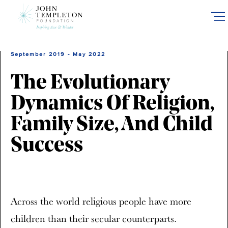
Skip
to
main
content
September 2019 - May 2022
The Evolutionary
Dynamics Of Religion,
Family Size, And Child
Success
Across the world religious people have more
children than their secular counterparts.