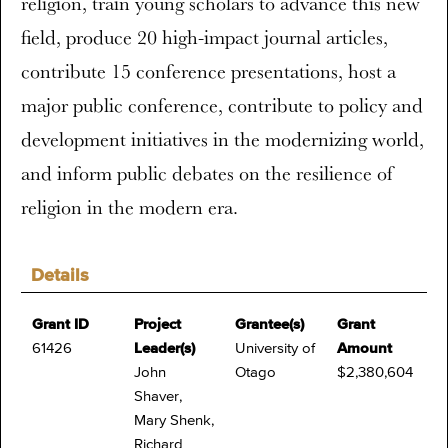
religion, train young scholars to advance this new
field, produce 20 high-impact journal articles,
contribute 15 conference presentations, host a
major public conference, contribute to policy and
development initiatives in the modernizing world,
and inform public debates on the resilience of
religion in the modern era.
Details
Grant ID
Project
Grantee(s)
Grant
61426
Leader(s)
University of
Amount
John
Otago
$2,380,604
Shaver,
Mary Shenk,
Richard