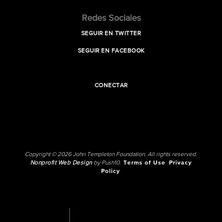
Redes Sociales
SEGUIR EN TWITTER
SEGUIR EN FACEBOOK
CONECTAR
Copyright © 2026 John Templeton Foundation. All rights reserved.
Nonprofit Web Design
by Push10.
Terms of Use
Privacy
Policy