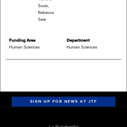
Sosis,
Rebecca
Sear
Funding Area
Department
Human Sciences
Human Sciences
SIGN UP FOR NEWS AT JTF