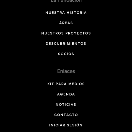
La Fundación
NUESTRA HISTORIA
ÁREAS
NUESTROS PROYECTOS
DESCUBRIMIENTOS
SOCIOS
Enlaces
KIT PARA MEDIOS
AGENDA
NOTICIAS
CONTACTO
INICIAR SESIÓN