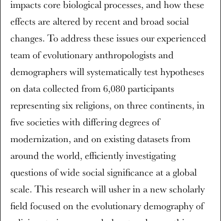
impacts core biological processes, and how these
effects are altered by recent and broad social
changes. To address these issues our experienced
team of evolutionary anthropologists and
demographers will systematically test hypotheses
on data collected from 6,080 participants
representing six religions, on three continents, in
five societies with differing degrees of
modernization, and on existing datasets from
around the world, efficiently investigating
questions of wide social significance at a global
scale. This research will usher in a new scholarly
field focused on the evolutionary demography of