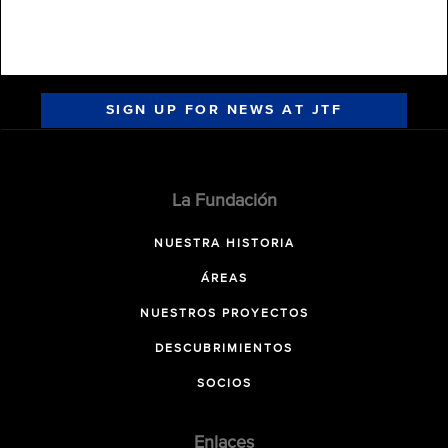
SIGN UP FOR NEWS AT JTF
La Fundación
NUESTRA HISTORIA
ÁREAS
NUESTROS PROYECTOS
DESCUBRIMIENTOS
SOCIOS
Enlaces