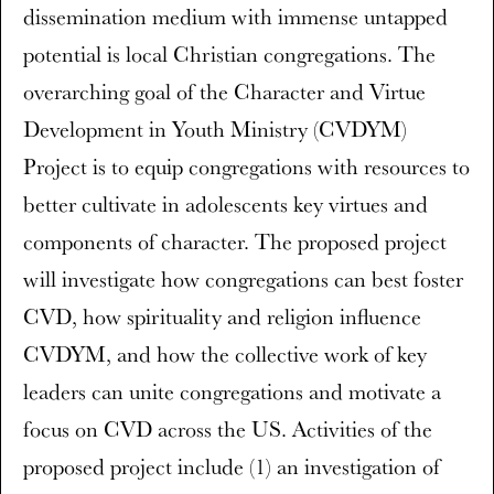
dissemination medium with immense untapped
potential is local Christian congregations. The
overarching goal of the Character and Virtue
Development in Youth Ministry (CVDYM)
Project is to equip congregations with resources to
better cultivate in adolescents key virtues and
components of character. The proposed project
will investigate how congregations can best foster
CVD, how spirituality and religion influence
CVDYM, and how the collective work of key
leaders can unite congregations and motivate a
focus on CVD across the US. Activities of the
proposed project include (1) an investigation of