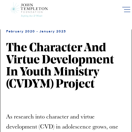
Skip
to
main
content
February 2020 - January 2023
The Character And
Virtue Development
In Youth Ministry
(CVDYM) Project
As research into character and virtue
development (CVD) in adolescence grows, one