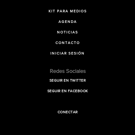
KIT PARA MEDIOS
AGENDA
NOTICIAS
CONTACTO
INICIAR SESIÓN
Redes Sociales
SEGUIR EN TWITTER
SEGUIR EN FACEBOOK
CONECTAR