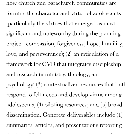
how church and parachurch communities are
forming the character and virtue of adolescents
(particularly the virtues that emerged as most
significant and noteworthy during the planning
project: compassion, forgiveness, hope, humility,
love, and perseverance); (2) an articulation of a
framework for CVD that integrates discipleship
and research in ministry, theology, and
psychology; (3) contextualized resources that both
respond to felt needs and develop virtue among
adolescents; (4) piloting resources; and (5) broad
dissemination. Concrete deliverables include (1)
summaries, articles, and presentations reporting