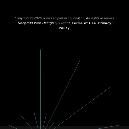
Copyright © 2026 John Templeton Foundation. All rights reserved.
Nonprofit Web Design
by Push10.
Terms of Use
Privacy
Policy