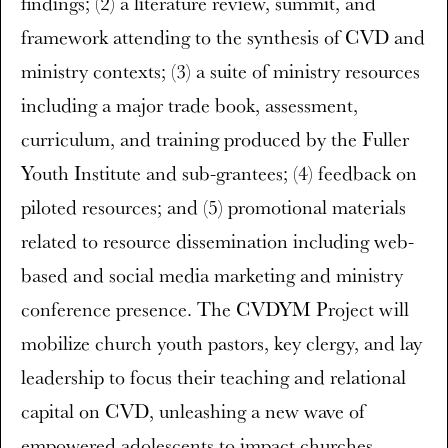
findings; (2) a literature review, summit, and
framework attending to the synthesis of CVD and
ministry contexts; (3) a suite of ministry resources
including a major trade book, assessment,
curriculum, and training produced by the Fuller
Youth Institute and sub-grantees; (4) feedback on
piloted resources; and (5) promotional materials
related to resource dissemination including web-
based and social media marketing and ministry
conference presence. The CVDYM Project will
mobilize church youth pastors, key clergy, and lay
leadership to focus their teaching and relational
capital on CVD, unleashing a new wave of
empowered adolescents to impact churches,