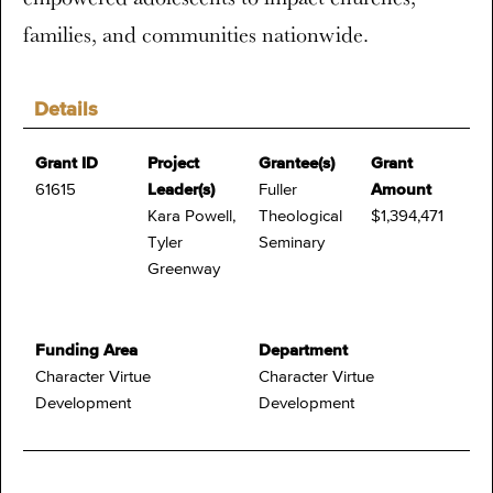
families, and communities nationwide.
Details
Grant ID
Project
Grantee(s)
Grant
61615
Leader(s)
Fuller
Amount
Kara Powell,
Theological
$1,394,471
Tyler
Seminary
Greenway
Funding Area
Department
Character Virtue
Character Virtue
Development
Development