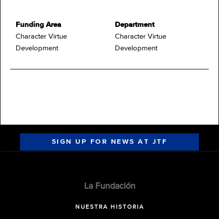
Funding Area
Department
Character Virtue
Character Virtue
Development
Development
SIGN UP FOR NEWS AT JTF
La Fundación
NUESTRA HISTORIA