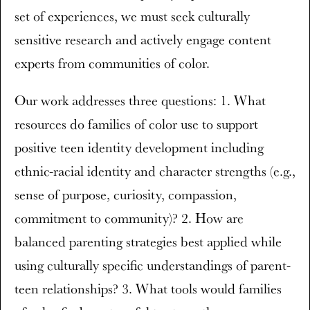
set of experiences, we must seek culturally
sensitive research and actively engage content
experts from communities of color.
Our work addresses three questions: 1. What
resources do families of color use to support
positive teen identity development including
ethnic-racial identity and character strengths (e.g.,
sense of purpose, curiosity, compassion,
commitment to community)? 2. How are
balanced parenting strategies best applied while
using culturally specific understandings of parent-
teen relationships? 3. What tools would families