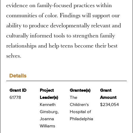
evidence on family-focused practices within
communities of color. Findings will support our
ability to produce developmentally relevant and
culturally informed tools to strengthen family
relationships and help teens become their best
selves.
Details
Grant ID
Project
Grantee(s)
Grant
61778
Leader(s)
The
Amount
Kenneth
Children's
$234,054
Ginsburg,
Hospital of
Joanna
Philadelphia
Williams