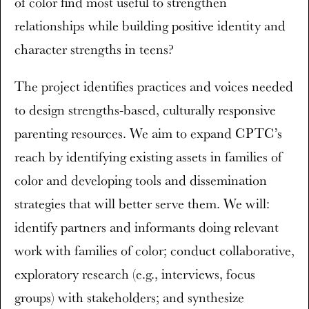
of color find most useful to strengthen
relationships while building positive identity and
character strengths in teens?
The project identifies practices and voices needed
to design strengths-based, culturally responsive
parenting resources. We aim to expand CPTC’s
reach by identifying existing assets in families of
color and developing tools and dissemination
strategies that will better serve them. We will:
identify partners and informants doing relevant
work with families of color; conduct collaborative,
exploratory research (e.g., interviews, focus
groups) with stakeholders; and synthesize