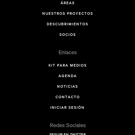
ÁREAS
NUESTROS PROYECTOS
DESCUBRIMIENTOS
SOCIOS
Enlaces
KIT PARA MEDIOS
AGENDA
NOTICIAS
CONTACTO
INICIAR SESIÓN
Redes Sociales