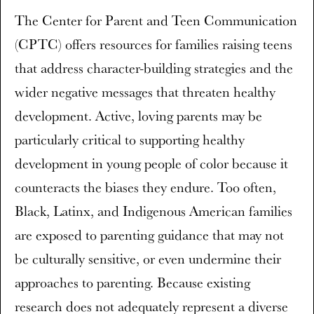
The Center for Parent and Teen Communication
(CPTC) offers resources for families raising teens
that address character-building strategies and the
wider negative messages that threaten healthy
development. Active, loving parents may be
particularly critical to supporting healthy
development in young people of color because it
counteracts the biases they endure. Too often,
Black, Latinx, and Indigenous American families
are exposed to parenting guidance that may not
be culturally sensitive, or even undermine their
approaches to parenting. Because existing
research does not adequately represent a diverse