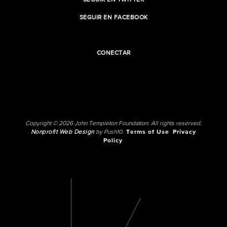
SEGUIR EN TWITTER
SEGUIR EN FACEBOOK
CONECTAR
Copyright © 2026 John Templeton Foundation. All rights reserved.
Nonprofit Web Design
by Push10.
Terms of Use
Privacy
Policy