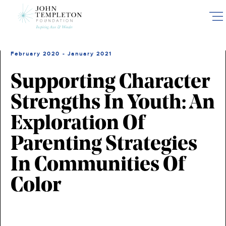
Skip
to
main
content
February 2020 - January 2021
Supporting Character
Strengths In Youth: An
Exploration Of
Parenting Strategies
In Communities Of
Color