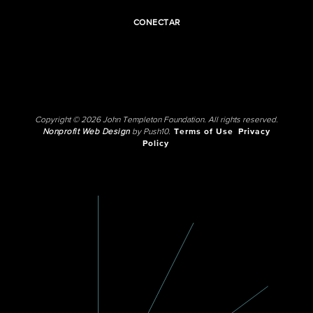
CONECTAR
Copyright © 2026 John Templeton Foundation. All rights reserved.
Nonprofit Web Design
by Push10.
Terms of Use
Privacy
Policy