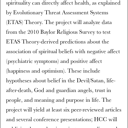
spirituality can directly affect health, as explained
by Evolutionary Threat Assessment Systems
(ETAS) Theory. The project will analyze data
from the 2010 Baylor Religious Survey to test
ETAS Theory-derived predictions about the
association of spiritual beliefs with negative affect
(psychiatric symptoms) and positive affect
(happiness and optimism). These include
hypotheses about belief in the Devil/Satan, life-
after-death, God and guardian angels, trust in
people, and meaning and purpose in life. The
project will yield at least six peer-reviewed articles
and several conference presentations; HCC will