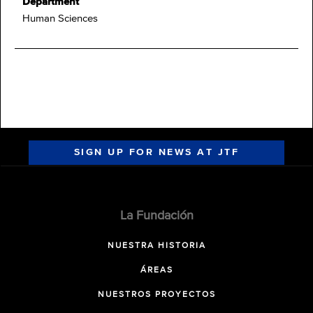
Department
Human Sciences
SIGN UP FOR NEWS AT JTF
La Fundación
NUESTRA HISTORIA
ÁREAS
NUESTROS PROYECTOS