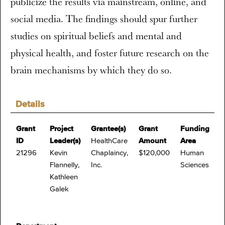
publicize the results via mainstream, online, and
social media. The findings should spur further
studies on spiritual beliefs and mental and
physical health, and foster future research on the
brain mechanisms by which they do so.
Details
Grant
Project
Grantee(s)
Grant
Funding
ID
Leader(s)
HealthCare
Amount
Area
21296
Kevin
Chaplaincy,
$120,000
Human
Flannelly,
Inc.
Sciences
Kathleen
Galek