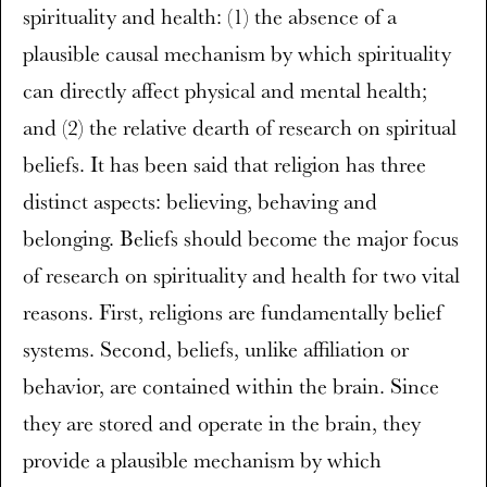
spirituality and health: (1) the absence of a
plausible causal mechanism by which spirituality
can directly affect physical and mental health;
and (2) the relative dearth of research on spiritual
beliefs. It has been said that religion has three
distinct aspects: believing, behaving and
belonging. Beliefs should become the major focus
of research on spirituality and health for two vital
reasons. First, religions are fundamentally belief
systems. Second, beliefs, unlike affiliation or
behavior, are contained within the brain. Since
they are stored and operate in the brain, they
provide a plausible mechanism by which