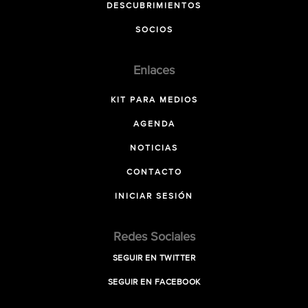
DESCUBRIMIENTOS
SOCIOS
Enlaces
KIT PARA MEDIOS
AGENDA
NOTICIAS
CONTACTO
INICIAR SESIÓN
Redes Sociales
SEGUIR EN TWITTER
SEGUIR EN FACEBOOK