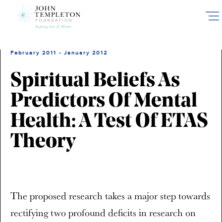
Skip
to
main
content
February 2011 - January 2012
Spiritual Beliefs As
Predictors Of Mental
Health: A Test Of ETAS
Theory
The proposed research takes a major step towards
rectifying two profound deficits in research on