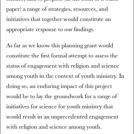
paper) a range of strategies, resources, and
initiatives that together would constitute an
appropriate response to our findings.
As far as we know this planning grant would
constitute the first formal attempt to assess the
status of engagement with religion and science
among youth in the context of youth ministry. In
doing so, an enduring impact of this project
would be to lay the groundwork for a range of
initiatives for science for youth ministry that
would result in an unprecedented engagement
with religion and science among youth.