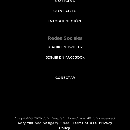
NOTICIAS
CONTACTO
INICIAR SESIÓN
Redes Sociales
SEGUIR EN TWITTER
SEGUIR EN FACEBOOK
CONECTAR
Copyright © 2026 John Templeton Foundation. All rights reserved.
Nonprofit Web Design
by Push10.
Terms of Use
Privacy
Policy