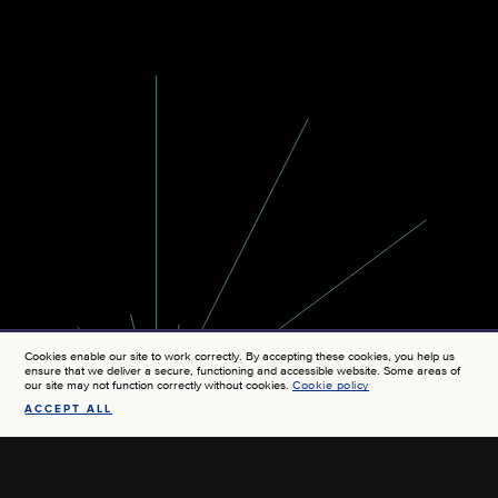
Cookies enable our site to work correctly. By accepting these cookies, you help us
ensure that we deliver a secure, functioning and accessible website. Some areas of
our site may not function correctly without cookies.
Cookie policy
ACCEPT ALL