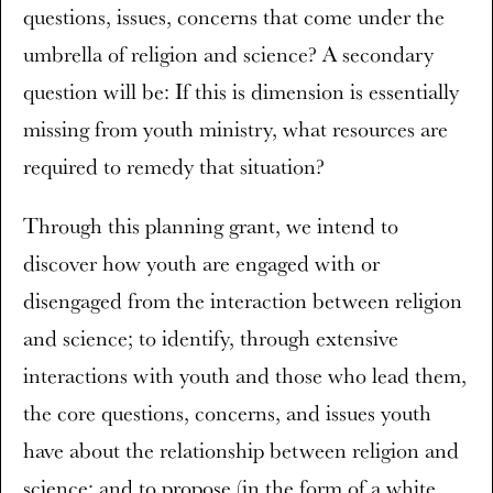
questions, issues, concerns that come under the
umbrella of religion and science? A secondary
question will be: If this is dimension is essentially
missing from youth ministry, what resources are
required to remedy that situation?
Through this planning grant, we intend to
discover how youth are engaged with or
disengaged from the interaction between religion
and science; to identify, through extensive
interactions with youth and those who lead them,
the core questions, concerns, and issues youth
have about the relationship between religion and
science; and to propose (in the form of a white