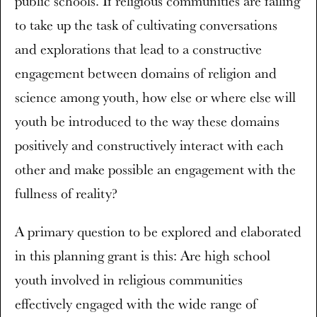
public schools. If religious communities are failing
to take up the task of cultivating conversations
and explorations that lead to a constructive
engagement between domains of religion and
science among youth, how else or where else will
youth be introduced to the way these domains
positively and constructively interact with each
other and make possible an engagement with the
fullness of reality?
A primary question to be explored and elaborated
in this planning grant is this: Are high school
youth involved in religious communities
effectively engaged with the wide range of