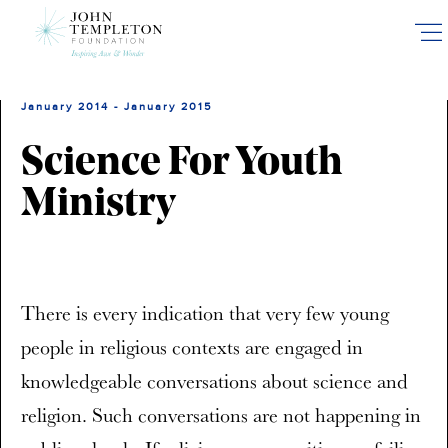
Skip
to
main
content
January 2014 - January 2015
Science For Youth
Ministry
There is every indication that very few young
people in religious contexts are engaged in
knowledgeable conversations about science and
religion. Such conversations are not happening in