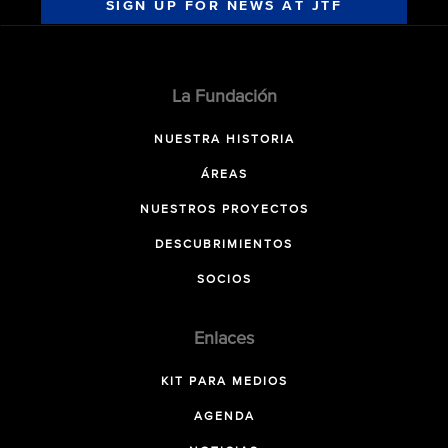
SIGN UP FOR NEWS AT JTF
La Fundación
NUESTRA HISTORIA
ÁREAS
NUESTROS PROYECTOS
DESCUBRIMIENTOS
SOCIOS
Enlaces
KIT PARA MEDIOS
AGENDA