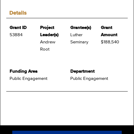
Details
Grant ID
Project
Grantee(s)
Grant
53884
Leader(s)
Luther
Amount
Andrew
Seminary
$188,540
Root
Funding Area
Department
Public Engagement
Public Engagement