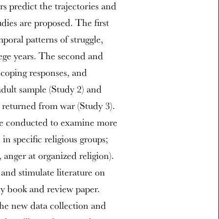
s predict the trajectories and
dies are proposed. The first
poral patterns of struggle,
lege years. The second and
, coping responses, and
adult sample (Study 2) and
y returned from war (Study 3).
 be conducted to examine more
s in specific religious groups;
 anger at organized religion).
 and stimulate literature on
rly book and review paper.
the new data collection and