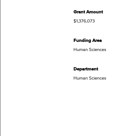
Grant Amount
$1,376,073
Funding Area
Human Sciences
Department
Human Sciences