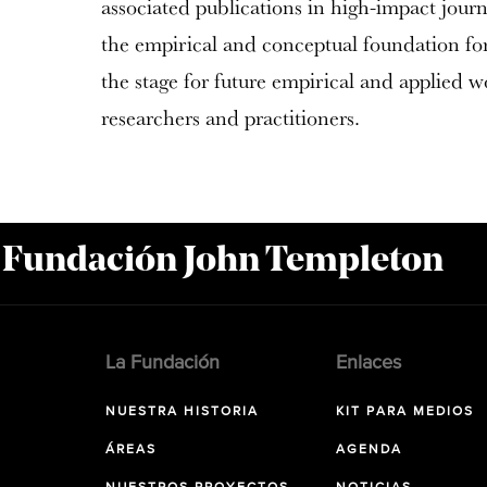
associated publications in high-impact journa
the empirical and conceptual foundation for 
the stage for future empirical and applied w
researchers and practitioners.
a Fundación John Templeton
La Fundación
Enlaces
NUESTRA HISTORIA
KIT PARA MEDIOS
ÁREAS
AGENDA