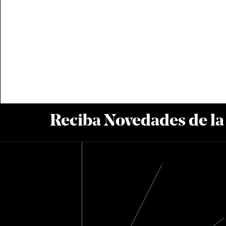
Reciba Novedades de l