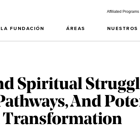
Affiliated Programs
LA FUNDACIÓN
ÁREAS
NUESTROS
d Spiritual Struggl
Pathways, And Pote
 Transformation