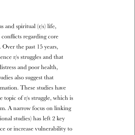
and spiritual (r/s) life,
 conflicts regarding core
 Over the past 15 years,
nce r/s struggles and that
distress and poor health,
udies also suggest that
rmation. These studies have
 topic of r/s struggle, which is
am. A narrow focus on linking
ional studies) has left 2 key
e or increase vulnerability to