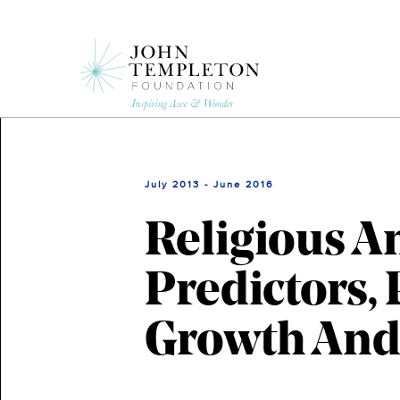
Skip
to
main
content
July 2013 - June 2016
Religious An
Predictors, 
Growth And