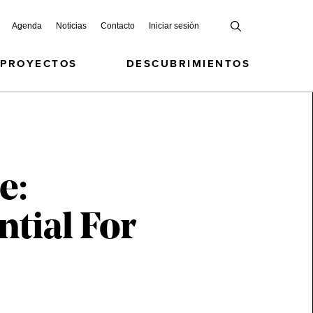
Agenda
Noticias
Contacto
Iniciar sesión
 PROYECTOS
DESCUBRIMIENTOS
e:
ntial For