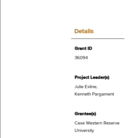
Details
Grant ID
36094
Project Leader(s)
Julie Exline,
Kenneth Pargament
Grantee(s)
Case Western Reserve
University