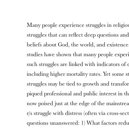
Many people experience struggles in religious 
struggles that can reflect deep questions and
beliefs about God, the world, and existence.
studies have shown that many people experie
such struggles are linked with indicators of 
including higher mortality rates. Yet some st
struggles may be tied to growth and transfo
piqued professional and public interest in the
now poised just at the edge of the mainstre
r/s struggle with distress (often via cross-sect
questions unanswered: 1) What factors reduc