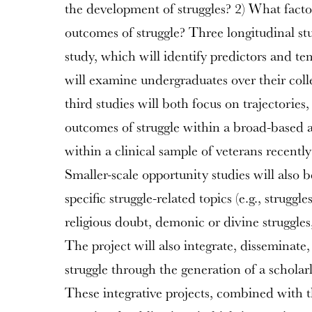
the development of struggles? 2) What factor
outcomes of struggle? Three longitudinal stu
study, which will identify predictors and tem
will examine undergraduates over their col
third studies will both focus on trajectories
outcomes of struggle within a broad-based 
within a clinical sample of veterans recentl
Smaller-scale opportunity studies will also
specific struggle-related topics (e.g., struggle
religious doubt, demonic or divine struggles,
The project will also integrate, disseminate,
struggle through the generation of a schola
These integrative projects, combined with 