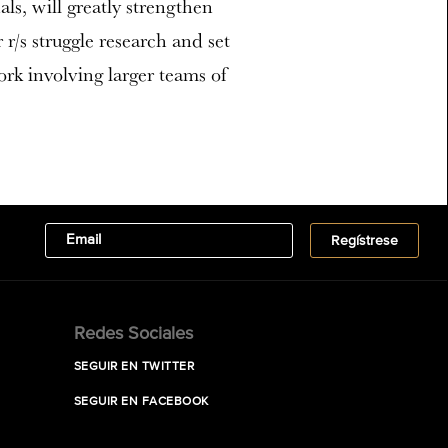
ls, will greatly strengthen
r/s struggle research and set
ork involving larger teams of
Redes Sociales
SEGUIR EN TWITTER
SEGUIR EN FACEBOOK