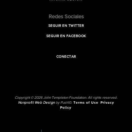
Redes Sociales
SEGUIR EN TWITTER
SEGUIR EN FACEBOOK
CONECTAR
Copyright © 2026 John Templeton Foundation. All rights reserved.
Nonprofit Web Design
by Push10.
Terms of Use
Privacy
Policy