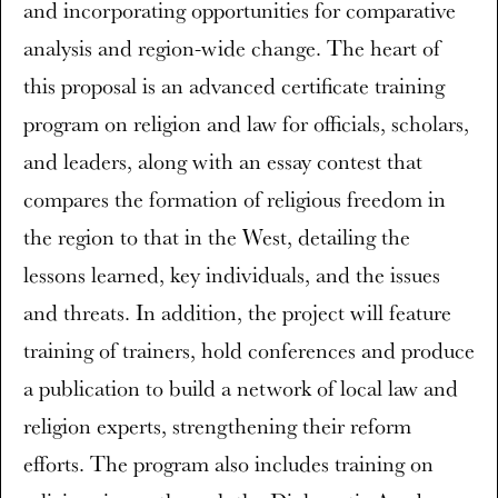
and incorporating opportunities for comparative
analysis and region-wide change. The heart of
this proposal is an advanced certificate training
program on religion and law for officials, scholars,
and leaders, along with an essay contest that
compares the formation of religious freedom in
the region to that in the West, detailing the
lessons learned, key individuals, and the issues
and threats. In addition, the project will feature
training of trainers, hold conferences and produce
a publication to build a network of local law and
religion experts, strengthening their reform
efforts. The program also includes training on