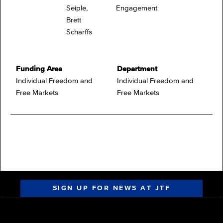
Seiple,
Engagement
Brett
Scharffs
Funding Area
Department
Individual Freedom and
Individual Freedom and
Free Markets
Free Markets
SIGN UP FOR NEWS AT JTF