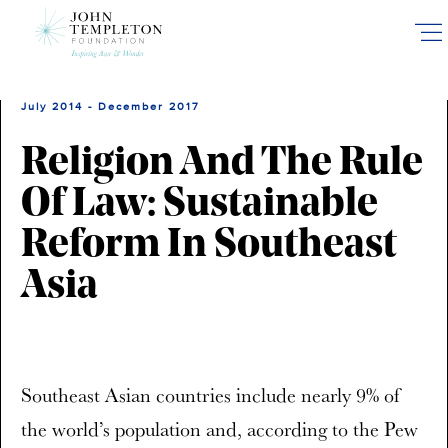
Skip
to
main
content
July 2014 - December 2017
Religion And The Rule
Of Law: Sustainable
Reform In Southeast
Asia
Southeast Asian countries include nearly 9% of
the world’s population and, according to the Pew