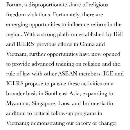
Forum, a disproportionate share of religious
freedom violations. Fortunately, there are
emerging opportunities to influence reform in the
region. With a strong platform established by IGE
and ICLRS’ previous efforts in China and
Vietnam, further opportunities have now opened
to provide advanced training on religion and the
rule of law with other ASEAN members. IGE and
ICLRS propose to pursue these activities on a
broader basis in Southeast Asia, expanding to
Myanmar, Singapore, Laos, and Indonesia (in
addition to critical follow-up programs in
Vietnam); demonstrating our theory of change;