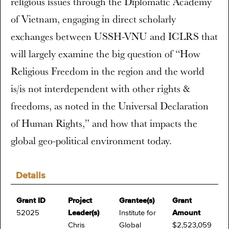
religious issues through the Diplomatic Academy
of Vietnam, engaging in direct scholarly
exchanges between USSH-VNU and ICLRS that
will largely examine the big question of “How
Religious Freedom in the region and the world
is/is not interdependent with other rights &
freedoms, as noted in the Universal Declaration
of Human Rights,” and how that impacts the
global geo-political environment today.
Details
Grant ID
Project
Grantee(s)
Grant
52025
Leader(s)
Institute for
Amount
Chris
Global
$2,523,059