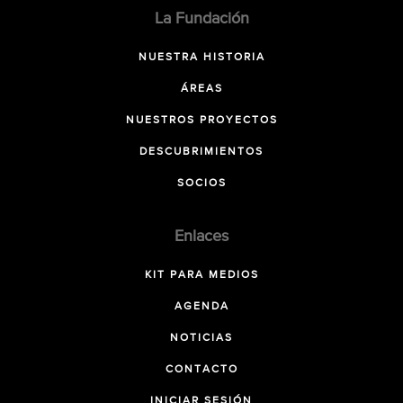
La Fundación
NUESTRA HISTORIA
ÁREAS
NUESTROS PROYECTOS
DESCUBRIMIENTOS
SOCIOS
Enlaces
KIT PARA MEDIOS
AGENDA
NOTICIAS
CONTACTO
INICIAR SESIÓN