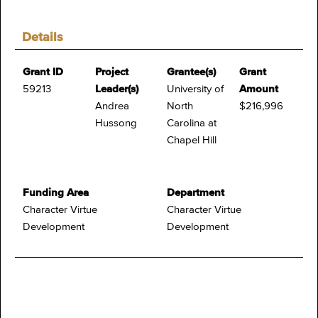
Details
Grant ID
Project
Grantee(s)
Grant
59213
Leader(s)
University of
Amount
Andrea
North
$216,996
Hussong
Carolina at
Chapel Hill
Funding Area
Department
Character Virtue
Character Virtue
Development
Development