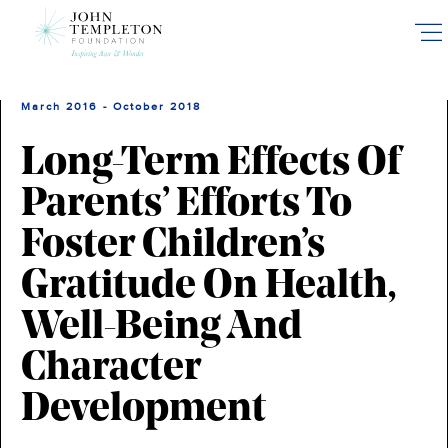
Skip
to
main
content
March 2016 - October 2018
Long-Term Effects Of
Parents’ Efforts To
Foster Children’s
Gratitude On Health,
Well-Being And
Character
Development