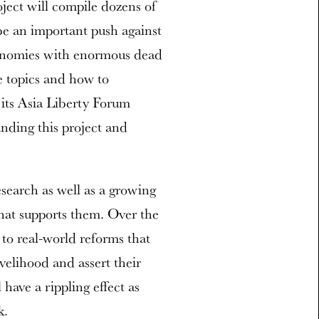
oject will compile dozens of
l be an important push against
conomies with enormous dead
e topics and how to
 its Asia Liberty Forum
anding this project and
esearch as well as a growing
hat supports them. Over the
to real-world reforms that
velihood and assert their
l have a rippling effect as
k.