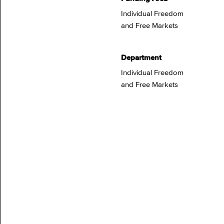
Individual Freedom
and Free Markets
Department
Individual Freedom
and Free Markets