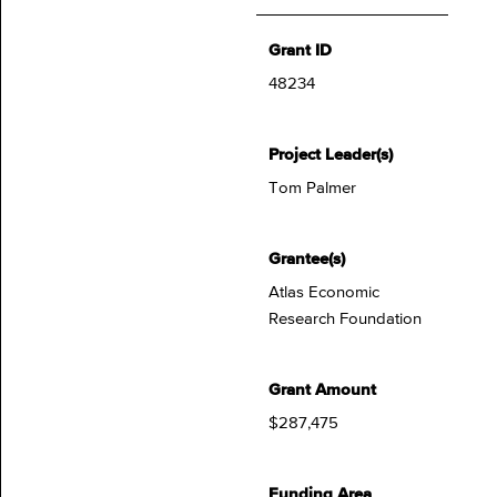
Grant ID
48234
Project Leader(s)
Tom Palmer
Grantee(s)
Atlas Economic
Research Foundation
Grant Amount
$287,475
Funding Area