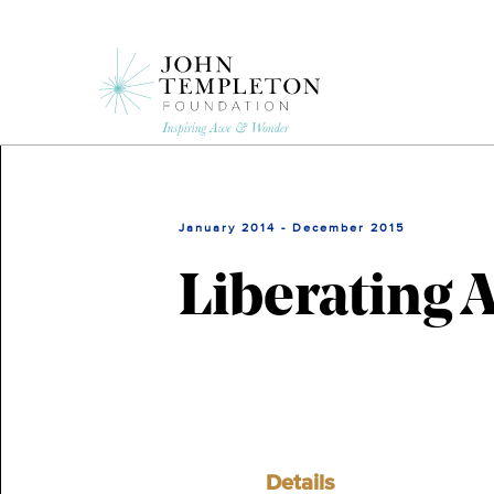
Skip
to
main
content
January 2014 - December 2015
Liberating 
Details