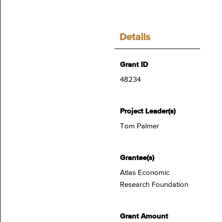
Details
Grant ID
48234
Project Leader(s)
Tom Palmer
Grantee(s)
Atlas Economic
Research Foundation
Grant Amount