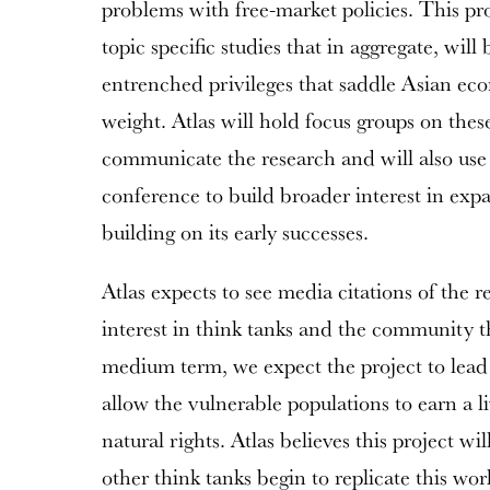
problems with free-market policies. This pr
topic specific studies that in aggregate, wil
entrenched privileges that saddle Asian e
weight. Atlas will hold focus groups on thes
communicate the research and will also use
conference to build broader interest in exp
building on its early successes.
Atlas expects to see media citations of the r
interest in think tanks and the community t
medium term, we expect the project to lead 
allow the vulnerable populations to earn a li
natural rights. Atlas believes this project wil
other think tanks begin to replicate this wor