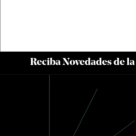
Reciba Novedades de l