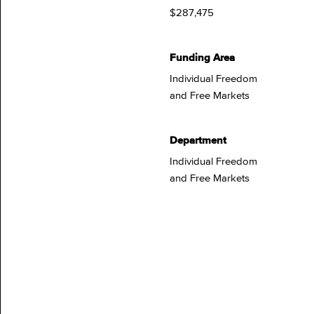
$287,475
Funding Area
Individual Freedom
and Free Markets
Department
Individual Freedom
and Free Markets