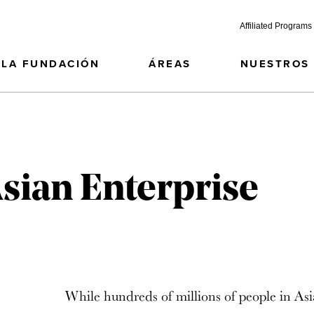
Affiliated Programs
LA FUNDACIÓN
ÁREAS
NUESTROS
Asian Enterprise
While hundreds of millions of people in Asi