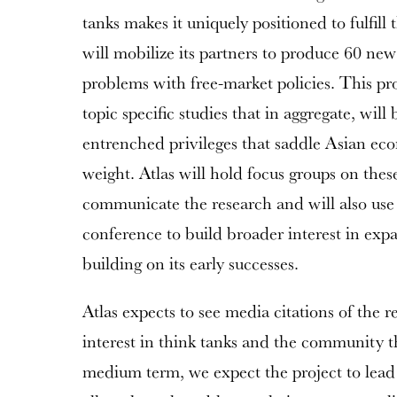
tanks makes it uniquely positioned to fulfill t
will mobilize its partners to produce 60 new 
problems with free-market policies. This pr
topic specific studies that in aggregate, wil
entrenched privileges that saddle Asian e
weight. Atlas will hold focus groups on thes
communicate the research and will also use
conference to build broader interest in exp
building on its early successes.
Atlas expects to see media citations of the r
interest in think tanks and the community t
medium term, we expect the project to lead 