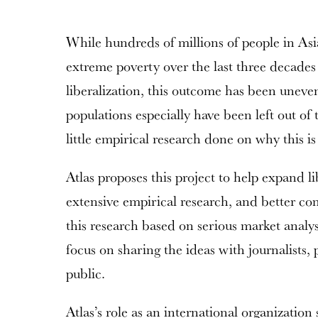
While hundreds of millions of people in Asi
extreme poverty over the last three decade
liberalization, this outcome has been uneve
populations especially have been left out of
little empirical research done on why this i
Atlas proposes this project to help expand li
extensive empirical research, and better co
this research based on serious market analy
focus on sharing the ideas with journalists,
public.
Atlas’s role as an international organization