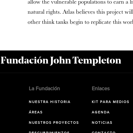
allow the vulnerable populations to earn a li
natural rights. Atlas believes this project wil
other think tanks begin to replicate this wor
a Fundación John Templeton
La Fundación
Enlaces
NUESTRA HISTORIA
KIT PARA MEDIOS
ÁREAS
AGENDA
NUESTROS PROYECTOS
NOTICIAS