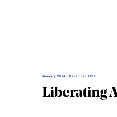
January 2014 - December 2015
Liberating 