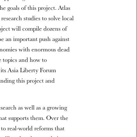
he goals of this project. Atlas
research studies to solve local
oject will compile dozens of
l be an important push against
conomies with enormous dead
e topics and how to
 its Asia Liberty Forum
anding this project and
esearch as well as a growing
hat supports them. Over the
to real-world reforms that