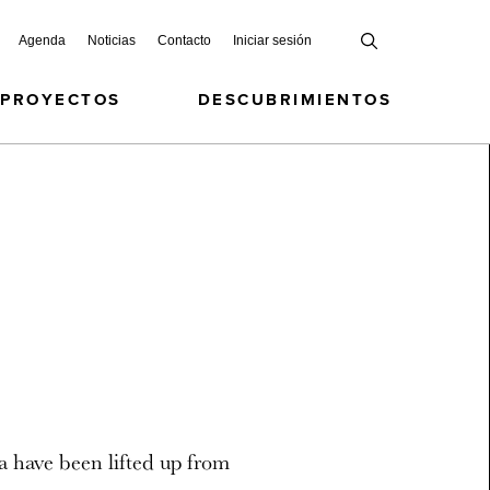
Agenda
Noticias
Contacto
Iniciar sesión
 PROYECTOS
DESCUBRIMIENTOS
a have been lifted up from