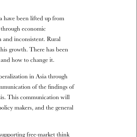
a have been lifted up from
s through economic
n and inconsistent. Rural
 this growth. There has been
s and how to change it.
beralization in Asia through
mmunication of the findings of
sis. This communication will
 policy makers, and the general
 supporting free-market think