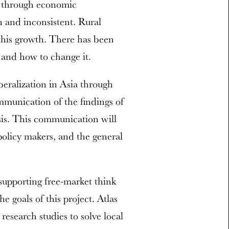
s through economic
n and inconsistent. Rural
 this growth. There has been
s and how to change it.
beralization in Asia through
mmunication of the findings of
sis. This communication will
 policy makers, and the general
 supporting free-market think
he goals of this project. Atlas
research studies to solve local