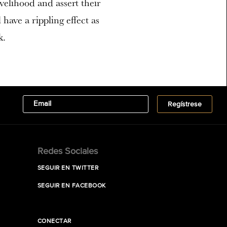
velihood and assert their
l have a rippling effect as
k.
Redes Sociales
SEGUIR EN TWITTER
SEGUIR EN FACEBOOK
CONECTAR