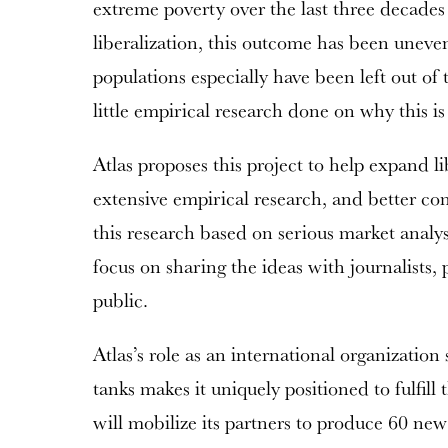
extreme poverty over the last three decade
liberalization, this outcome has been uneve
populations especially have been left out of
little empirical research done on why this i
Atlas proposes this project to help expand li
extensive empirical research, and better co
this research based on serious market analy
focus on sharing the ideas with journalists,
public.
Atlas’s role as an international organization
tanks makes it uniquely positioned to fulfill t
will mobilize its partners to produce 60 new 