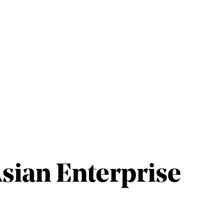
Asian Enterprise