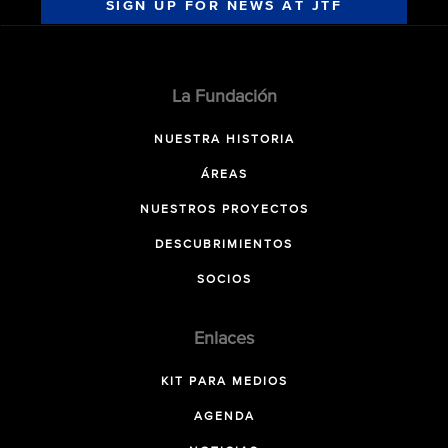
SIGN UP FOR NEWS AT JTF
La Fundación
NUESTRA HISTORIA
ÁREAS
NUESTROS PROYECTOS
DESCUBRIMIENTOS
SOCIOS
Enlaces
KIT PARA MEDIOS
AGENDA