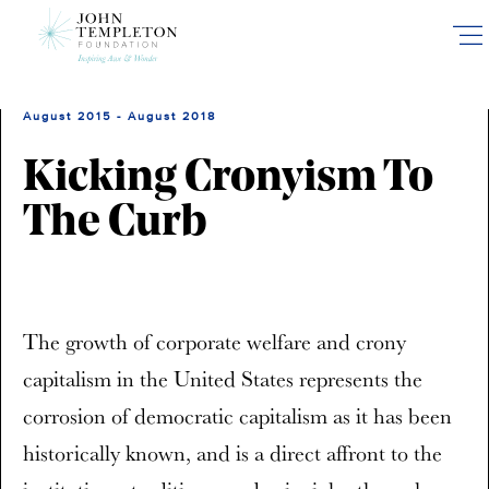
Skip
to
main
content
August 2015 - August 2018
Kicking Cronyism To
The Curb
The growth of corporate welfare and crony
capitalism in the United States represents the
corrosion of democratic capitalism as it has been
historically known, and is a direct affront to the