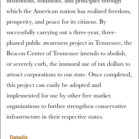
institutions, traditions, and principles through
which the American nation has realized freedom,
prosperity, and peace for its citizens. By
successfully carrying out a three-year, three-
phased public awareness project in Tennessee, the
Beacon Center of Tennessee intends to abolish,
or severely curb, the immoral use of tax dollars to
attract corporations to our state. Once completed,
this project can easily be adopted and
implemented for use by other free market
organizations to further strengthen conservative
infrastructure in their respective states.
Details