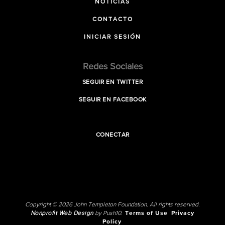
NOTICIAS
CONTACTO
INICIAR SESIÓN
Redes Sociales
SEGUIR EN TWITTER
SEGUIR EN FACEBOOK
CONECTAR
Copyright © 2026 John Templeton Foundation. All rights reserved.
Nonprofit Web Design
by Push10.
Terms of Use
Privacy
Policy