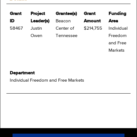
Grant
Project
Grantee(s)
Grant
Funding
ID
Leader(s)
Beacon
Amount
Area
58467
Justin
Center of
$214,755
Individual
Owen
Tennessee
Freedom
and Free
Markets
Department
Individual Freedom and Free Markets