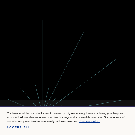
Cookies enable our site to work correctly. By accepting these cookies, you help us
ensure that we deliver a secure, functioning and accessible website. Some areas of
our site may not function correctly without cookies.
Cookie policy
ACCEPT ALL