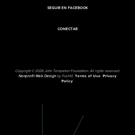
SEGUIR EN FACEBOOK
CONECTAR
Copyright © 2026 John Templeton Foundation. All rights reserved.
Nonprofit Web Design
by Push10.
Terms of Use
Privacy
Policy