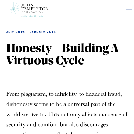
Skip
to
main
content
July 2016 - January 2018
Honesty – Building A
Virtuous Cycle
From plagiarism, to infidelity, to financial fraud,
dishonesty seems to be a universal part of the
world we live in. This not only affects our sense of
security and comfort, but also discourages