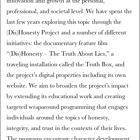
innovation and growth at the personal,
professional, and societal level. We have spent the
last few years exploring this topic through the
(Dis)Honesty Project and a number of different
initiatives: the documentary feature film
“(Dis)Honesty – The Truth About Lies,” a
traveling installation called the Truth Box, and
the project’s digital properties including its own
website. We aim to broaden the project’s impact
by extending its educational work and creating
targeted wraparound programming that engages
individuals around the topics of honesty,
integrity, and trust in the contexts of their lives.
The programs encourage character development