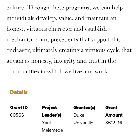
culture. Through these programs, we can help
individuals develop, value, and maintain an
honest, virtuous character and establish
mechanisms and precedents that support this
endeavor, ultimately creating a virtuous cycle that
advances honesty, integrity and trust in the
communities in which we live and work.
Details
Grant ID
Project
Grantee(s)
Grant
60566
Leader(s)
Duke
Amount
Yael
University
$612,116
Melamede