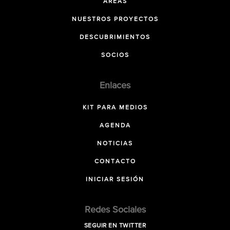
ÁREAS
NUESTROS PROYECTOS
DESCUBRIMIENTOS
SOCIOS
Enlaces
KIT PARA MEDIOS
AGENDA
NOTICIAS
CONTACTO
INICIAR SESIÓN
Redes Sociales
SEGUIR EN TWITTER