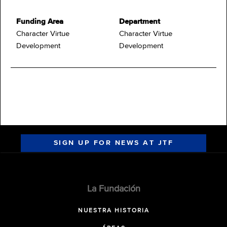
Funding Area
Department
Character Virtue
Character Virtue
Development
Development
SIGN UP FOR NEWS AT JTF
La Fundación
NUESTRA HISTORIA