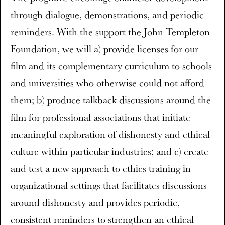
through dialogue, demonstrations, and periodic
reminders. With the support the John Templeton
Foundation, we will a) provide licenses for our
film and its complementary curriculum to schools
and universities who otherwise could not afford
them; b) produce talkback discussions around the
film for professional associations that initiate
meaningful exploration of dishonesty and ethical
culture within particular industries; and c) create
and test a new approach to ethics training in
organizational settings that facilitates discussions
around dishonesty and provides periodic,
consistent reminders to strengthen an ethical