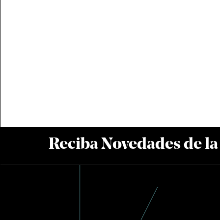
Reciba Novedades de l