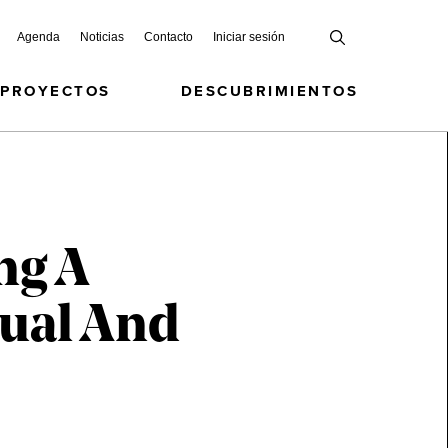
Agenda
Noticias
Contacto
Iniciar sesión
 PROYECTOS
DESCUBRIMIENTOS
ng A
tual And