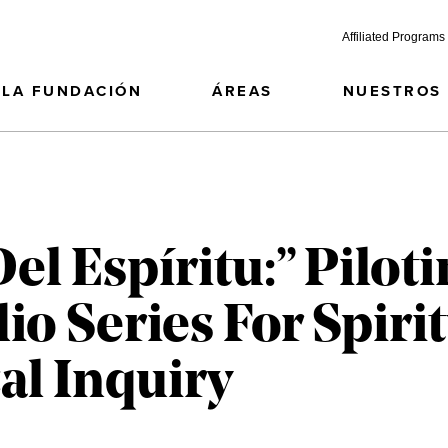
Affiliated Programs
LA FUNDACIÓN
ÁREAS
NUESTROS
l Espíritu:” Piloti
io Series For Spiri
al Inquiry