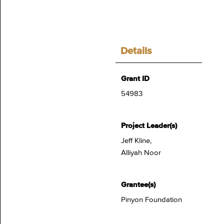
Details
Grant ID
54983
Project Leader(s)
Jeff Kline,
Alliyah Noor
Grantee(s)
Pinyon Foundation