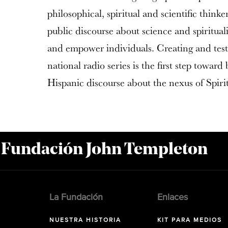
philosophical, spiritual and scientific think
public discourse about science and spiritualit
and empower individuals. Creating and test
national radio series is the first step toward
Hispanic discourse about the nexus of Spiri
a Fundación John Templeton
La Fundación
Enlaces
NUESTRA HISTORIA
KIT PARA MEDIOS