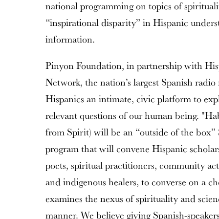
national programming on topics of spiritual
“inspirational disparity” in Hispanic underst
information.
Pinyon Foundation, in partnership with H
Network, the nation’s largest Spanish radio
Hispanics an intimate, civic platform to ex
relevant questions of our human being. "Ha
from Spirit) will be an “outside of the box”
program that will convene Hispanic scholars, 
poets, spiritual practitioners, community act
and indigenous healers, to converse on a c
examines the nexus of spirituality and scienc
manner. We believe giving Spanish-speakers 