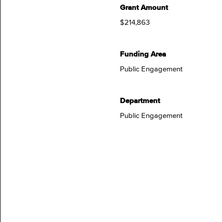
Grant Amount
$214,863
Funding Area
Public Engagement
Department
Public Engagement