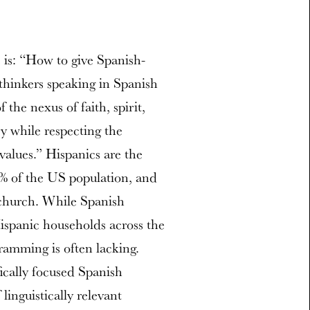
 is: “How to give Spanish-
 thinkers speaking in Spanish
the nexus of faith, spirit,
y while respecting the
 values.” Hispanics are the
6% of the US population, and
church. While Spanish
ispanic households across the
ramming is often lacking.
fically focused Spanish
inguistically relevant