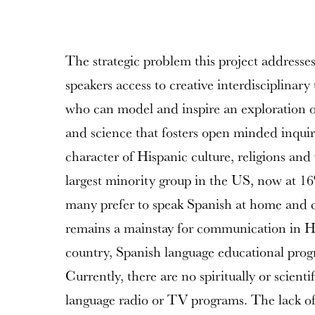
The strategic problem this project addresses
speakers access to creative interdisciplinary
who can model and inspire an exploration of 
and science that fosters open minded inquir
character of Hispanic culture, religions and
largest minority group in the US, now at 1
many prefer to speak Spanish at home and 
remains a mainstay for communication in H
country, Spanish language educational prog
Currently, there are no spiritually or scienti
language radio or TV programs. The lack of l