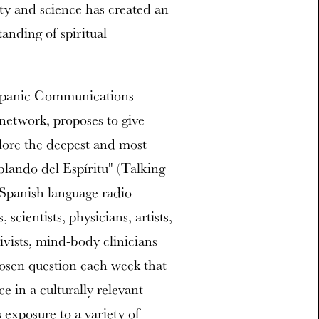
ity and science has created an
anding of spiritual
ispanic Communications
 network, proposes to give
plore the deepest and most
blando del Espíritu" (Talking
 Spanish language radio
scientists, physicians, artists,
ivists, mind-body clinicians
hosen question each week that
e in a culturally relevant
exposure to a variety of