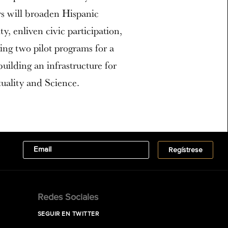
ers will broaden Hispanic
y, enliven civic participation,
ing two pilot programs for a
 building an infrastructure for
tuality and Science.
Redes Sociales
SEGUIR EN TWITTER