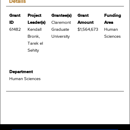
Details
Grant
Project
Grantee(s)
Grant
Funding
ID
Leader(s)
Claremont
Amount
Area
61482
Kendall
Graduate
$1,564,673
Human
Bronk,
University
Sciences
Tarek el
Sehity
Department
Human Sciences