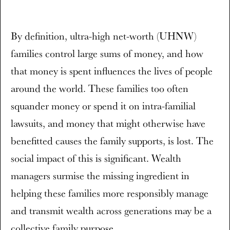
By definition, ultra-high net-worth (UHNW)
families control large sums of money, and how
that money is spent influences the lives of people
around the world. These families too often
squander money or spend it on intra-familial
lawsuits, and money that might otherwise have
benefitted causes the family supports, is lost. The
social impact of this is significant. Wealth
managers surmise the missing ingredient in
helping these families more responsibly manage
and transmit wealth across generations may be a
collective family purpose.