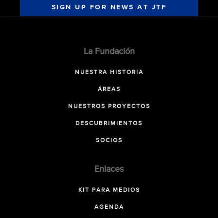
SIGN UP FOR NEWS AT JTF
La Fundación
NUESTRA HISTORIA
ÁREAS
NUESTROS PROYECTOS
DESCUBRIMIENTOS
SOCIOS
Enlaces
KIT PARA MEDIOS
AGENDA