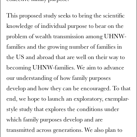
This proposed study seeks to bring the scientific
knowledge of individual purpose to bear on the
problem of wealth transmission among UHNW-
families and the growing number of families in
the US and abroad that are well on their way to
becoming UHNW-families. We aim to advance
our understanding of how family purposes
develop and how they can be encouraged. To that
end, we hope to launch an exploratory, exemplar-
style study that explores the conditions under
which family purposes develop and are
transmitted across generations. We also plan to