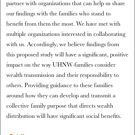
partner with organizations that can help us share
our findings with the families who stand to
benefit from them the most. We have met with
multiple organizations interested in collaborating
with us. Accordingly, we believe findings from
this proposed study will have a significant, positive
impact on the way UHNW-families consider
wealth transmission and their responsibility to
others. Providing guidance to these families
around how they can develop and transmit a
collective family purpose that directs wealth
distribution will have significant social benefits.