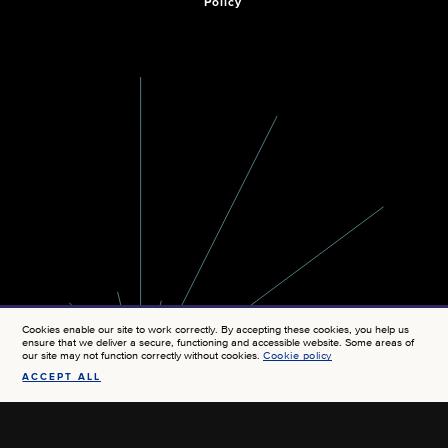
Policy
Cookies enable our site to work correctly. By accepting these cookies, you help us
ensure that we deliver a secure, functioning and accessible website. Some areas of
our site may not function correctly without cookies.
Cookie policy
ACCEPT ALL