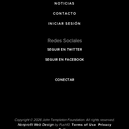
NOTICIAS
CONTACTO
INICIAR SESIÓN
Redes Sociales
SEGUIR EN TWITTER
SEGUIR EN FACEBOOK
CONECTAR
Copyright © 2026 John Templeton Foundation. All rights reserved.
Nonprofit Web Design
by Push10.
Terms of Use
Privacy