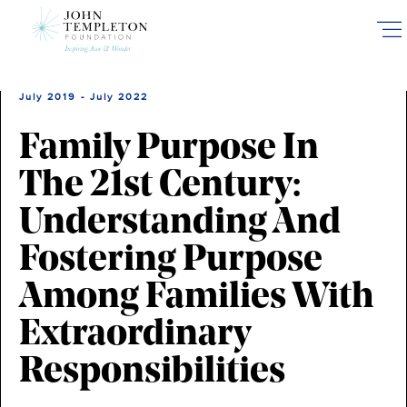
Skip
to
main
content
July 2019 - July 2022
Family Purpose In
The 21st Century:
Understanding And
Fostering Purpose
Among Families With
Extraordinary
Responsibilities