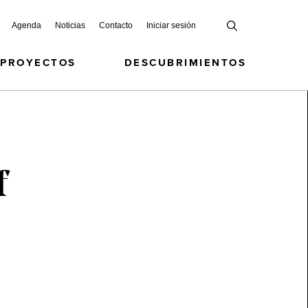
Agenda
Noticias
Contacto
Iniciar sesión
 PROYECTOS
DESCUBRIMIENTOS
f