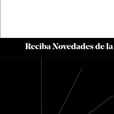
Reciba Novedades de l