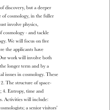
of discovery, but a deeper
 of cosmology, in the fuller
must involve physics,
f cosmology - and tackle
gy. We will focus on five
re the applicants have
 Our work will involve both
n the longer term and by a
al issues in cosmology. These
 2. The structure of space-
; 4. Entropy, time and
 Activities will include:
smologists; a senior visitors'