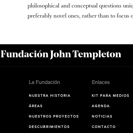
philosophical and conceptual questions uni
preferably novel ones, rather than to focus 
a Fundación John Templeton
La Fundación
Enlaces
NUESTRA HISTORIA
KIT PARA MEDIOS
ÁREAS
AGENDA
NUESTROS PROYECTOS
NOTICIAS
DESCUBRIMIENTOS
CONTACTO