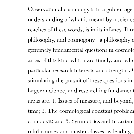
Observational cosmology is in a golden age 
understanding of what is meant by a science
reaches of these words, is in its infancy. It 
philosophy, and cosmogony - a philosophy o
genuinely fundamental questions in cosmolo
areas of this kind which are timely, and whe
particular research interests and strengths.
stimulating the pursuit of these questions i
larger audience, and researching fundament
areas are: 1. Issues of measure, and beyond;
time; 3. The cosmological constant problem
complexit; and 5. Symmetries and invariants.
mini-courses and master classes by leading co