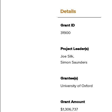
Details
Grant ID
31900
Project Leader(s)
Joe Silk,
Simon Saunders
Grantee(s)
University of Oxford
Grant Amount
$1,306,737