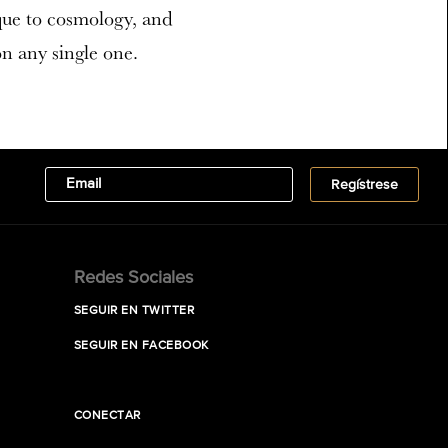
que to cosmology, and
on any single one.
Redes Sociales
SEGUIR EN TWITTER
SEGUIR EN FACEBOOK
CONECTAR