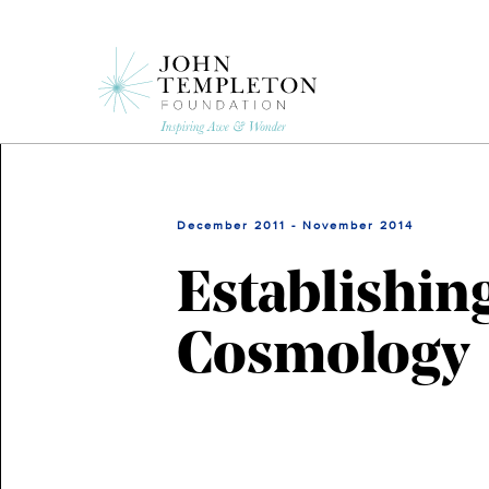
Skip
to
main
content
December 2011 - November 2014
Establishin
Cosmology