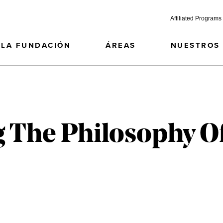
Affiliated Programs
LA FUNDACIÓN
ÁREAS
NUESTROS
g The Philosophy O