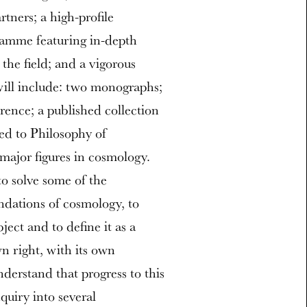
ners; a high-profile
ramme featuring in-depth
the field; and a vigorous
ill include: two monographs;
rence; a published collection
ted to Philosophy of
major figures in cosmology.
to solve some of the
ndations of cosmology, to
ject and to define it as a
wn right, with its own
derstand that progress to this
uiry into several