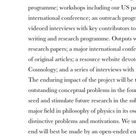
programme; workshops including our US part
international conference; an outreach prog
videoed interviews with key contributors to 
writing and research programme. Outputs w
research papers; a major international confe
of original articles; a resource website devo
Cosmology; and a series of interviews with 
The enduring impact of the project will be 
outstanding conceptual problems in the fou
seed and stimulate future research in the sub
major field in philosophy of physics in its o
distinctive problems and motivations. We un
end will best be made by an open-ended enq