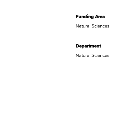
Funding Area
Natural Sciences
Department
Natural Sciences