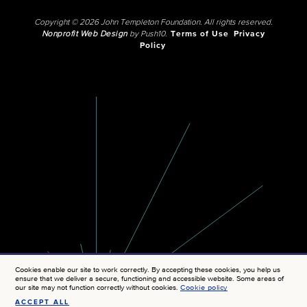
Copyright © 2026 John Templeton Foundation. All rights reserved.
Nonprofit Web Design
by Push10.
Terms of Use
Privacy
Policy
Cookies enable our site to work correctly. By accepting these cookies, you help us
ensure that we deliver a secure, functioning and accessible website. Some areas of
our site may not function correctly without cookies.
Cookie policy
ACCEPT ALL