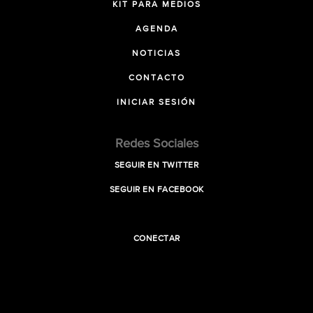
KIT PARA MEDIOS
AGENDA
NOTICIAS
CONTACTO
INICIAR SESIÓN
Redes Sociales
SEGUIR EN TWITTER
SEGUIR EN FACEBOOK
CONECTAR