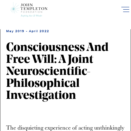
Skip
to
main
content
May 2019 - April 2022
Consciousness And
Free Will: A Joint
Neuroscientific-
Philosophical
Investigation
The disquieting experience of acting unthinkingly