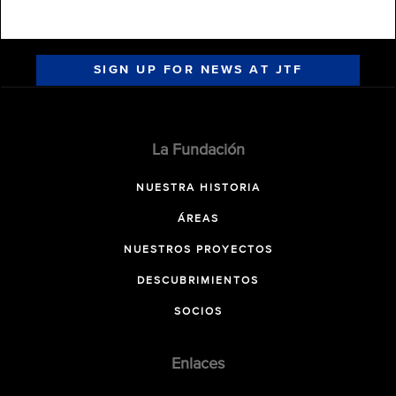
SIGN UP FOR NEWS AT JTF
La Fundación
NUESTRA HISTORIA
ÁREAS
NUESTROS PROYECTOS
DESCUBRIMIENTOS
SOCIOS
Enlaces