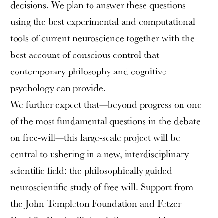
decisions. We plan to answer these questions
using the best experimental and computational
tools of current neuroscience together with the
best account of conscious control that
contemporary philosophy and cognitive
psychology can provide.
We further expect that—beyond progress on one
of the most fundamental questions in the debate
on free-will—this large-scale project will be
central to ushering in a new, interdisciplinary
scientific field: the philosophically guided
neuroscientific study of free will. Support from
the John Templeton Foundation and Fetzer