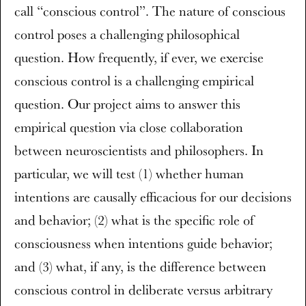
call “conscious control”. The nature of conscious
control poses a challenging philosophical
question. How frequently, if ever, we exercise
conscious control is a challenging empirical
question. Our project aims to answer this
empirical question via close collaboration
between neuroscientists and philosophers. In
particular, we will test (1) whether human
intentions are causally efficacious for our decisions
and behavior; (2) what is the specific role of
consciousness when intentions guide behavior;
and (3) what, if any, is the difference between
conscious control in deliberate versus arbitrary