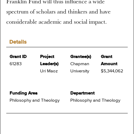
Franklin Fund will thus influence a wide
spectrum of scholars and thinkers and have
considerable academic and social impact.
Details
Grant ID
Project
Grantee(s)
Grant
61283
Leader(s)
Chapman
Amount
Uri Maoz
University
$5,344,062
Funding Area
Department
Philosophy and Theology
Philosophy and Theology