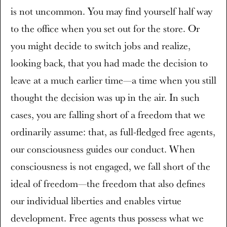
is not uncommon. You may find yourself half way
to the office when you set out for the store. Or
you might decide to switch jobs and realize,
looking back, that you had made the decision to
leave at a much earlier time—a time when you still
thought the decision was up in the air. In such
cases, you are falling short of a freedom that we
ordinarily assume: that, as full-fledged free agents,
our consciousness guides our conduct. When
consciousness is not engaged, we fall short of the
ideal of freedom—the freedom that also defines
our individual liberties and enables virtue
development. Free agents thus possess what we