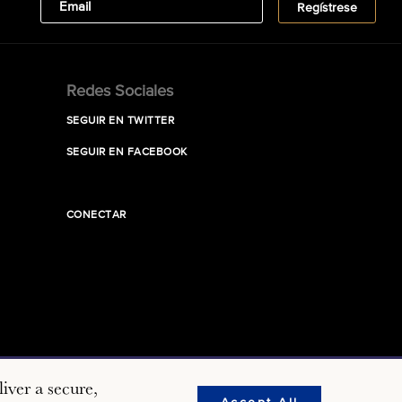
Redes Sociales
SEGUIR EN TWITTER
SEGUIR EN FACEBOOK
CONECTAR
iver a secure,