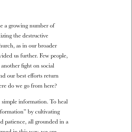
e a growing number of
izing the destructive
hurch, as in our broader
ided us further. Few people,
 another fight on social
d our best efforts return
ere do we go from here?
 simple information. To heal
ormation” by cultivating
nd patience, all grounded in a
rmed in this way, we are