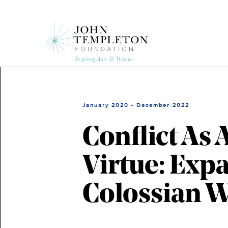
Skip
to
main
content
January 2020 - December 2022
Conflict As 
Virtue: Ex
Colossian 