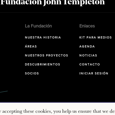
a Fundación John Templeton
La Fundación
Enlaces
NUESTRA HISTORIA
KIT PARA MEDIOS
ÁREAS
AGENDA
NUESTROS PROYECTOS
NOTICIAS
DESCUBRIMIENTOS
CONTACTO
SOCIOS
INICIAR SESIÓN
y accepting these cookies, you help us ensure that we del