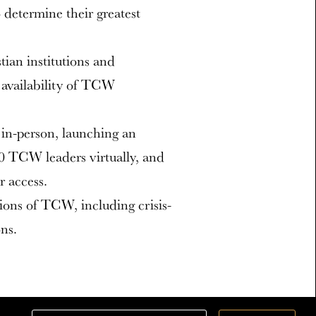
 determine their greatest
ian institutions and
availability of TCW
in-person, launching an
00 TCW leaders virtually, and
r access.
ions of TCW, including crisis-
ns.