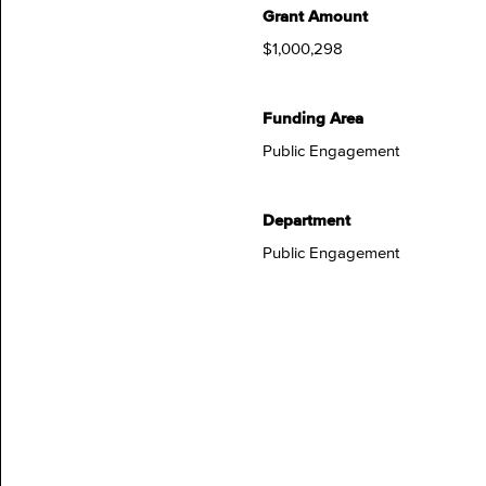
Grant Amount
$1,000,298
Funding Area
Public Engagement
Department
Public Engagement