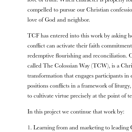
compelled to pursue our Christian confessio
love of God and neighbor.
TCF has entered into this work by asking h
conflict can activate their faith commitment
redemptive flourishing and reconciliation. O
called The Colossian Way (TCW), is a Christ
transformation that engages participants in
positions conflicts in a framework of liturg
to cultivate virtue precisely at the point of t
In this project we continue that work by:
1. Learning from and marketing to leading C