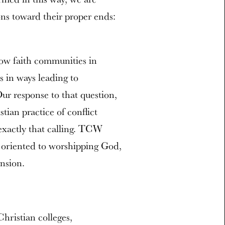
ns toward their proper ends:
ow faith communities in
s in ways leading to
ur response to that question,
ian practice of conflict
 exactly that calling. TCW
y, oriented to worshipping God,
ension.
hristian colleges,