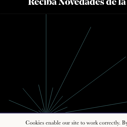
Reciba Novedades de l
Cookies enable our site to work correctly. B