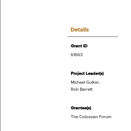
Details
Grant ID
61663
Project Leader(s)
Michael Gulker,
Rob Barrett
Grantee(s)
The Colossian Forum