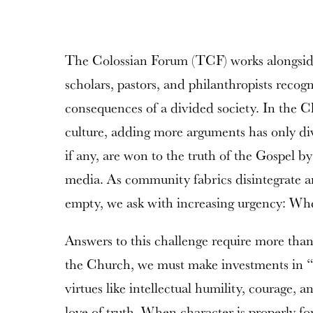
The Colossian Forum (TCF) works alongsid
scholars, pastors, and philanthropists recogn
consequences of a divided society. In the C
culture, adding more arguments has only div
if any, are won to the truth of the Gospel by
media. As community fabrics disintegrate an
empty, we ask with increasing urgency: Wh
Answers to this challenge require more than
the Church, we must make investments in “f
virtues like intellectual humility, courage, a
love of truth. When character is properly fo