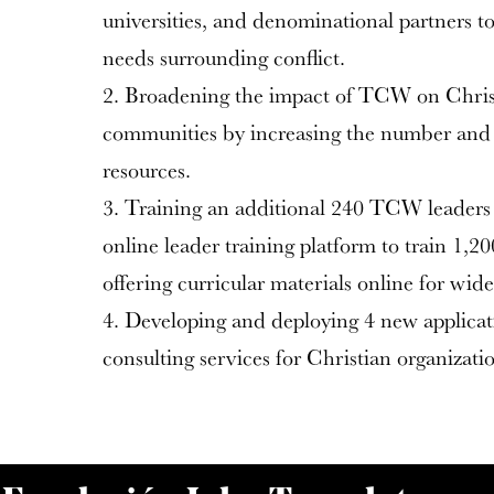
universities, and denominational partners to
needs surrounding conflict.
2. Broadening the impact of TCW on Christ
communities by increasing the number and 
resources.
3. Training an additional 240 TCW leaders 
online leader training platform to train 1,2
offering curricular materials online for wide
4. Developing and deploying 4 new applicat
consulting services for Christian organizatio