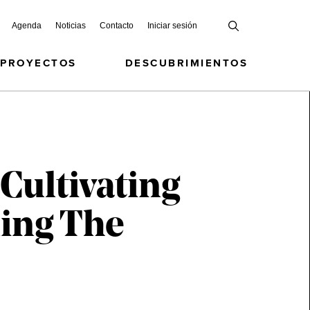
Agenda
Noticias
Contacto
Iniciar sesión
 PROYECTOS
DESCUBRIMIENTOS
 Cultivating
ing The