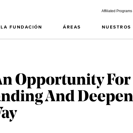
Affiliated Programs
LA FUNDACIÓN
ÁREAS
NUESTROS
An Opportunity For
panding And Deepen
Way