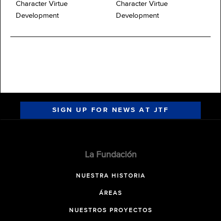
Character Virtue
Character Virtue
Development
Development
SIGN UP FOR NEWS AT JTF
La Fundación
NUESTRA HISTORIA
ÁREAS
NUESTROS PROYECTOS