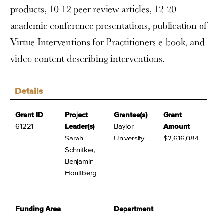
products, 10-12 peer-review articles, 12-20
academic conference presentations, publication of
Virtue Interventions for Practitioners e-book, and
video content describing interventions.
Details
Grant ID
Project
Grantee(s)
Grant
61221
Leader(s)
Baylor
Amount
Sarah
University
$2,616,084
Schnitker,
Benjamin
Houltberg
Funding Area
Department