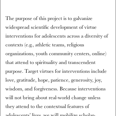
The purpose of this project is to galvanize
widespread scientific development of virtue
interventions for adolescents across a diversity of
contexts (e.g., athletic teams, religious
organizations, youth community centers, online)
that attend to spirituality and transcendent
purpose. Target virtues for interventions include
love, gratitude, hope, patience, generosity, joy,
wisdom, and forgiveness. Because interventions
will not bring about real-world change unless
they attend to the contextual features of
adolescents’ lives, we will mobilize scholar-