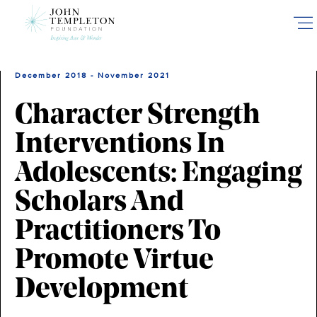
Skip
to
main
content
December 2018 - November 2021
Character Strength
Interventions In
Adolescents: Engaging
Scholars And
Practitioners To
Promote Virtue
Development