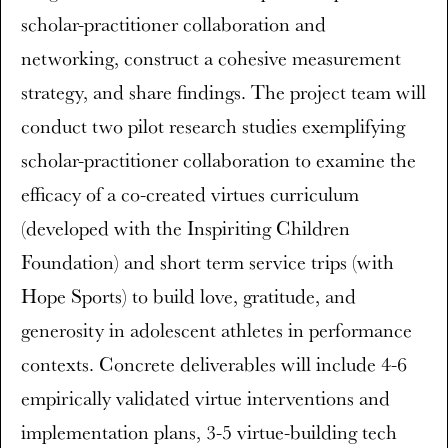
scholar-practitioner collaboration and
networking, construct a cohesive measurement
strategy, and share findings. The project team will
conduct two pilot research studies exemplifying
scholar-practitioner collaboration to examine the
efficacy of a co-created virtues curriculum
(developed with the Inspiriting Children
Foundation) and short term service trips (with
Hope Sports) to build love, gratitude, and
generosity in adolescent athletes in performance
contexts. Concrete deliverables will include 4-6
empirically validated virtue interventions and
implementation plans, 3-5 virtue-building tech