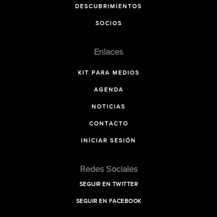
DESCUBRIMIENTOS
SOCIOS
Enlaces
KIT PARA MEDIOS
AGENDA
NOTICIAS
CONTACTO
INICIAR SESIÓN
Redes Sociales
SEGUIR EN TWITTER
SEGUIR EN FACEBOOK