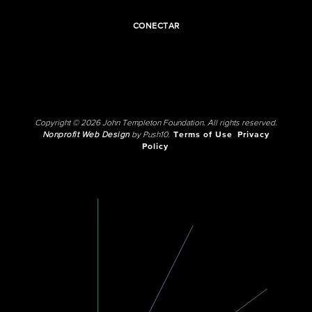
CONECTAR
Copyright © 2026 John Templeton Foundation. All rights reserved.
Nonprofit Web Design
by Push10.
Terms of Use
Privacy
Policy