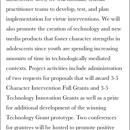
practitioner teams to develop, test, and plan
implementation for virtue interventions. We will
also promote the creation of technology and new
media products that foster character strengths in
adolescents since youth are spending increasing
amounts of time in technologically mediated
contexts. Project activities include administration
of two requests for proposals that will award 3-5
Character Intervention Full Grants and 3-5
Technology Innovation Grants as well as a prize
for additional development of the winning
Technology Grant prototype. Two conferences
for grantees will be hosted to promote positive