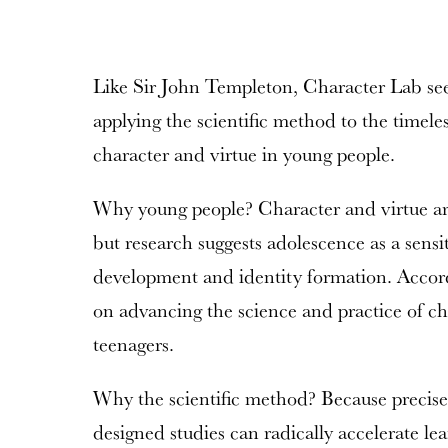
Like Sir John Templeton, Character Lab see
applying the scientific method to the timeles
character and virtue in young people.
Why young people? Character and virtue are 
but research suggests adolescence as a sensi
development and identity formation. Accordi
on advancing the science and practice of c
teenagers.
Why the scientific method? Because precis
designed studies can radically accelerate lear