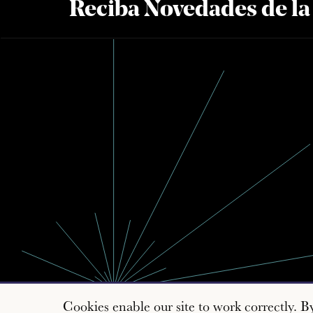
Reciba Novedades de l
Cookies enable our site to work correctly. B