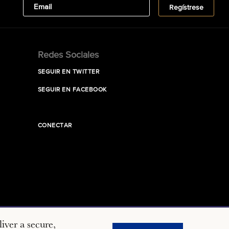
Redes Sociales
SEGUIR EN TWITTER
SEGUIR EN FACEBOOK
CONECTAR
iver a secure,