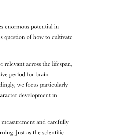
s enormous potential in
s question of how to cultivate
relevant across the lifespan,
tive period for brain
ngly, we focus particularly
haracter development in
e measurement and carefully
ning. Just as the scientific