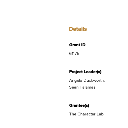
Details
Grant ID
61175
Project Leader(s)
Angela Duckworth,
Sean Talamas
Grantee(s)
The Character Lab