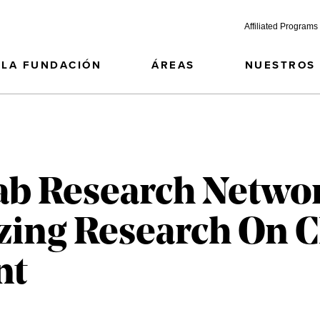
Affiliated Programs
LA FUNDACIÓN
ÁREAS
NUESTROS
ab Research Netwo
zing Research On C
nt