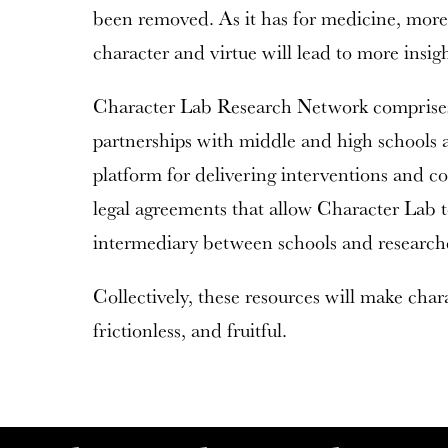
been removed. As it has for medicine, more 
character and virtue will lead to more insig
Character Lab Research Network comprises 
partnerships with middle and high schools ac
platform for delivering interventions and co
legal agreements that allow Character Lab to
intermediary between schools and research
Collectively, these resources will make char
frictionless, and fruitful.