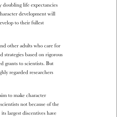
 doubling life expectancies
character development will
velop to their fullest
and other adults who care for
d strategies based on rigorous
 grants to scientists. But
ghly regarded researchers
aim to make character
scientists not because of the
its largest discentives have