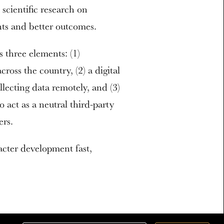
scientific research on
hts and better outcomes.
three elements: (1)
ross the country, (2) a digital
llecting data remotely, and (3)
 act as a neutral third-party
ers.
acter development fast,