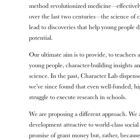
method revolutionized medicine—effectively
over the last two centuries—the science of 
lead to discoveries that help young people de
potential.
Our ultimate aim is to provide, to teachers 
young people, character-building insights an
science. In the past, Character Lab dispensed
we’ve since found that even well-funded, hi
struggle to execute research in schools.
We are proposing a different approach. We 
development attractive to world-class social 
promise of grant money but, rather, because 