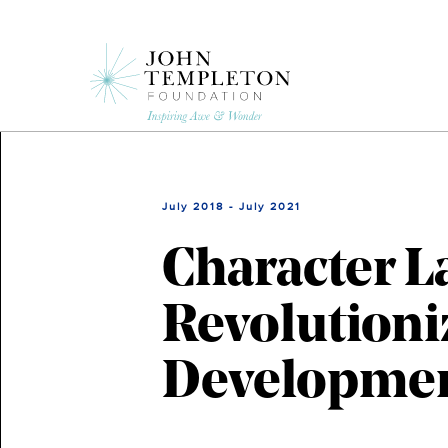
Skip
to
main
content
July 2018 - July 2021
Character L
Revolutioni
Developme