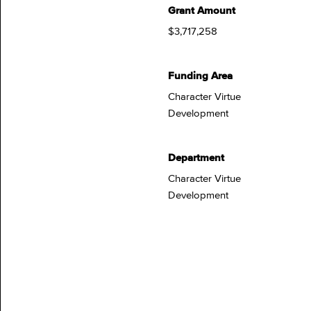
Grant Amount
$3,717,258
Funding Area
Character Virtue
Development
Department
Character Virtue
Development