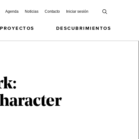
Agenda
Noticias
Contacto
Iniciar sesión
 PROYECTOS
DESCUBRIMIENTOS
rk:
haracter