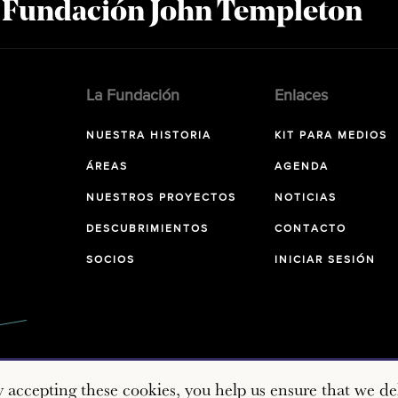
a Fundación John Templeton
La Fundación
Enlaces
NUESTRA HISTORIA
KIT PARA MEDIOS
ÁREAS
AGENDA
NUESTROS PROYECTOS
NOTICIAS
DESCUBRIMIENTOS
CONTACTO
SOCIOS
INICIAR SESIÓN
y accepting these cookies, you help us ensure that we del