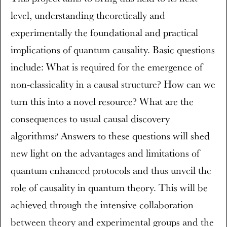
level, understanding theoretically and
experimentally the foundational and practical
implications of quantum causality. Basic questions
include: What is required for the emergence of
non-classicality in a causal structure? How can we
turn this into a novel resource? What are the
consequences to usual causal discovery
algorithms? Answers to these questions will shed
new light on the advantages and limitations of
quantum enhanced protocols and thus unveil the
role of causality in quantum theory. This will be
achieved through the intensive collaboration
between theory and experimental groups and the