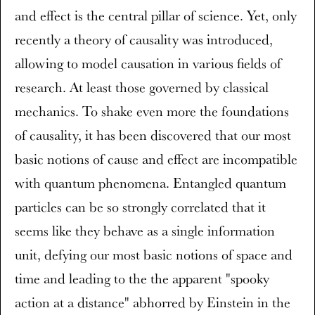
and effect is the central pillar of science. Yet, only
recently a theory of causality was introduced,
allowing to model causation in various fields of
research. At least those governed by classical
mechanics. To shake even more the foundations
of causality, it has been discovered that our most
basic notions of cause and effect are incompatible
with quantum phenomena. Entangled quantum
particles can be so strongly correlated that it
seems like they behave as a single information
unit, defying our most basic notions of space and
time and leading to the the apparent "spooky
action at a distance" abhorred by Einstein in the