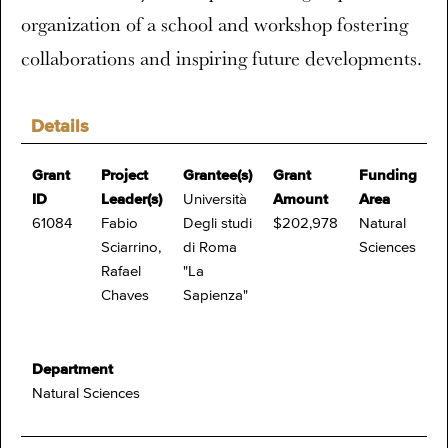
organization of a school and workshop fostering
collaborations and inspiring future developments.
Details
Grant
Project
Grantee(s)
Grant
Funding
ID
Leader(s)
Università
Amount
Area
61084
Fabio
Degli studi
$202,978
Natural
Sciarrino,
di Roma
Sciences
Rafael
"La
Chaves
Sapienza"
Department
Natural Sciences