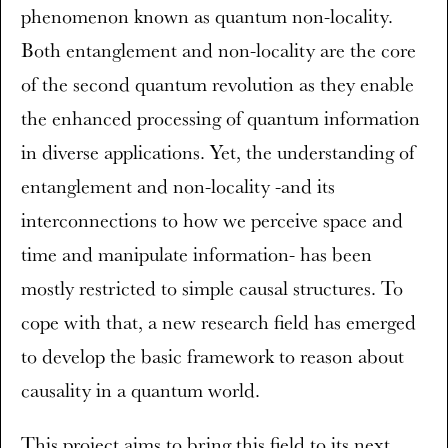
phenomenon known as quantum non-locality.
Both entanglement and non-locality are the core
of the second quantum revolution as they enable
the enhanced processing of quantum information
in diverse applications. Yet, the understanding of
entanglement and non-locality -and its
interconnections to how we perceive space and
time and manipulate information- has been
mostly restricted to simple causal structures. To
cope with that, a new research field has emerged
to develop the basic framework to reason about
causality in a quantum world.
This project aims to bring this field to its next