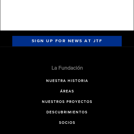
SIGN UP FOR NEWS AT JTF
La Fundación
NUESTRA HISTORIA
ÁREAS
NUESTROS PROYECTOS
DESCUBRIMIENTOS
SOCIOS