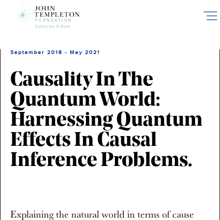
Skip
to
main
content
September 2018 - May 2021
Causality In The
Quantum World:
Harnessing Quantum
Effects In Causal
Inference Problems.
Explaining the natural world in terms of cause