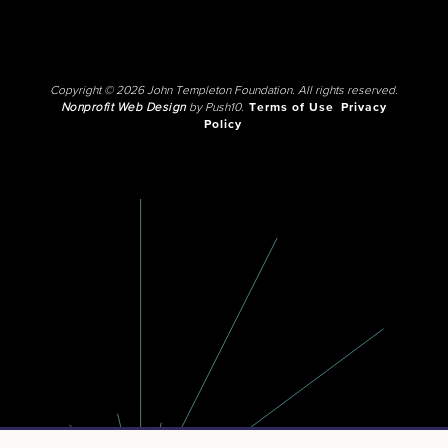
Copyright © 2026 John Templeton Foundation. All rights reserved.
Nonprofit Web Design
by Push10.
Terms of Use
Privacy
Policy