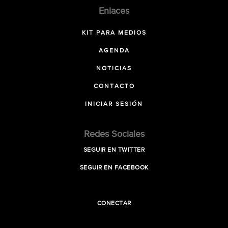
Enlaces
KIT PARA MEDIOS
AGENDA
NOTICIAS
CONTACTO
INICIAR SESIÓN
Redes Sociales
SEGUIR EN TWITTER
SEGUIR EN FACEBOOK
CONECTAR