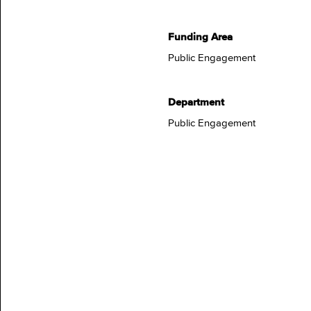
Funding Area
Public Engagement
Department
Public Engagement