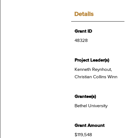
Details
Grant ID
48328
Project Leader(s)
Kenneth Reynhout,
Christian Collins Winn
Grantee(s)
Bethel University
Grant Amount
$119,548