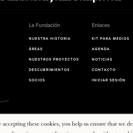
La Fundación
Enlaces
NUESTRA HISTORIA
KIT PARA MEDIOS
ÁREAS
AGENDA
NUESTROS PROYECTOS
NOTICIAS
DESCUBRIMIENTOS
CONTACTO
SOCIOS
INICIAR SESIÓN
y accepting these cookies, you help us ensure that we del