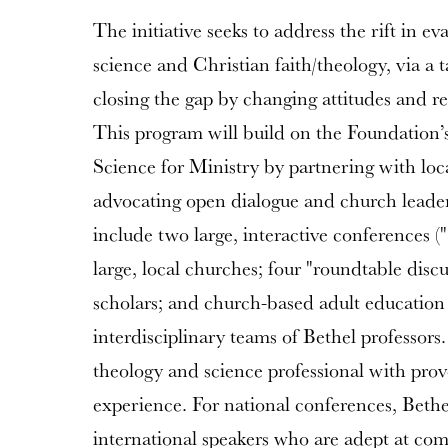
The initiative seeks to address the rift in 
science and Christian faith/theology, via a
closing the gap by changing attitudes and re
This program will build on the Foundation’
Science for Ministry by partnering with lo
advocating open dialogue and church leader 
include two large, interactive conferences (
large, local churches; four "roundtable discu
scholars; and church-based adult education
interdisciplinary teams of Bethel professors
theology and science professional with prov
experience. For national conferences, Bethel
international speakers who are adept at co