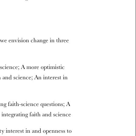
, we envision change in three
 science; A more optimistic
h and science; An interest in
ing faith-science questions; A
 integrating faith and science
ty interest in and openness to