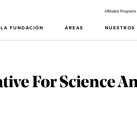
Affiliated Programs
LA FUNDACIÓN
ÁREAS
NUESTROS
ative For Science A