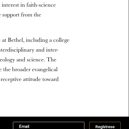
interest in faith-science
e support from the
at Bethel, including a college
terdisciplinary and inter-
heology and science. The
ce the broader evangelical
 receptive attitude toward