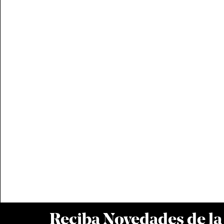
Reciba Novedades de l