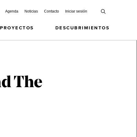
Agenda
Noticias
Contacto
Iniciar sesión
 PROYECTOS
DESCUBRIMIENTOS
nd The