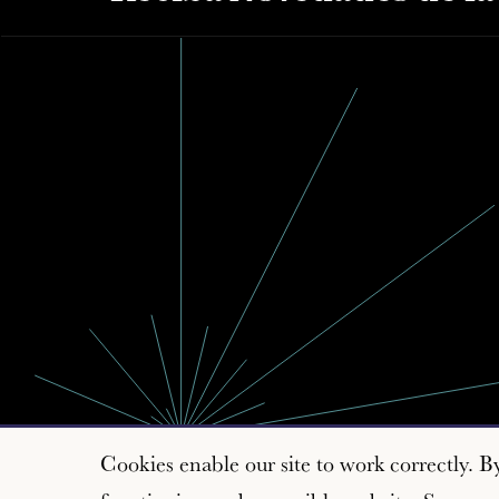
Cookies enable our site to work correctly. B