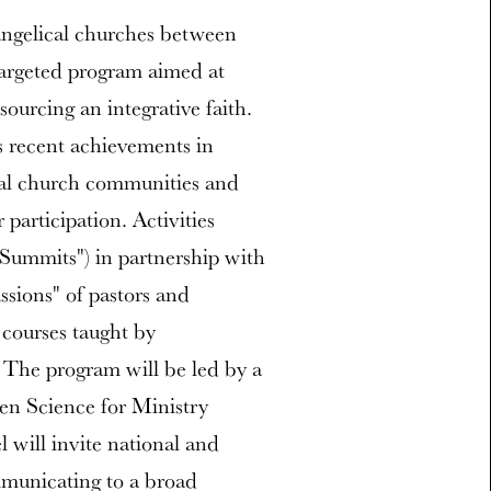
evangelical churches between
 targeted program aimed at
sourcing an integrative faith.
s recent achievements in
cal church communities and
participation. Activities
"Summits") in partnership with
ssions" of pastors and
 courses taught by
. The program will be led by a
en Science for Ministry
 will invite national and
mmunicating to a broad