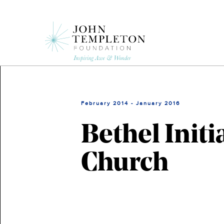
Skip
to
main
content
February 2014 - January 2016
Bethel Initi
Church