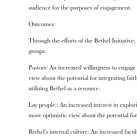
audience for the purposes of engagement.
Outcomes:
Through the efforts of the Bethel Initiative
groups:
Pastors: An increased willingness to engage
view about the potential for integrating fait
utilizing Bethel as a resource.
Lay people:: An increased interest in explor
more optimistic view about the potential for
Bethel’s internal culture: An increased facul