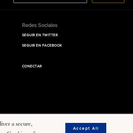
Redes Sociales
SEGUIR EN TWITTER
SEGUIR EN FACEBOOK
CONECTAR
iver a secure,
Accept All