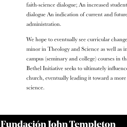
faith-science dialogue; An increased student 
dialogue An indication of current and futur
administration.
We hope to eventually see curricular change 
minor in Theology and Science as well as in
campus (seminary and college) courses in t
Bethel Initiative seeks to ultimately influen
church, eventually leading it toward a more
science.
a Fundación John Templeton