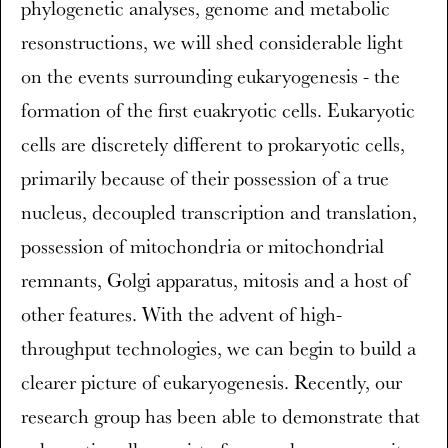
phylogenetic analyses, genome and metabolic
resonstructions, we will shed considerable light
on the events surrounding eukaryogenesis - the
formation of the first euakryotic cells. Eukaryotic
cells are discretely different to prokaryotic cells,
primarily because of their possession of a true
nucleus, decoupled transcription and translation,
possession of mitochondria or mitochondrial
remnants, Golgi apparatus, mitosis and a host of
other features. With the advent of high-
throughput technologies, we can begin to build a
clearer picture of eukaryogenesis. Recently, our
research group has been able to demonstrate that