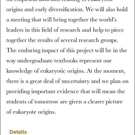
origins and early diversification. We will also hold
a meeting that will bring together the world's
leaders in this field of research and help to piece
together the results of several research groups.
The enduring impact of this project will be in the
way undergraduate textbooks represent our
knowledge of eukaryotic origins. At the moment,
there is a great deal of uncertainty and we plan on
providing important evidence that will mean the
students of tomorrow are given a clearer picture
of eukaryote origins.
Details