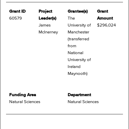
Grant ID
Project
Grantee(s)
Grant
60579
Leader(s)
The
Amount
James
University of
$296,024
McInerney
Manchester
(transferred
from
National
University of
Ireland
Maynooth)
Funding Area
Department
Natural Sciences
Natural Sciences