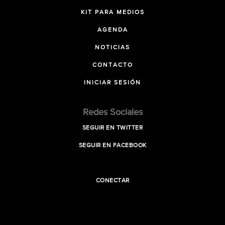
KIT PARA MEDIOS
AGENDA
NOTICIAS
CONTACTO
INICIAR SESIÓN
Redes Sociales
SEGUIR EN TWITTER
SEGUIR EN FACEBOOK
CONECTAR