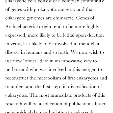
eukaryotic cells consist of a complex community
of genes with prokaryotic ancestry and that
eukaryote genomes are chimaeric. Genes of
Archaebacterial origin tend to be more highly
expressed, more likely to be lethal upon deletion
in yeast, less likely to be involved in mendelian
disease in humans and so forth. We now wish to
use new "omics" data in an innovative way to
understand who was involved in this merger, to
reconstruct the metabolism of first eukaryotes and
to understand the first steps in diversification of
eukaryotes. The most immediate products of this
research will be a collection of publications based
on empirical data and relating to eukaryotic