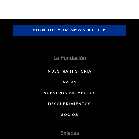
SIGN UP FOR NEWS AT JTF
La Fundación
NUESTRA HISTORIA
ÁREAS
NUESTROS PROYECTOS
DESCUBRIMIENTOS
SOCIOS
Enlaces