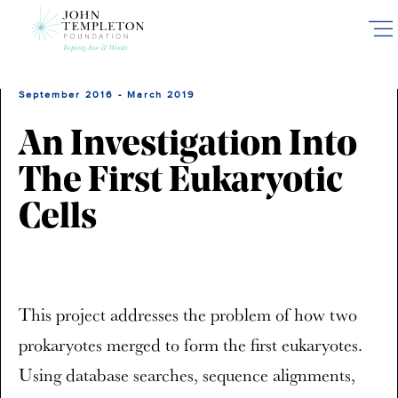
Skip
to
main
content
September 2016 - March 2019
An Investigation Into
The First Eukaryotic
Cells
This project addresses the problem of how two
prokaryotes merged to form the first eukaryotes.
Using database searches, sequence alignments,