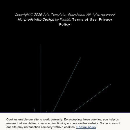
Copyright © 2026 John Templeton Foundation. All rights reserved.
Nonprofit Web Design
by Push10.
Terms of Use
Privacy
Policy
Cookies enable our site to work correctly. By accepting these cookies, you help us
ensure that we deliver a secure, functioning and accessible website. Some areas of
our site may not function correctly without cookies.
Cookie policy