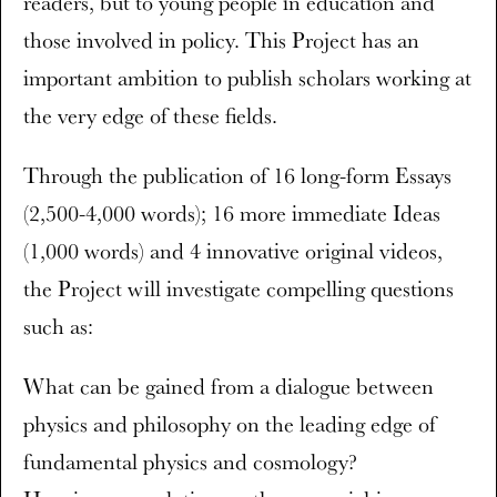
readers, but to young people in education and
those involved in policy. This Project has an
important ambition to publish scholars working at
the very edge of these fields.
Through the publication of 16 long-form Essays
(2,500-4,000 words); 16 more immediate Ideas
(1,000 words) and 4 innovative original videos,
the Project will investigate compelling questions
such as:
What can be gained from a dialogue between
physics and philosophy on the leading edge of
fundamental physics and cosmology?