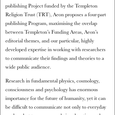
publishing Project funded by the Templeton
Religion Trust (TRT), Aeon proposes a four-part
publishing Program, maximising the overlap
between Templeton’s Funding Areas, Aeon’s
editorial themes, and our particular, highly
developed expertise in working with researchers
to communicate their findings and theories to a
wide public audience.
Research in fundamental physics, cosmology,
consciousness and psychology has enormous
importance for the future of humanity, yet it can
be difficult to communicate not only to everyday