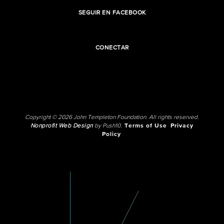
SEGUIR EN FACEBOOK
CONECTAR
Copyright © 2026 John Templeton Foundation. All rights reserved.
Nonprofit Web Design
by Push10.
Terms of Use
Privacy
Policy