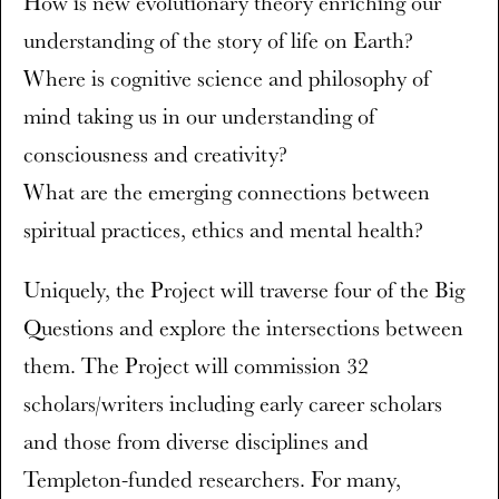
How is new evolutionary theory enriching our
understanding of the story of life on Earth?
Where is cognitive science and philosophy of
mind taking us in our understanding of
consciousness and creativity?
What are the emerging connections between
spiritual practices, ethics and mental health?
Uniquely, the Project will traverse four of the Big
Questions and explore the intersections between
them. The Project will commission 32
scholars/writers including early career scholars
and those from diverse disciplines and
Templeton-funded researchers. For many,