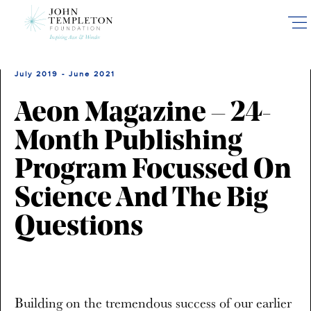
Skip
to
main
content
July 2019 - June 2021
Aeon Magazine – 24-
Month Publishing
Program Focussed On
Science And The Big
Questions
Building on the tremendous success of our earlier