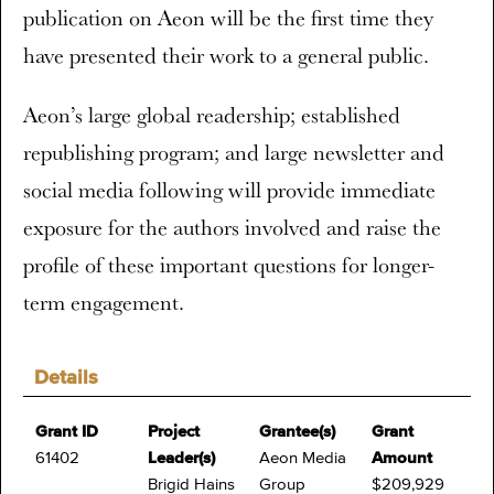
publication on Aeon will be the first time they
have presented their work to a general public.
Aeon’s large global readership; established
republishing program; and large newsletter and
social media following will provide immediate
exposure for the authors involved and raise the
profile of these important questions for longer-
term engagement.
Details
Grant ID
Project
Grantee(s)
Grant
61402
Leader(s)
Aeon Media
Amount
Brigid Hains
Group
$209,929