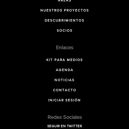
ÁREAS
NUESTROS PROYECTOS
DESCUBRIMIENTOS
SOCIOS
Enlaces
KIT PARA MEDIOS
AGENDA
NOTICIAS
CONTACTO
INICIAR SESIÓN
Redes Sociales
SEGUIR EN TWITTER