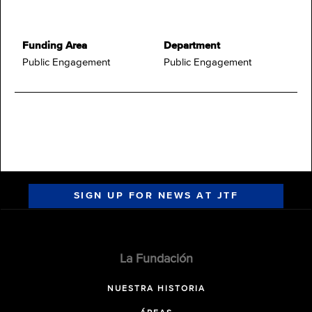
Funding Area
Department
Public Engagement
Public Engagement
SIGN UP FOR NEWS AT JTF
La Fundación
NUESTRA HISTORIA