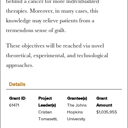
behind a cancer for more individualized
therapies. Moreover, in many cases, this
knowledge may relieve patients from a
tremendous sense of guilt.
These objectives will be reached via novel
theoretical, experimental, and technological
approaches.
Details
Grant ID
Project
Grantee(s)
Grant
61471
Leader(s)
The Johns
Amount
Cristian
Hopkins
$1,035,955
Tomasetti,
University