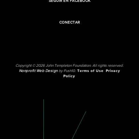
SEGUIR EN FACEBOOK
CONECTAR
Copyright © 2026 John Templeton Foundation. All rights reserved.
Nonprofit Web Design
by Push10.
Terms of Use
Privacy
Policy