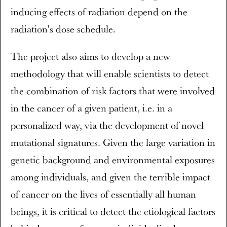
inducing effects of radiation depend on the
radiation's dose schedule.
The project also aims to develop a new
methodology that will enable scientists to detect
the combination of risk factors that were involved
in the cancer of a given patient, i.e. in a
personalized way, via the development of novel
mutational signatures. Given the large variation in
genetic background and environmental exposures
among individuals, and given the terrible impact
of cancer on the lives of essentially all human
beings, it is critical to detect the etiological factors