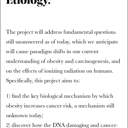
Etiology.
The project will address fundamental questions
still unanswered as of today, which we anticipate
will cause paradigm shifts in our current
understanding of obesity and carcinogenesis, and
on the effects of ionizing radiation on humans.
Specifically, this project aims to:
1) find the key biological mechanism by which
obesity increases cancer risk, a mechanism still
unknown today;
2) discover how the DNA damaging and cancer-