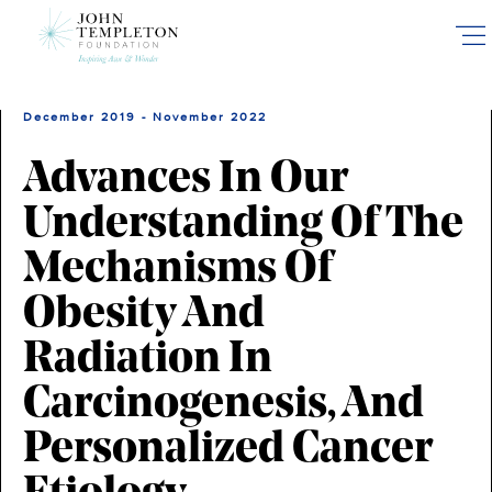
Skip
to
main
content
December 2019 - November 2022
Advances In Our
Understanding Of The
Mechanisms Of
Obesity And
Radiation In
Carcinogenesis, And
Personalized Cancer