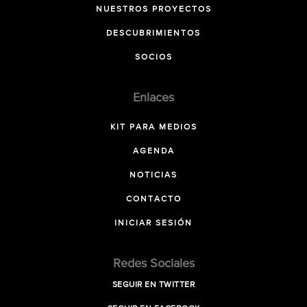
NUESTROS PROYECTOS
DESCUBRIMIENTOS
SOCIOS
Enlaces
KIT PARA MEDIOS
AGENDA
NOTICIAS
CONTACTO
INICIAR SESIÓN
Redes Sociales
SEGUIR EN TWITTER