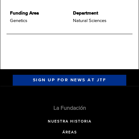
Funding Area
Department
Genetics
Natural Sciences
SIGN UP FOR NEWS AT JTF
La Fundación
NUESTRA HISTORIA
ÁREAS