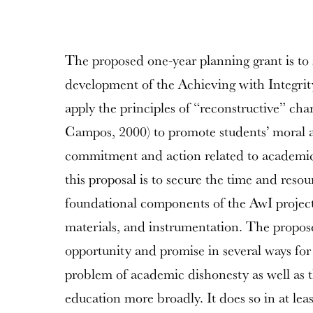
The proposed one-year planning grant is to 
development of the Achieving with Integrity
apply the principles of “reconstructive” ch
Campos, 2000) to promote students’ moral 
commitment and action related to academic 
this proposal is to secure the time and reso
foundational components of the AwI project: 
materials, and instrumentation. The proposed
opportunity and promise in several ways fo
problem of academic dishonesty as well as t
education more broadly. It does so in at leas