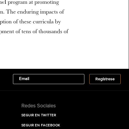
 AwI program at promoting
om. The enduring impacts of
tion of these curricula by
pment of tens of thousands of
Redes Sociales
SEGUIR EN TWITTER
SEGUIR EN FACEBOOK