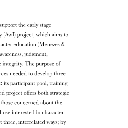
support the early stage
 (AwI) project, which aims to
aracter education (Menezes &
awareness, judgment,
integrity. The purpose of
urces needed to develop three
its participant pool, training
 project offers both strategic
r those concerned about the
hose interested in character
t three, interrelated ways; by