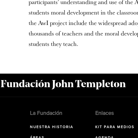
participants’ understanding and use of the
students moral development in the classro
the AwI project include the widespread adop
thousands of teachers and the moral develo
students they teach.
a Fundación John Templeton
La Fundación
Enlaces
NUESTRA HISTORIA
KIT PARA MEDIOS