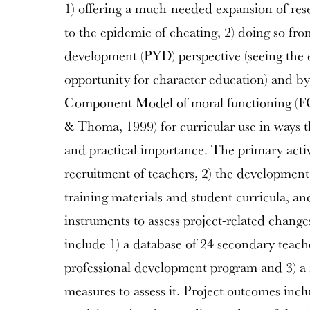
1) offering a much-needed expansion of res
to the epidemic of cheating, 2) doing so fro
development (PYD) perspective (seeing the 
opportunity for character education) and by
Component Model of moral functioning (F
& Thoma, 1999) for curricular use in ways th
and practical importance. The primary activi
recruitment of teachers, 2) the development
training materials and student curricula, a
instruments to assess project-related chang
include 1) a database of 24 secondary teache
professional development program and 3) a s
measures to assess it. Project outcomes incl