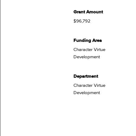
Grant Amount
$96,792
Funding Area
Character Virtue
Development
Department
Character Virtue
Development