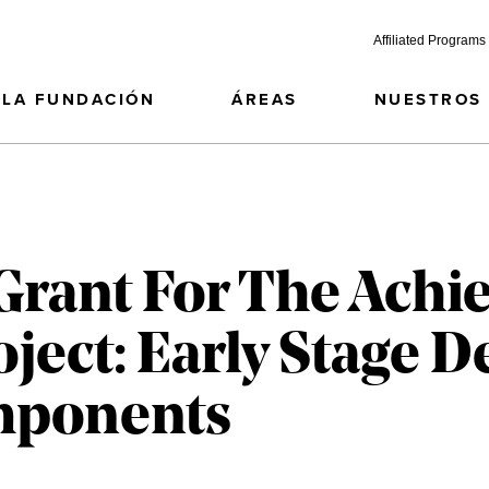
Affiliated Programs
LA FUNDACIÓN
ÁREAS
NUESTROS
Grant For The Achi
roject: Early Stage
mponents