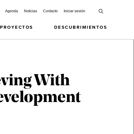
Agenda
Noticias
Contacto
Iniciar sesión
 PROYECTOS
DESCUBRIMIENTOS
eving With
 Development