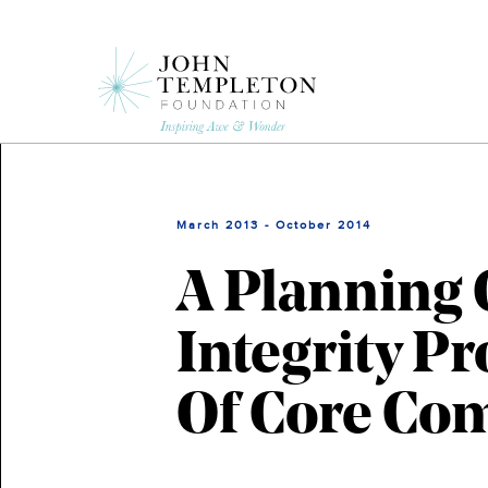
Skip
to
main
content
March 2013 - October 2014
A Planning 
Integrity P
Of Core Co