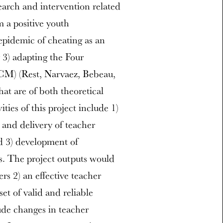
earch and intervention related
m a positive youth
epidemic of cheating as an
 3) adapting the Four
CM) (Rest, Narvaez, Bebeau,
at are of both theoretical
ties of this project include 1)
 and delivery of teacher
nd 3) development of
es. The project outputs would
rs 2) an effective teacher
et of valid and reliable
ude changes in teacher