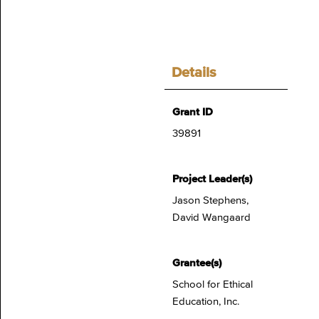
Details
Grant ID
39891
Project Leader(s)
Jason Stephens,
David Wangaard
Grantee(s)
School for Ethical
Education, Inc.