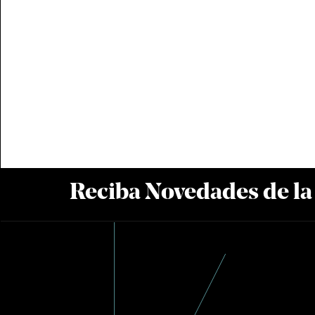
Reciba Novedades de l