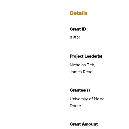
Details
Grant ID
61521
Project Leader(s)
Nicholas Teh,
James Read
Grantee(s)
University of Notre
Dame
Grant Amount