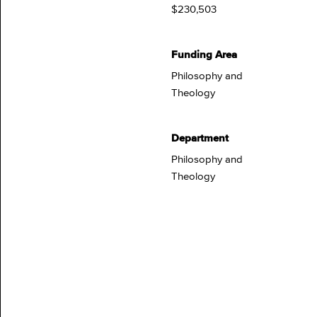
$230,503
Funding Area
Philosophy and
Theology
Department
Philosophy and
Theology