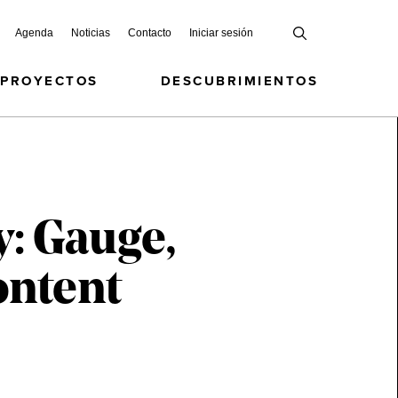
Agenda
Noticias
Contacto
Iniciar sesión
 PROYECTOS
DESCUBRIMIENTOS
: Gauge,
ontent