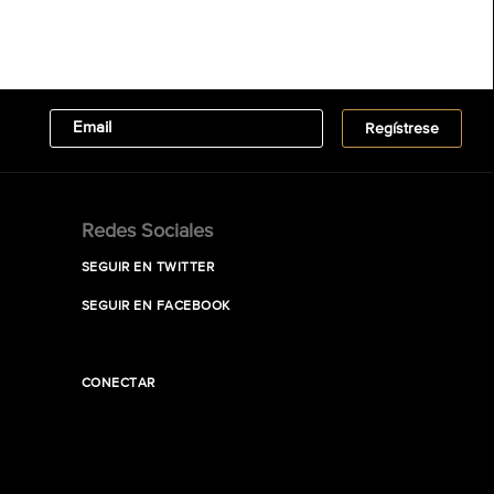
Redes Sociales
SEGUIR EN TWITTER
SEGUIR EN FACEBOOK
CONECTAR