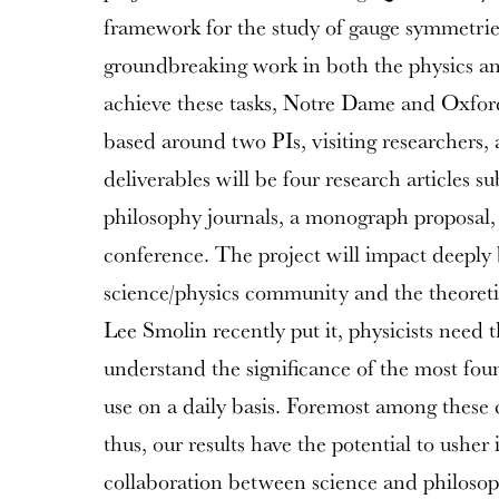
framework for the study of gauge symmetrie
groundbreaking work in both the physics an
achieve these tasks, Notre Dame and Oxford 
based around two PIs, visiting researchers, 
deliverables will be four research articles s
philosophy journals, a monograph proposal,
conference. The project will impact deeply 
science/physics community and the theoret
Lee Smolin recently put it, physicists need 
understand the significance of the most fou
use on a daily basis. Foremost among these 
thus, our results have the potential to usher 
collaboration between science and philosop