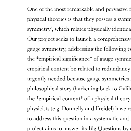
One of the most remarkable and pervasive f
physical theories is that they possess a sy
symmetry', which relates physically identica
Our project seeks to launch a comprehensive
gauge symmetry, addressing the following t
the *empirical significance* of gauge symm
empirical content be related to redundancy 
urgently needed because gauge symmetries 
philosophical story (harkening back to Gal
the *empirical content* of a physical theory;
physicists (e.g. Donnelly and Freidel) have 
to address this question in a systematic and
project aims to answer its Big Questions b