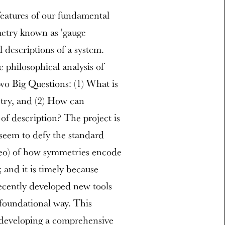
eatures of our fundamental
mmetry known as 'gauge
l descriptions of a system.
 philosophical analysis of
wo Big Questions: (1) What is
etry, and (2) How can
of description? The project is
seem to defy the standard
ileo) of how symmetries encode
 and it is timely because
recently developed new tools
 foundational way. This
y developing a comprehensive