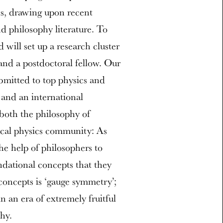
s, drawing upon recent
d philosophy literature. To
will set up a research cluster
and a postdoctoral fellow. Our
ubmitted to top physics and
 and an international
both the philosophy of
ical physics community: As
the help of philosophers to
ndational concepts that they
concepts is ‘gauge symmetry’;
in an era of extremely fruitful
hy.