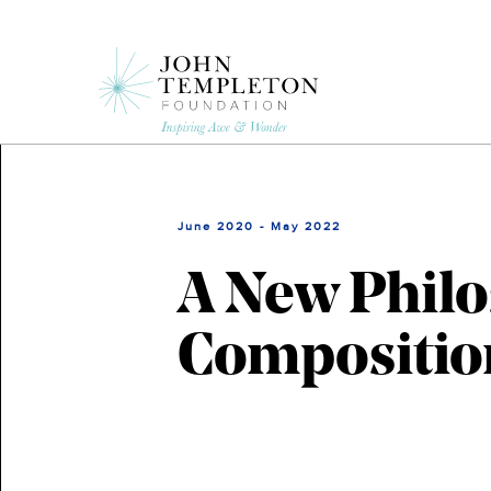
Skip
to
main
content
June 2020 - May 2022
A New Philo
Composition