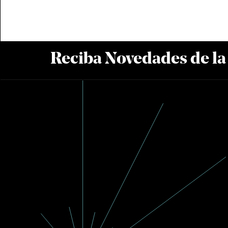
Reciba Novedades de l