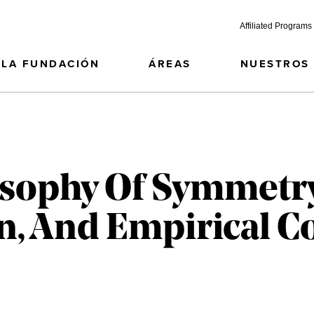
Affiliated Programs
LA FUNDACIÓN
ÁREAS
NUESTROS
sophy Of Symmetry
, And Empirical C