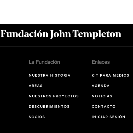
a Fundación John Templeton
La Fundación
Enlaces
NUESTRA HISTORIA
KIT PARA MEDIOS
ÁREAS
AGENDA
NUESTROS PROYECTOS
NOTICIAS
DESCUBRIMIENTOS
CONTACTO
SOCIOS
INICIAR SESIÓN