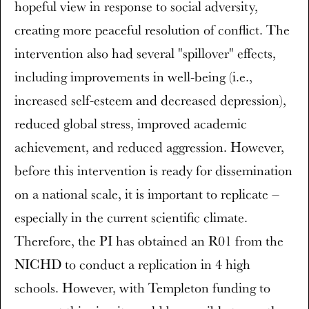
hopeful view in response to social adversity,
creating more peaceful resolution of conflict. The
intervention also had several "spillover" effects,
including improvements in well-being (i.e.,
increased self-esteem and decreased depression),
reduced global stress, improved academic
achievement, and reduced aggression. However,
before this intervention is ready for dissemination
on a national scale, it is important to replicate –
especially in the current scientific climate.
Therefore, the PI has obtained an R01 from the
NICHD to conduct a replication in 4 high
schools. However, with Templeton funding to