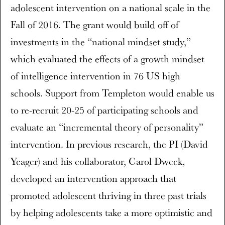
adolescent intervention on a national scale in the
Fall of 2016. The grant would build off of
investments in the “national mindset study,”
which evaluated the effects of a growth mindset
of intelligence intervention in 76 US high
schools. Support from Templeton would enable us
to re-recruit 20-25 of participating schools and
evaluate an “incremental theory of personality”
intervention. In previous research, the PI (David
Yeager) and his collaborator, Carol Dweck,
developed an intervention approach that
promoted adolescent thriving in three past trials
by helping adolescents take a more optimistic and