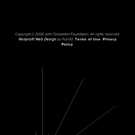
Copyright © 2026 John Templeton Foundation. All rights reserved.
Nonprofit Web Design
by Push10.
Terms of Use
Privacy
Policy