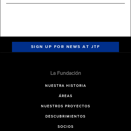
SIGN UP FOR NEWS AT JTF
La Fundación
NUESTRA HISTORIA
ÁREAS
NUESTROS PROYECTOS
DESCUBRIMIENTOS
SOCIOS