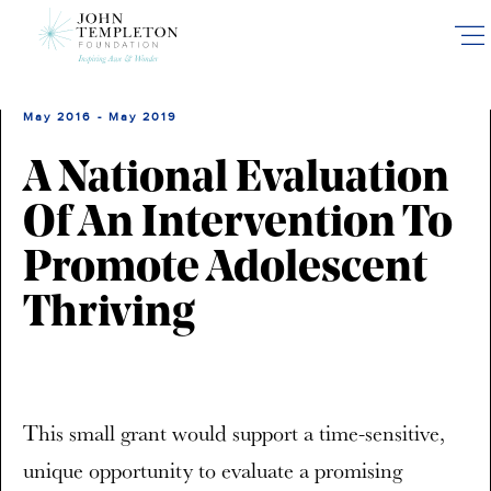
Skip
to
main
content
May 2016 - May 2019
A National Evaluation
Of An Intervention To
Promote Adolescent
Thriving
This small grant would support a time-sensitive,
unique opportunity to evaluate a promising