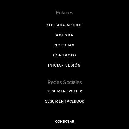
Enlaces
KIT PARA MEDIOS
AGENDA
NOTICIAS
CONTACTO
INICIAR SESIÓN
Redes Sociales
SEGUIR EN TWITTER
SEGUIR EN FACEBOOK
CONECTAR