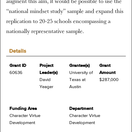
augment this aim, it would be possible to use the
“national mindset study” sample and expand this
replication to 20-25 schools encompassing a
nationally representative sample.
Details
Grant ID
Project
Grantee(s)
Grant
60636
Leader(s)
University of
Amount
David
Texas at
$287,000
Yeager
Austin
Funding Area
Department
Character Virtue
Character Virtue
Development
Development