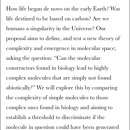
How life began de novo on the early Earth? Was
life destined to be based on carbon? Are we
humans a singularity in the Universe? Our
proposal aims to define, and test a new theory of
complexity and emergence in molecular space;
asking the question: “Can the molecular
constructors found in biology lead to highly
complex molecules that are simply not found
abiotically?” We will explore this by comparing
the complexity of simple molecules to those
complex ones found in biology and aiming to
establish a threshold to discriminate if the
molecule in question could have been generated