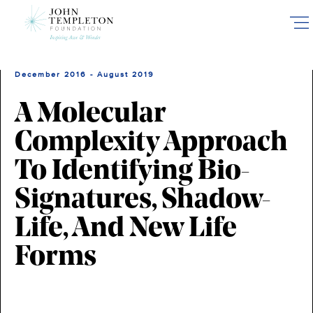
Skip
to
main
content
December 2016 - August 2019
A Molecular
Complexity Approach
To Identifying Bio-
Signatures, Shadow-
Life, And New Life
Forms