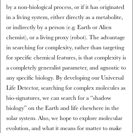
by a non-biological process, or if it has originated
in a living system, either directly as a metabolite,
or indirectly by a person (e.g. Earth or Alien
chemist), or a living proxy (robot). The advantage
in searching for complexity, rather than targeting
for specific chemical features, is that complexity is
a completely generalist parameter, and agnostic to
any specific biology. By developing our Universal
Life Detector, searching for complex molecules as
bio-signatures, we can search for a “shadow
biology” on the Earth and life elsewhere in the
solar system. Also, we hope to explore molecular
evolution, and what it means for matter to make