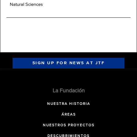
Natural Sciences
SIGN UP FOR NEWS AT JTF
La Fundación
NUESTRA HISTORIA
ÁREAS
NUESTROS PROYECTOS
DESCUBRIMIENTOS