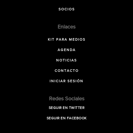
SOCIOS
Enlaces
KIT PARA MEDIOS
AGENDA
NOTICIAS
CONTACTO
INICIAR SESIÓN
Redes Sociales
SEGUIR EN TWITTER
SEGUIR EN FACEBOOK