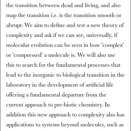
the transition between dead and living, and also
map the transition i.e. is the transition smooth or
abrupt. We aim to define and test a new theory of
complexity and ask if we can see, universally, if
molecular evolution can be seen in how 'complex'
or 'compressed' a molecule is. We will also use
this to search for the fundamental processes that
lead to the inorganic to biological transition in the
laboratory in the development of artificial life
offering a fundamental departure from the
current approach to pre-biotic chemistry. In
addition this new approach to complexity also has
applications to systems beyond molecules, such as