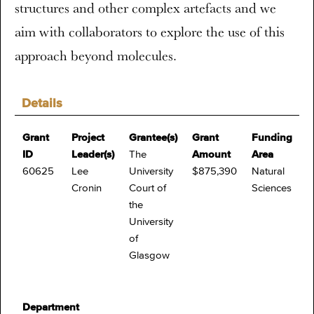
structures and other complex artefacts and we
aim with collaborators to explore the use of this
approach beyond molecules.
Details
Grant
Project
Grantee(s)
Grant
Funding
ID
Leader(s)
The
Amount
Area
60625
Lee
University
$875,390
Natural
Cronin
Court of
Sciences
the
University
of
Glasgow
Department