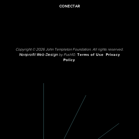
CONECTAR
Copyright © 2026 John Templeton Foundation. All rights reserved.
Nonprofit Web Design
by Push10.
Terms of Use
Privacy
Policy