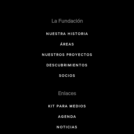
La Fundación
NUESTRA HISTORIA
ÁREAS
NUESTROS PROYECTOS
DESCUBRIMIENTOS
SOCIOS
Enlaces
KIT PARA MEDIOS
AGENDA
NOTICIAS