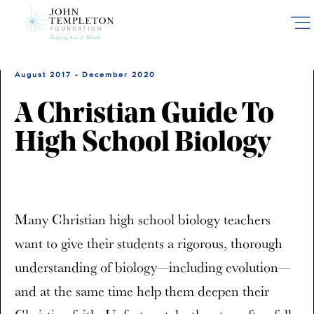
Skip
to
main
content
August 2017 - December 2020
A Christian Guide To
High School Biology
Many Christian high school biology teachers
want to give their students a rigorous, thorough
understanding of biology—including evolution—
and at the same time help them deepen their