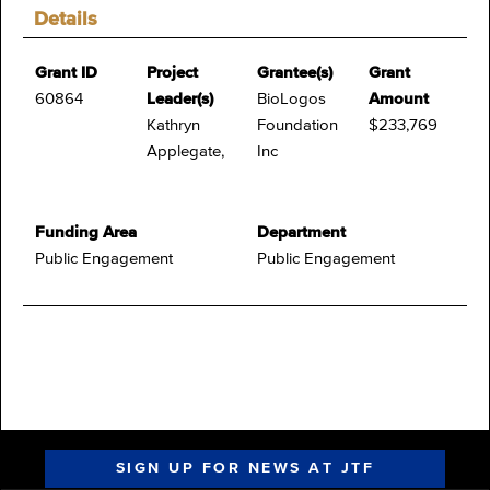
Details
Grant ID
Project
Grantee(s)
Grant
60864
Leader(s)
BioLogos
Amount
Kathryn
Foundation
$233,769
Applegate,
Inc
Funding Area
Department
Public Engagement
Public Engagement
SIGN UP FOR NEWS AT JTF