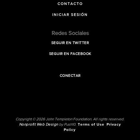
CONTACTO
INICIAR SESIÓN
Redes Sociales
SEGUIR EN TWITTER
SEGUIR EN FACEBOOK
CONECTAR
Copyright © 2026 John Templeton Foundation. All rights reserved.
Nonprofit Web Design
by Push10.
Terms of Use
Privacy
Policy