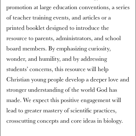
promotion at large education conventions, a series
of teacher training events, and articles or a
printed booklet designed to introduce the
resource to parents, administrators, and school
board members. By emphasizing curiosity,
wonder, and humility, and by addressing
students’ concerns, this resource will help
Christian young people develop a deeper love and
stronger understanding of the world God has
made. We expect this positive engagement will
lead to greater mastery of scientific practices,
crosscutting concepts and core ideas in biology.