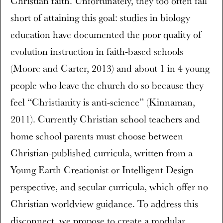
Christian faith. Unfortunately, they too often fall
short of attaining this goal: studies in biology
education have documented the poor quality of
evolution instruction in faith-based schools
(Moore and Carter, 2013) and about 1 in 4 young
people who leave the church do so because they
feel “Christianity is anti-science” (Kinnaman,
2011). Currently Christian school teachers and
home school parents must choose between
Christian-published curricula, written from a
Young Earth Creationist or Intelligent Design
perspective, and secular curricula, which offer no
Christian worldview guidance. To address this
disconnect, we propose to create a modular