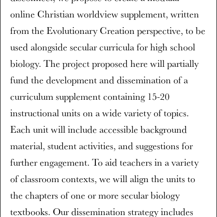
online Christian worldview supplement, written
from the Evolutionary Creation perspective, to be
used alongside secular curricula for high school
biology. The project proposed here will partially
fund the development and dissemination of a
curriculum supplement containing 15-20
instructional units on a wide variety of topics.
Each unit will include accessible background
material, student activities, and suggestions for
further engagement. To aid teachers in a variety
of classroom contexts, we will align the units to
the chapters of one or more secular biology
textbooks. Our dissemination strategy includes