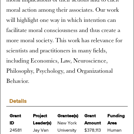
moral action among their associates. Our work
will highlight one way in which intention can
facilitate moral consciousness and thus create a
more moral society. This work has relevance for
scientists and practitioners in many fields,
including Economics, Law, Neuroscience,
Philosophy, Psychology, and Organizational
Behavior.
Details
Grant
Project
Grantee(s)
Grant
Funding
ID
Leader(s)
New York
Amount
Area
24581
Jay Van
University
$378,113
Human