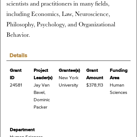
scientists and practitioners in many fields,
including Economics, Law, Neuroscience,
Philosophy, Psychology, and Organizational
Behavior.
Details
Grant
Project
Grantee(s)
Grant
Funding
ID
Leader(s)
New York
Amount
Area
24581
Jay Van
University
$378,113
Human
Bavel,
Sciences
Dominic
Packer
Department