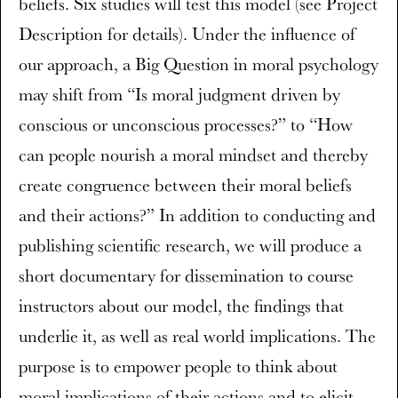
beliefs. Six studies will test this model (see Project
Description for details). Under the influence of
our approach, a Big Question in moral psychology
may shift from “Is moral judgment driven by
conscious or unconscious processes?” to “How
can people nourish a moral mindset and thereby
create congruence between their moral beliefs
and their actions?” In addition to conducting and
publishing scientific research, we will produce a
short documentary for dissemination to course
instructors about our model, the findings that
underlie it, as well as real world implications. The
purpose is to empower people to think about
moral implications of their actions and to elicit