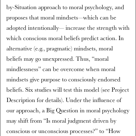
by-Situation approach to moral psychology, and
proposes that moral mindsets—which can be
adopted intentionally— increase the strength with
which conscious moral beliefs predict action. In
alternative (e.g., pragmatic) mindsets, moral
beliefs may go unexpressed. Thus, “moral
mindlessness” can be overcome when moral
mindsets give purpose to consciously endorsed
beliefs. Six studies will test this model (see Project
Description for details). Under the influence of
our approach, a Big Question in moral psychology
may shift from “Is moral judgment driven by
conscious or unconscious processes?” to “How