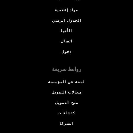
مواد إعلامية
الجدول الزمني
الأخبا
اتصال
دخول
روابط سريعة
لمحة عن المؤسسة
مجالات التمويل
منح التمويل
كتشافات
الشركا