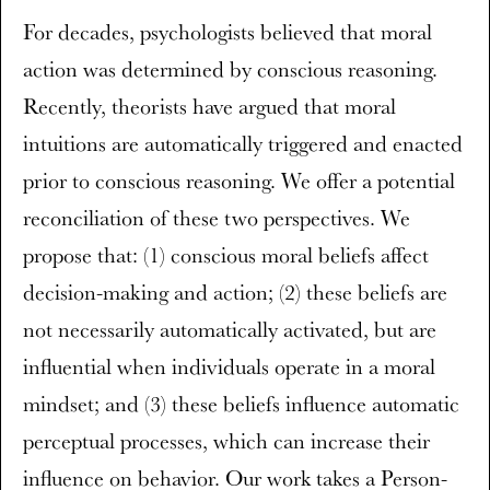
For decades, psychologists believed that moral
action was determined by conscious reasoning.
Recently, theorists have argued that moral
intuitions are automatically triggered and enacted
prior to conscious reasoning. We offer a potential
reconciliation of these two perspectives. We
propose that: (1) conscious moral beliefs affect
decision-making and action; (2) these beliefs are
not necessarily automatically activated, but are
influential when individuals operate in a moral
mindset; and (3) these beliefs influence automatic
perceptual processes, which can increase their
influence on behavior. Our work takes a Person-