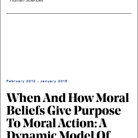
Human Sciences
February 2012 - January 2015
When And How Moral
Beliefs Give Purpose
To Moral Action: A
Dynamic Model Of