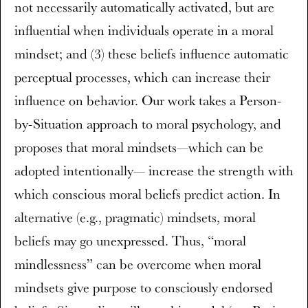
not necessarily automatically activated, but are
influential when individuals operate in a moral
mindset; and (3) these beliefs influence automatic
perceptual processes, which can increase their
influence on behavior. Our work takes a Person-
by-Situation approach to moral psychology, and
proposes that moral mindsets—which can be
adopted intentionally— increase the strength with
which conscious moral beliefs predict action. In
alternative (e.g., pragmatic) mindsets, moral
beliefs may go unexpressed. Thus, “moral
mindlessness” can be overcome when moral
mindsets give purpose to consciously endorsed