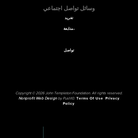
وسائل تواصل اجتماعي
تغريد
متابعة،
تواصل
Copyright © 2026 John Templeton Foundation. All rights reserved.
Nonprofit Web Design
by Push10.
Terms Of Use
Privacy
Policy