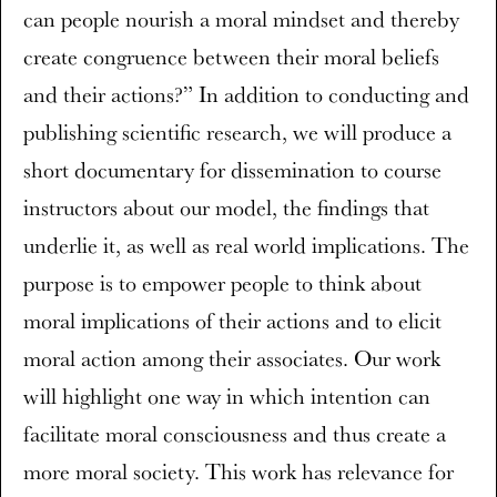
can people nourish a moral mindset and thereby
create congruence between their moral beliefs
and their actions?” In addition to conducting and
publishing scientific research, we will produce a
short documentary for dissemination to course
instructors about our model, the findings that
underlie it, as well as real world implications. The
purpose is to empower people to think about
moral implications of their actions and to elicit
moral action among their associates. Our work
will highlight one way in which intention can
facilitate moral consciousness and thus create a
more moral society. This work has relevance for