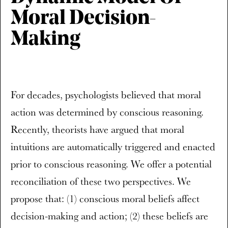
Moral Decision-
Making
For decades, psychologists believed that moral
action was determined by conscious reasoning.
Recently, theorists have argued that moral
intuitions are automatically triggered and enacted
prior to conscious reasoning. We offer a potential
reconciliation of these two perspectives. We
propose that: (1) conscious moral beliefs affect
decision-making and action; (2) these beliefs are