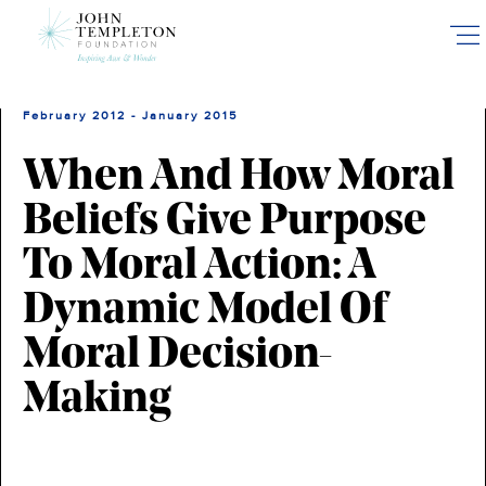
Skip
to
main
content
February 2012 - January 2015
When And How Moral
Beliefs Give Purpose
To Moral Action: A
Dynamic Model Of
Moral Decision-
Making