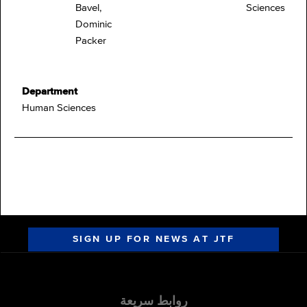
Bavel,
Sciences
Dominic
Packer
Department
Human Sciences
SIGN UP FOR NEWS AT JTF
روابط سريعة