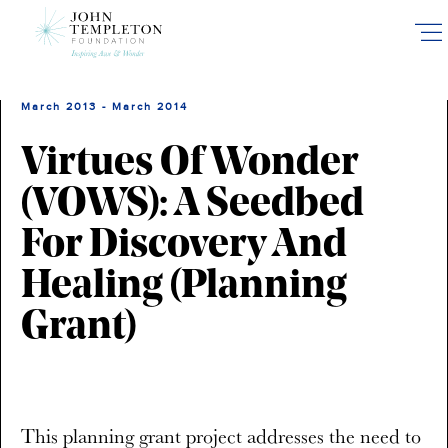
Skip
to
main
content
March 2013 - March 2014
Virtues Of Wonder
(VOWS): A Seedbed
For Discovery And
Healing (planning
Grant)
This planning grant project addresses the need to