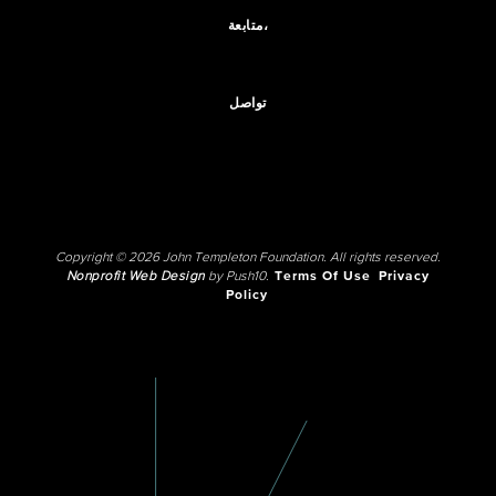
متابعة،
تواصل
Copyright © 2026 John Templeton Foundation. All rights reserved.
Nonprofit Web Design
by Push10.
Terms Of Use
Privacy
Policy