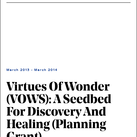
March 2013 - March 2014
Virtues Of Wonder
(VOWS): A Seedbed
For Discovery And
Healing (planning