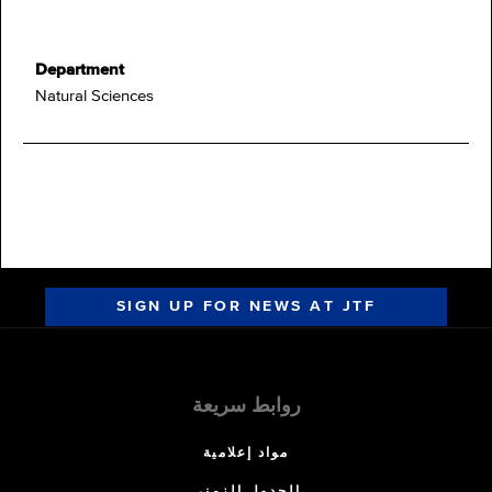
Department
Natural Sciences
SIGN UP FOR NEWS AT JTF
روابط سريعة
مواد إعلامية