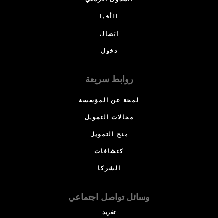
الجدول الزمني
الأخبا
اتصال
دخول
روابط سريعة
لمحة عن المؤسسة
مجالات التمويل
منح التمويل
كتشافات
الشركا
وسائل تواصل اجتماعي
تغريد