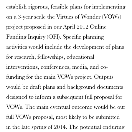
establish rigorous, feasible plans for implementing
on a 3-year scale the Virtues of Wonder (VOWs)
project proposed in our April 2012 Online
Funding Inquiry (OFI). Specific planning
activities would include the development of plans
for research, fellowships, educational
interventions, conferences, media, and co-
funding for the main VOWs project. Outputs
would be draft plans and background documents
designed to inform a subsequent full proposal for
VOWs. The main eventual outcome would be our
full VOWs proposal, most likely to be submitted
in the late spring of 2014. The potential enduring