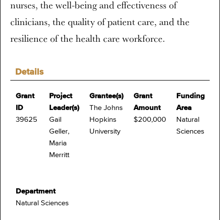
nurses, the well-being and effectiveness of
clinicians, the quality of patient care, and the
resilience of the health care workforce.
Details
Grant
Project
Grantee(s)
Grant
Funding
ID
Leader(s)
The Johns
Amount
Area
39625
Gail
Hopkins
$200,000
Natural
Geller,
University
Sciences
Maria
Merritt
Department
Natural Sciences