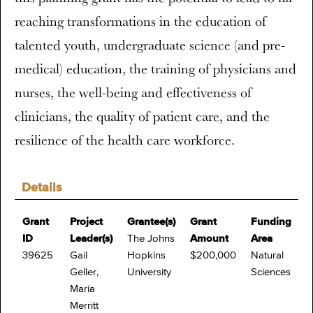
reaching transformations in the education of
talented youth, undergraduate science (and pre-
medical) education, the training of physicians and
nurses, the well-being and effectiveness of
clinicians, the quality of patient care, and the
resilience of the health care workforce.
Details
Grant
Project
Grantee(s)
Grant
Funding
ID
Leader(s)
The Johns
Amount
Area
39625
Gail
Hopkins
$200,000
Natural
Geller,
University
Sciences
Maria
Merritt