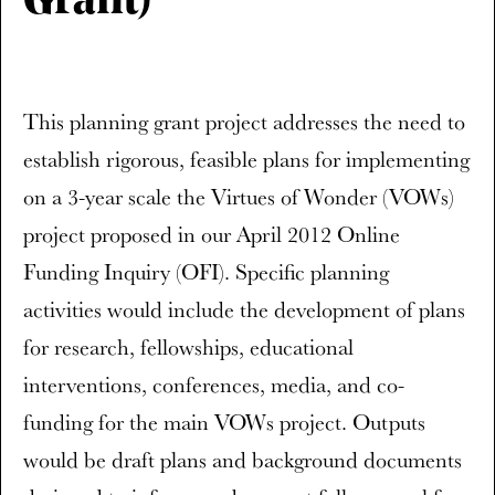
Grant)
This planning grant project addresses the need to
establish rigorous, feasible plans for implementing
on a 3-year scale the Virtues of Wonder (VOWs)
project proposed in our April 2012 Online
Funding Inquiry (OFI). Specific planning
activities would include the development of plans
for research, fellowships, educational
interventions, conferences, media, and co-
funding for the main VOWs project. Outputs
would be draft plans and background documents