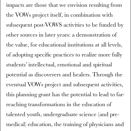
impacts are those that we envision resulting from
the VOWs project itself, in combination with
subsequent post-VOWS activities to be funded by
other sources in later years: a demonstration of
the value, for educational institutions at all levels,
of adopting specific practices to realize more fully
students’ intellectual, emotional and spiritual
potential as discoverers and healers. Through the
eventual VOWs project and subsequent activities,
this planning grant has the potential to lead to far-
reaching transformations in the education of
talented youth, undergraduate science (and pre-
medical) education, the training of physicians and