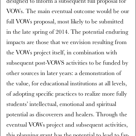
designed to inform a subsequent full proposal for
VOWs. The main eventual outcome would be our
full VOWs proposal, most likely to be submitted
in the late spring of 2014. The potential enduring
impacts are those that we envision resulting from
the VOWs project itself, in combination with
subsequent post-VOWS activities to be funded by
other sources in later years: a demonstration of
the value, for educational institutions at all levels,
of adopting specific practices to realize more fully
students’ intellectual, emotional and spiritual
potential as discoverers and healers. Through the
eventual VOWs project and subsequent activities,
this planning grant has the potential to lead to far-